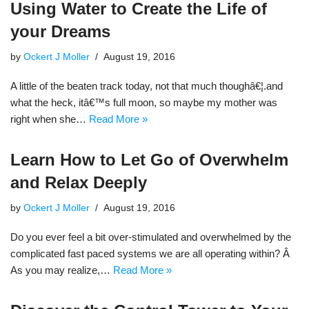
Using Water to Create the Life of
your Dreams
by
Ockert J Moller
August 19, 2016
A little of the beaten track today, not that much thoughâ€¦.and
what the heck, itâ€™s full moon, so maybe my mother was
right when she…
Read More »
Learn How to Let Go of Overwhelm
and Relax Deeply
by
Ockert J Moller
August 19, 2016
Do you ever feel a bit over-stimulated and overwhelmed by the
complicated fast paced systems we are all operating within? Â
As you may realize,…
Read More »