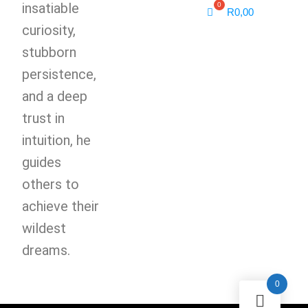
insatiable
R
0,00
curiosity,
stubborn
persistence,
and a deep
trust in
intuition, he
guides
others to
achieve their
wildest
dreams.
0