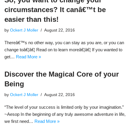
circumstances? It canâ€™t be
easier than this!
by
Ockert J Moller
August 22, 2016
Thereâ€™s no other way, you can stay as you are, or you can
change toâ€¦â€¦ Read on to learn moreâ€¦â€¦ If you wanted to
get…
Read More »
Discover the Magical Core of your
Being
by
Ockert J Moller
August 22, 2016
“The level of your success is limited only by your imagination.”
~Aesop In the beginning of any truly awesome adventure in life,
we first need…
Read More »