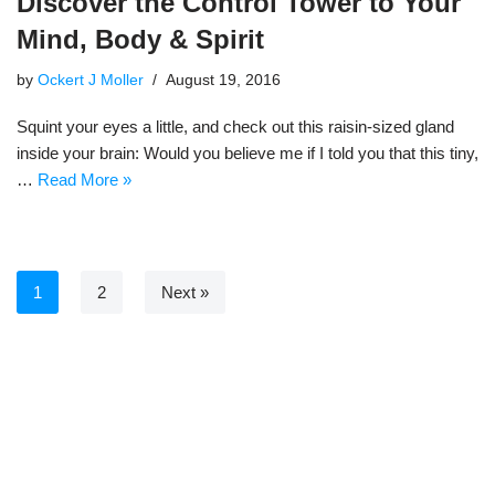
Discover the Control Tower to Your
Mind, Body & Spirit
by
Ockert J Moller
August 19, 2016
Squint your eyes a little, and check out this raisin-sized gland
inside your brain: Would you believe me if I told you that this tiny,
…
Read More »
1
2
Next »