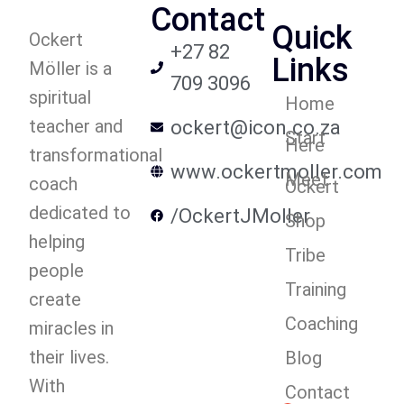
Contact
Quick
Ockert
+27 82
Links
Möller is a
709 3096
spiritual
Home
teacher and
ockert@icon.co.za
Start
Here
transformational
www.ockertmoller.com
Meet
coach
Ockert
dedicated to
/OckertJMoller
Shop
helping
Tribe
people
Training
create
Coaching
miracles in
their lives.
Blog
With
Contact