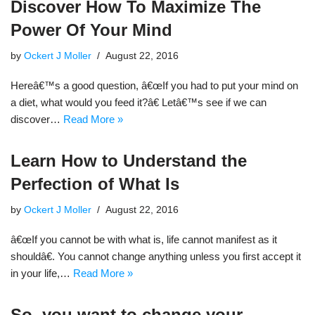
Discover How To Maximize The
Power Of Your Mind
by
Ockert J Moller
August 22, 2016
Hereâ€™s a good question, â€œIf you had to put your mind on
a diet, what would you feed it?â€ Letâ€™s see if we can
discover…
Read More »
Learn How to Understand the
Perfection of What Is
by
Ockert J Moller
August 22, 2016
â€œIf you cannot be with what is, life cannot manifest as it
shouldâ€. You cannot change anything unless you first accept it
in your life,…
Read More »
So, you want to change your