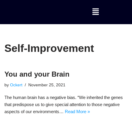
Skip
to
content
Self-Improvement
You and your Brain
by
Ockert
November 25, 2021
The human brain has a negative bias. “We inherited the genes
that predispose us to give special attention to those negative
aspects of our environments…
Read More »