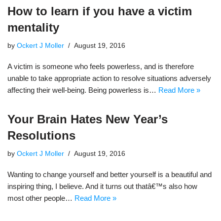
How to learn if you have a victim
mentality
by
Ockert J Moller
August 19, 2016
A victim is someone who feels powerless, and is therefore
unable to take appropriate action to resolve situations adversely
affecting their well-being. Being powerless is…
Read More »
Your Brain Hates New Year’s
Resolutions
by
Ockert J Moller
August 19, 2016
Wanting to change yourself and better yourself is a beautiful and
inspiring thing, I believe. And it turns out thatâ€™s also how
most other people…
Read More »