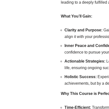
leading to a deeply fulfilled 
What You’ll Gain:
Clarity and Purpose:
Gai
align it with your professi
Inner Peace and Confid
confidence to pursue your
Actionable Strategies:
Le
life, ensuring ongoing suc
Holistic Success:
Experi
achievements, but by a dee
Why This Course is Perfec
Time-Efficient:
Transform 