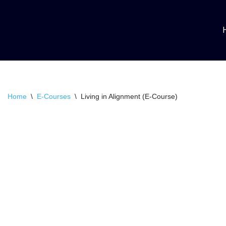
Skip
to
content
Home
\
E-Courses
\
Living in Alignment (E-Course)