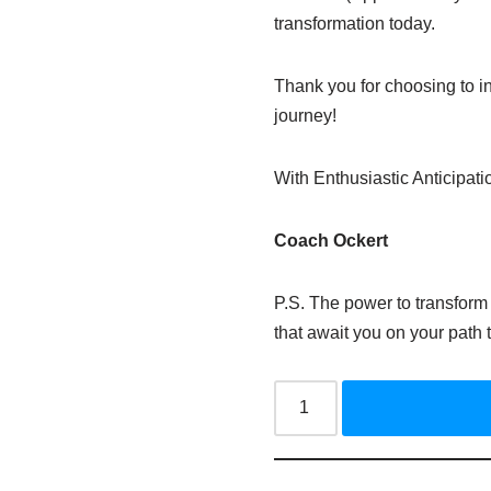
transformation today.
Thank you for choosing to in
journey!
With Enthusiastic Anticipati
Coach
Ockert
P.S. The power to transform 
that await you on your path