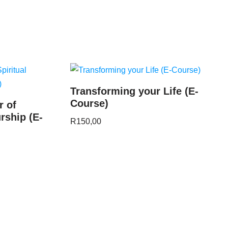
Transforming your Life (E-
Course)
r of
rship (E-
R
150,00