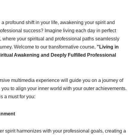
a profound shift in your life, awakening your spirit and
professional success? Imagine living each day in perfect
f, where your spiritual and professional paths seamlessly
ourney. Welcome to our transformative course,
“Living in
iritual Awakening and Deeply Fulfilled Professional
ersive multimedia experience will guide you on a journey of
 you to align your inner world with your outer achievements.
is a must for you:
ignment
ner spirit harmonizes with your professional goals, creating a