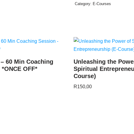
Category:
E-Courses
 – 60 Min Coaching
Unleashing the Powe
– *ONCE OFF*
Spiritual Entrepreneu
Course)
R
150,00