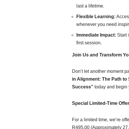
last a lifetime.
Flexible Learning:
Access
whenever you need inspir
Immediate Impact:
Start 
first session.
Join Us and Transform You
Don’t let another moment pas
in Alignment: The Path to 
Success”
today and begin y
Special Limited-Time Offe
For a limited time, we’re off
R495.00 (Approximately 27.0