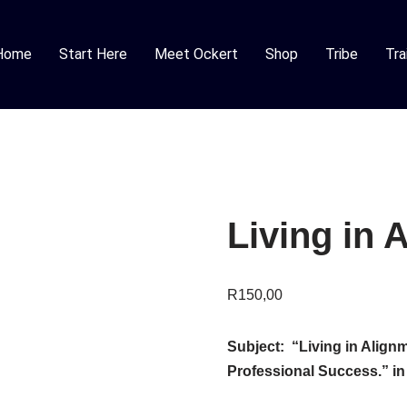
Home
Start Here
Meet Ockert
Shop
Tribe
Tra
Living in 
R
150,00
Subject: “Living in Alignm
Professional Success.”
in