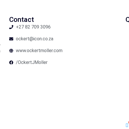
Contact
Q
+27 82 709 3096
ockert@icon.co.za
,
www.ockertmoller.com
e
/OckertJMoller