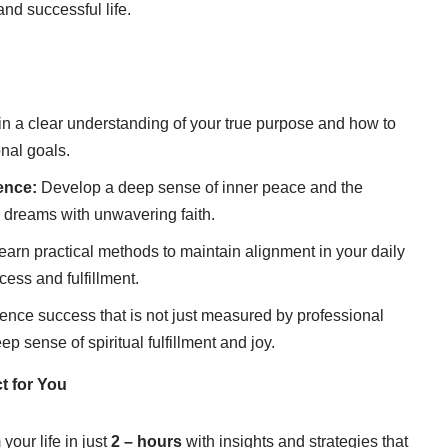
and successful life.
n a clear understanding of your true purpose and how to
onal goals.
ence:
Develop a deep sense of inner peace and the
 dreams with unwavering faith.
arn practical methods to maintain alignment in your daily
cess and fulfillment.
ence success that is not just measured by professional
p sense of spiritual fulfillment and joy.
t for You
your life in just
2 – hours
with insights and strategies that