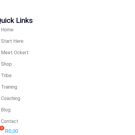
uick Links
Home
Start Here
Meet Ockert
Shop
Tribe
Training
Coaching
Blog
Contact
R
0,00