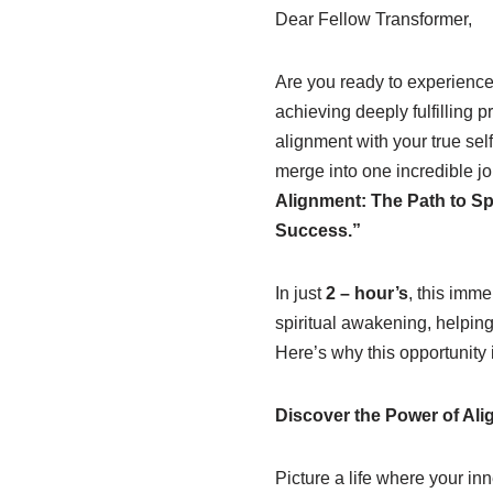
Dear Fellow Transformer,
Are you ready to experience 
achieving deeply fulfilling 
alignment with your true sel
merge into one incredible j
Alignment: The Path to Sp
Success.”
In just
2 – hour’s
, this imm
spiritual awakening, helping
Here’s why this opportunity 
Discover the Power of Al
Picture a life where your in