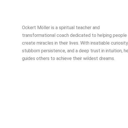
Ockert Möller is a spiritual teacher and
transformational coach dedicated to helping people
create miracles in their lives. With insatiable curiosity
stubborn persistence, and a deep trust in intuition, h
guides others to achieve their wildest dreams.