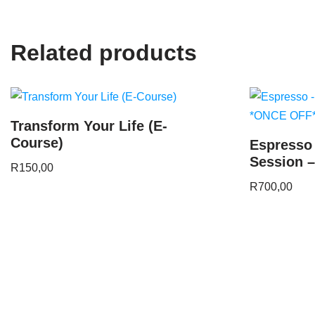
Related products
Transform Your Life (E-
Course)
Espresso
Session 
R
150,00
R
700,00