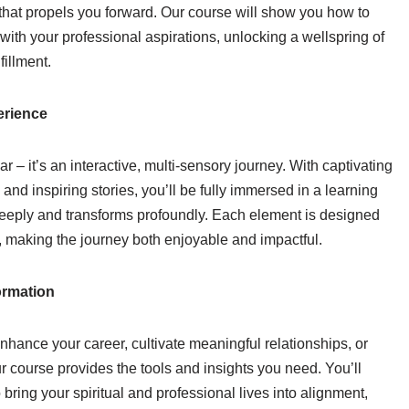
that propels you forward. Our course will show you how to
 with your professional aspirations, unlocking a wellspring of
fillment.
erience
ar – it’s an interactive, multi-sensory journey. With captivating
and inspiring stories, you’ll be fully immersed in a learning
eeply and transforms profoundly. Each element is designed
 making the journey both enjoyable and impactful.
ormation
nhance your career, cultivate meaningful relationships, or
r course provides the tools and insights you need. You’ll
 bring your spiritual and professional lives into alignment,