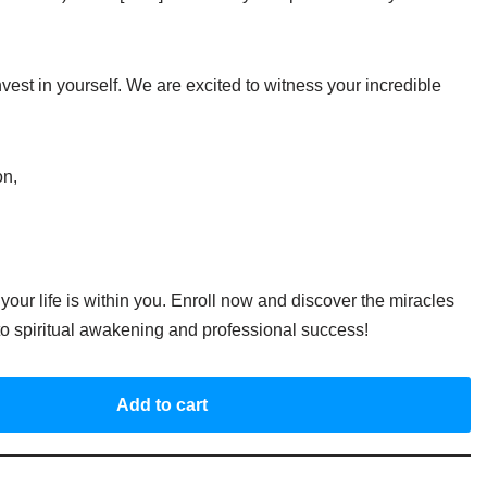
vest in yourself. We are excited to witness your incredible
on,
your life is within you. Enroll now and discover the miracles
 to spiritual awakening and professional success!
Add to cart