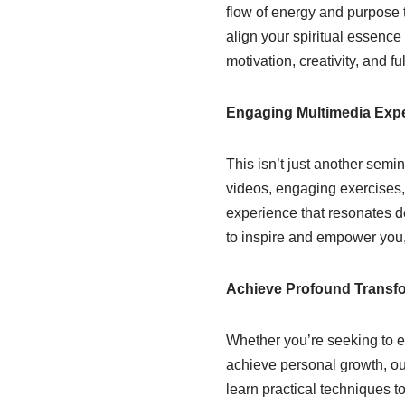
flow of energy and purpose 
align your spiritual essence
motivation, creativity, and ful
Engaging Multimedia Exp
This isn’t just another semin
videos, engaging exercises, 
experience that resonates d
to inspire and empower you,
Achieve Profound Transf
Whether you’re seeking to e
achieve personal growth, ou
learn practical techniques to