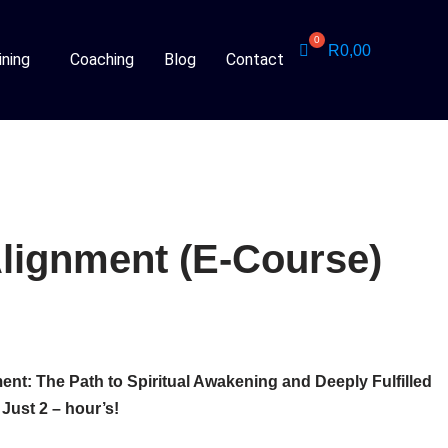
R
0,00
ining
Coaching
Blog
Contact
Alignment (E-Course)
ent: The Path to Spiritual Awakening and Deeply Fulfilled
 Just 2 – hour’s!