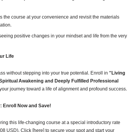
 the course at your convenience and revisit the materials
ation.
seeing positive changes in your mindset and life from the very
r Life
s without stepping into your true potential. Enroll in
“Living
Spiritual Awakening and Deeply Fulfilled Professional
our journey toward a life of alignment and profound success.
r: Enroll Now and Save!
ering this life-changing course at a special introductory rate
8 USD). Click [here] to secure your spot and start your