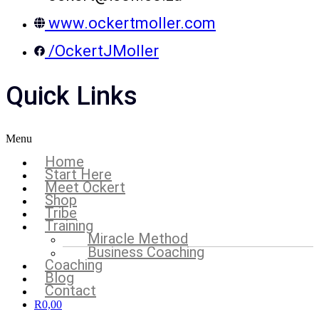
www.ockertmoller.com
/OckertJMoller
Quick Links
Menu
Home
Start Here
Meet Ockert
Shop
Tribe
Training
Miracle Method
Business Coaching
Coaching
Blog
Contact
R
0,00