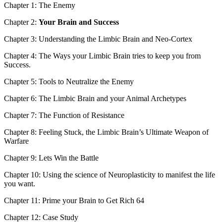
Chapter 1: The Enemy
Chapter 2:
Your Brain and Success
Chapter 3: Understanding the Limbic Brain and Neo-Cortex
Chapter 4: The Ways your Limbic Brain tries to keep you from
Success.
Chapter 5: Tools to Neutralize the Enemy
Chapter 6: The Limbic Brain and your Animal Archetypes
Chapter 7: The Function of Resistance
Chapter 8: Feeling Stuck, the Limbic Brain’s Ultimate Weapon of
Warfare
Chapter 9: Lets Win the Battle
Chapter 10: Using the science of Neuroplasticity to manifest the life
you want.
Chapter 11: Prime your Brain to Get Rich 64
Chapter 12: Case Study