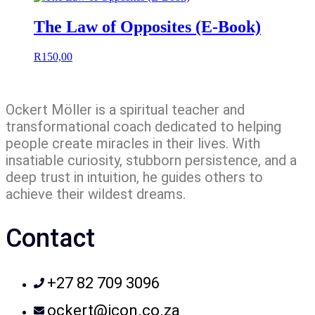
The Law of Opposites (E-Book)
R
150,00
Ockert Möller is a spiritual teacher and
transformational coach dedicated to helping
people create miracles in their lives. With
insatiable curiosity, stubborn persistence, and a
deep trust in intuition, he guides others to
achieve their wildest dreams.
Contact
+27 82 709 3096
ockert@icon.co.za