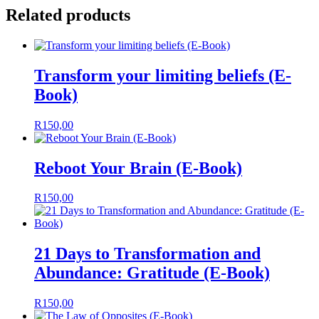
Related products
Transform your limiting beliefs (E-
Book)
R
150,00
Reboot Your Brain (E-Book)
R
150,00
21 Days to Transformation and
Abundance: Gratitude (E-Book)
R
150,00