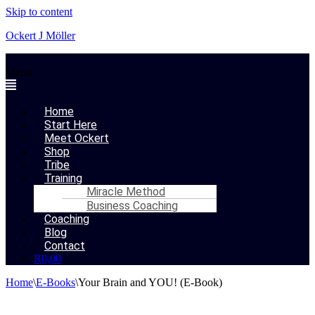
Skip to content
Ockert J Möller
Menu
Home
Start Here
Meet Ockert
Shop
Tribe
Training
Miracle Method
Business Coaching
Coaching
Blog
Contact
R
0,00
Home
\
E-Books
\
Your Brain and YOU! (E-Book)