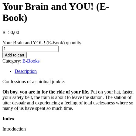
Your Brain and YOU! (E-
Book)
R
150,00
Your Brain and YOU! (E-Book) quantity
Add to cart
Category:
E-Books
Description
Confessions of a spiritual junkie.
Oh boy, you are in for the ride of your life.
Put on your hat, fasten
your safety belt, the train is about to leave the station. The station of
utter despair and experiencing a feeling of total uselessness where so
many of us have spent so much time.
Index
Introduction