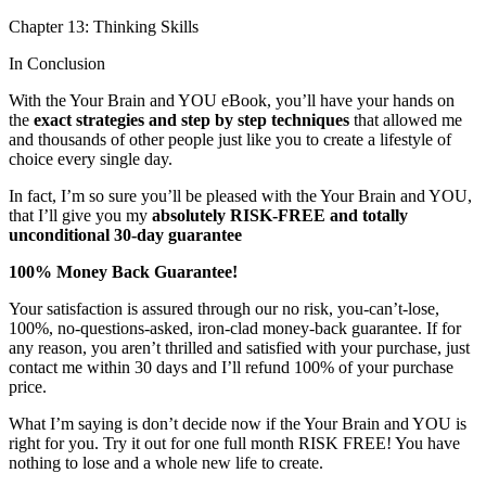
Chapter 13: Thinking Skills
In Conclusion
With the Your Brain and YOU eBook, you’ll have your hands on
the
exact strategies and step by step techniques
that allowed me
and thousands of other people just like you to create a lifestyle of
choice every single day.
In fact, I’m so sure you’ll be pleased with the Your Brain and YOU,
that I’ll give you my
absolutely RISK-FREE and totally
unconditional 30-day guarantee
100% Money Back Guarantee!
Your satisfaction is assured through our no risk, you-can’t-lose,
100%, no-questions-asked, iron-clad money-back guarantee. If for
any reason, you aren’t thrilled and satisfied with your purchase, just
contact me within 30 days and I’ll refund 100% of your purchase
price.
What I’m saying is don’t decide now if the Your Brain and YOU is
right for you. Try it out for one full month RISK FREE! You have
nothing to lose and a whole new life to create.