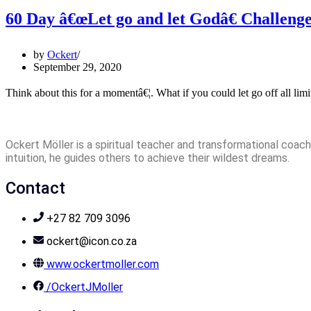
60 Day â€œLet go and let Godâ€ Challeng
by
Ockert
September 29, 2020
Think about this for a momentâ€¦. What if you could let go off all lim
Ockert Möller is a spiritual teacher and transformational coach 
intuition, he guides others to achieve their wildest dreams.
Contact
+27 82 709 3096
ockert@icon.co.za
www.ockertmoller.com
/OckertJMoller