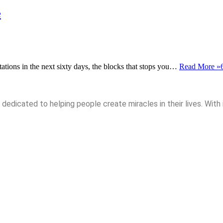
e
itations in the next sixty days, the blocks that stops you…
Read More »
dedicated to helping people create miracles in their lives. With 