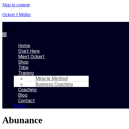
Skip to content
Ockert J Möller
Menu
Home
Start Here
Meet Ockert
Shop
Tribe
Training
Miracle Method
Business Coaching
Coaching
Blog
Contact
R
0,00
Abunance