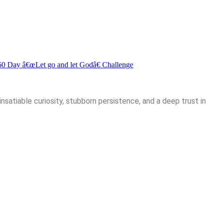
60 Day â€œLet go and let Godâ€ Challenge
insatiable curiosity, stubborn persistence, and a deep trust in