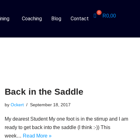
R
0,00
ining
Coaching
Blog
Contact
Back in the Saddle
by
Ockert
September 18, 2017
My dearest Student My one foot is in the stirrup and I am
ready to get back into the saddle (I think :-)) This
week…
Read More »