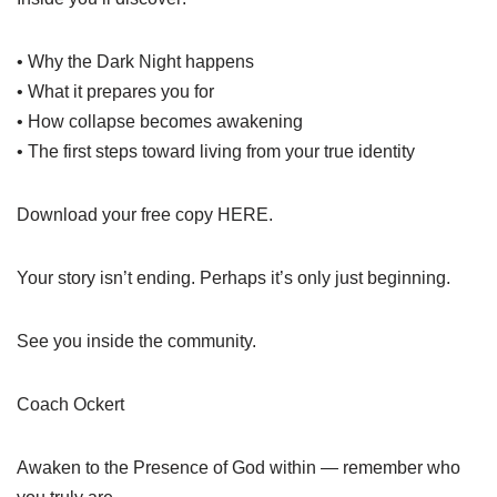
• Why the Dark Night happens
• What it prepares you for
• How collapse becomes awakening
• The first steps toward living from your true identity
Download your free copy HERE.
Your story isn’t ending. Perhaps it’s only just beginning.
See you inside the community.
Coach Ockert
Awaken to the Presence of God within — remember who