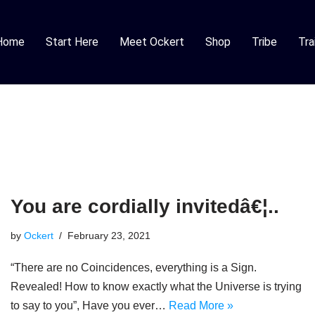
Home
Start Here
Meet Ockert
Shop
Tribe
Tra
You are cordially invitedâ€¦..
by
Ockert
February 23, 2021
“There are no Coincidences, everything is a Sign.
Revealed! How to know exactly what the Universe is trying
to say to you”, Have you ever…
Read More »