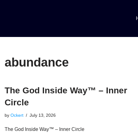
Skip
to
content
abundance
The God Inside Way™ – Inner
Circle
by
Ockert
July 13, 2026
The God Inside Way™ – Inner Circle