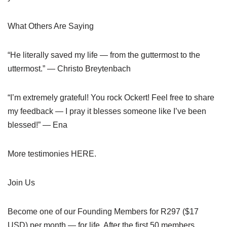
What Others Are Saying
“He literally saved my life — from the guttermost to the
uttermost.” — Christo Breytenbach
“I’m extremely grateful! You rock Ockert! Feel free to share
my feedback — I pray it blesses someone like I’ve been
blessed!” — Ena
More testimonies HERE.
Join Us
Become one of our Founding Members for R297 ($17
USD) per month — for life. After the first 50 members,