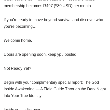
membership becomes R497 ($30 USD) per month.
If you’re ready to move beyond survival and discover who
you’re becoming…
Welcome home.
Doors are opening soon. keep ypu posted
Not Ready Yet?
Begin with your complimentary special report: The God
Inside Awakening — A Field Guide Through the Dark Night
Into Your True Identity
Inside you’ll discover: