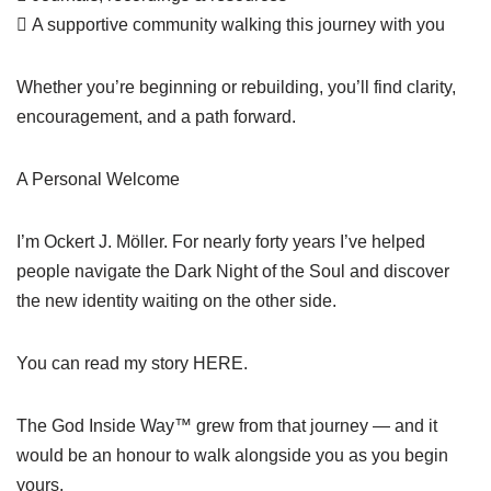
 A supportive community walking this journey with you
Whether you’re beginning or rebuilding, you’ll find clarity,
encouragement, and a path forward.
A Personal Welcome
I’m Ockert J. Möller. For nearly forty years I’ve helped
people navigate the Dark Night of the Soul and discover
the new identity waiting on the other side.
You can read my story HERE.
The God Inside Way™ grew from that journey — and it
would be an honour to walk alongside you as you begin
yours.