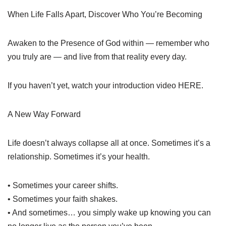
When Life Falls Apart, Discover Who You’re Becoming
Awaken to the Presence of God within — remember who
you truly are — and live from that reality every day.
If you haven’t yet, watch your introduction video HERE.
A New Way Forward
Life doesn’t always collapse all at once. Sometimes it’s a
relationship. Sometimes it’s your health.
• Sometimes your career shifts.
• Sometimes your faith shakes.
• And sometimes… you simply wake up knowing you can