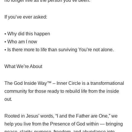
no longer live as the person you’ve been.
If you’ve ever asked:
• Why did this happen
• Who am I now
• Is there more to life than surviving You’re not alone.
What We’re About
The God Inside Way™ – Inner Circle is a transformational
community for those ready to rebuild life from the inside
out.
Rooted in Jesus’ words, “I and the Father are One,” we
help you live from the Presence of God within — bringing
peace, clarity, purpose, freedom, and abundance into