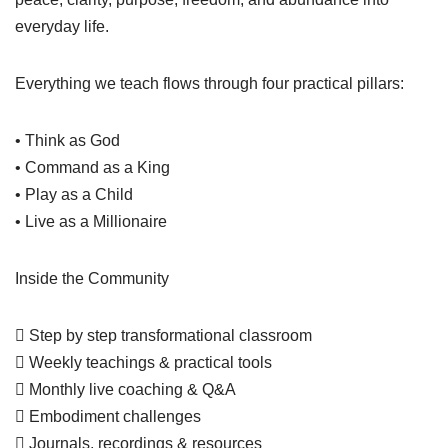
everyday life.
Everything we teach flows through four practical pillars:
• Think as God
• Command as a King
• Play as a Child
• Live as a Millionaire
Inside the Community
 Step by step transformational classroom
 Weekly teachings & practical tools
 Monthly live coaching & Q&A
 Embodiment challenges
 Journals, recordings & resources