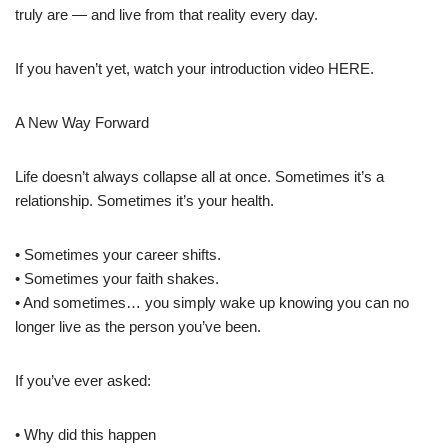
truly are — and live from that reality every day.
If you haven’t yet, watch your introduction video HERE.
A New Way Forward
Life doesn’t always collapse all at once. Sometimes it’s a
relationship. Sometimes it’s your health.
• Sometimes your career shifts.
• Sometimes your faith shakes.
• And sometimes… you simply wake up knowing you can no
longer live as the person you’ve been.
If you’ve ever asked:
• Why did this happen