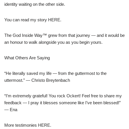
identity waiting on the other side.
You can read my story HERE.
The God Inside Way™ grew from that journey — and it would be
an honour to walk alongside you as you begin yours.
What Others Are Saying
“He literally saved my life — from the guttermost to the
uttermost.” — Christo Breytenbach
“I’m extremely grateful! You rock Ockert! Feel free to share my
feedback — I pray it blesses someone like I’ve been blessed!”
— Ena
More testimonies HERE.