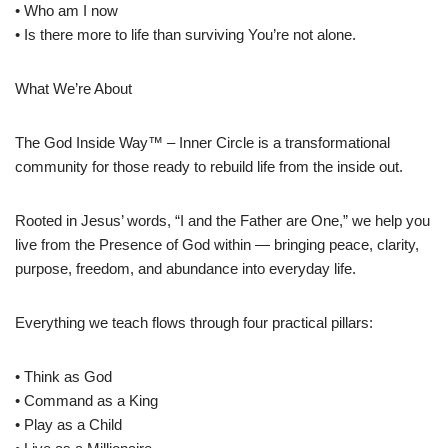
• Who am I now
• Is there more to life than surviving You’re not alone.
What We’re About
The God Inside Way™ – Inner Circle is a transformational
community for those ready to rebuild life from the inside out.
Rooted in Jesus’ words, “I and the Father are One,” we help you
live from the Presence of God within — bringing peace, clarity,
purpose, freedom, and abundance into everyday life.
Everything we teach flows through four practical pillars:
• Think as God
• Command as a King
• Play as a Child