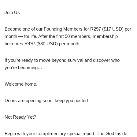
Join Us
Become one of our Founding Members for R297 ($17 USD) per
month — for life. After the first 50 members, membership
becomes R497 ($30 USD) per month.
If you’re ready to move beyond survival and discover who
you’re becoming…
Welcome home.
Doors are opening soon. keep ypu posted
Not Ready Yet?
Begin with your complimentary special report: The God Inside