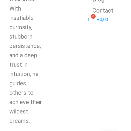
With
Contact
insatiable
R
0,00
curiosity,
stubborn
persistence,
and a deep
trust in
intuition, he
guides
others to
achieve their
wildest
dreams.