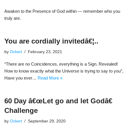
Awaken to the Presence of God within — remember who you
truly are.
You are cordially invitedâ€¦..
by
Ockert
February 23, 2021
“There are no Coincidences, everything is a Sign. Revealed!
How to know exactly what the Universe is trying to say to you”,
Have you ever…
Read More »
60 Day â€œLet go and let Godâ€
Challenge
by
Ockert
September 29, 2020