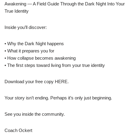
Awakening — A Field Guide Through the Dark Night Into Your
True Identity
Inside you’ll discover:
• Why the Dark Night happens
• What it prepares you for
• How collapse becomes awakening
• The first steps toward living from your true identity
Download your free copy HERE.
Your story isn’t ending. Perhaps it’s only just beginning.
See you inside the community.
Coach Ockert