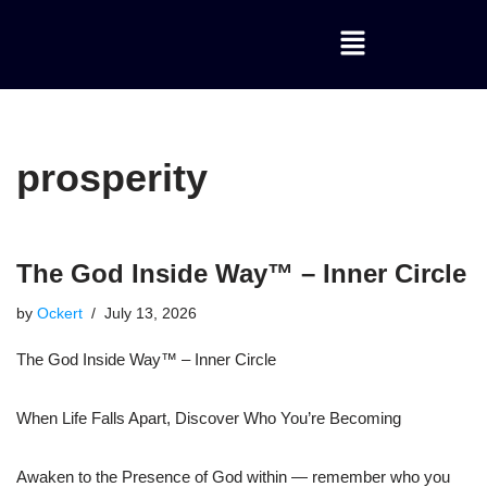
Skip
to
content
prosperity
The God Inside Way™ – Inner Circle
by
Ockert
July 13, 2026
The God Inside Way™ – Inner Circle
When Life Falls Apart, Discover Who You’re Becoming
Awaken to the Presence of God within — remember who you