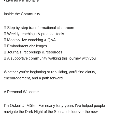
• Live as a Millionaire
Inside the Community
 Step by step transformational classroom
 Weekly teachings & practical tools
 Monthly live coaching & Q&A
 Embodiment challenges
 Journals, recordings & resources
 A supportive community walking this journey with you
Whether you’re beginning or rebuilding, you’ll find clarity,
encouragement, and a path forward.
A Personal Welcome
I’m Ockert J. Möller. For nearly forty years I’ve helped people
navigate the Dark Night of the Soul and discover the new