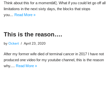
Think about this for a momentâ€¦. What if you could let go off all
limitations in the next sixty days, the blocks that stops
you…
Read More »
This is the reason….
by
Ockert
April 23, 2020
After my former wife died of terminal cancer in 2017 I have not
produced one video for my youtube channel, this is the reason
why.…
Read More »