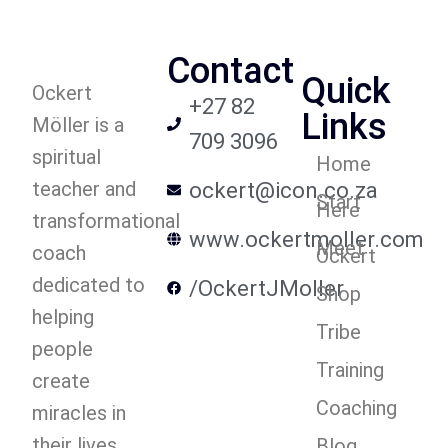
Contact
Quick
Ockert
+27 82
Links
Möller is a
709 3096
spiritual
Home
teacher and
ockert@icon.co.za
Start
Here
transformational
www.ockertmoller.com
Meet
coach
Ockert
dedicated to
/OckertJMoller
Shop
helping
Tribe
people
Training
create
Coaching
miracles in
their lives.
Blog