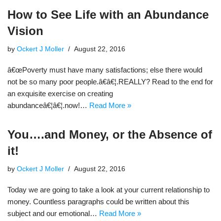
How to See Life with an Abundance
Vision
by
Ockert J Moller
August 22, 2016
â€œPoverty must have many satisfactions; else there would
not be so many poor people.â€â€¦.REALLY? Read to the end for
an exquisite exercise on creating
abundanceâ€¦â€¦.now!…
Read More »
You….and Money, or the Absence of
it!
by
Ockert J Moller
August 22, 2016
Today we are going to take a look at your current relationship to
money. Countless paragraphs could be written about this
subject and our emotional…
Read More »