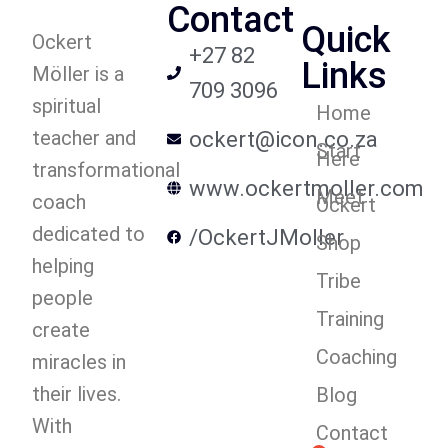
Contact
Quick
Ockert
+27 82
Links
Möller is a
709 3096
spiritual
Home
teacher and
ockert@icon.co.za
Start
Here
transformational
www.ockertmoller.com
Meet
coach
Ockert
dedicated to
/OckertJMoller
Shop
helping
Tribe
people
Training
create
Coaching
miracles in
their lives.
Blog
With
Contact