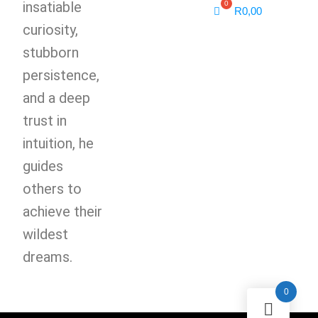
insatiable
R
0,00
curiosity,
stubborn
persistence,
and a deep
trust in
intuition, he
guides
others to
achieve their
wildest
dreams.
0