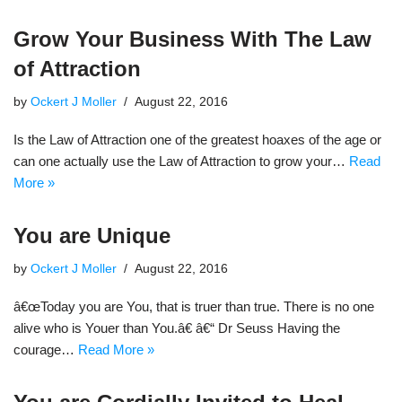
Grow Your Business With The Law
of Attraction
by
Ockert J Moller
August 22, 2016
Is the Law of Attraction one of the greatest hoaxes of the age or
can one actually use the Law of Attraction to grow your…
Read
More »
You are Unique
by
Ockert J Moller
August 22, 2016
â€œToday you are You, that is truer than true. There is no one
alive who is Youer than You.â€ â€“ Dr Seuss Having the
courage…
Read More »