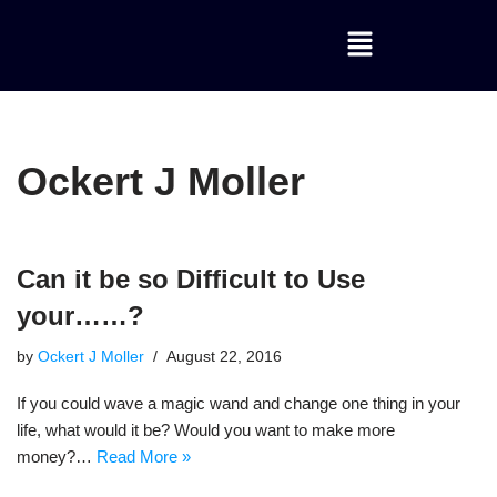
Skip
to
content
Ockert J Moller
Can it be so Difficult to Use
your……?
by
Ockert J Moller
August 22, 2016
If you could wave a magic wand and change one thing in your
life, what would it be? Would you want to make more
money?…
Read More »