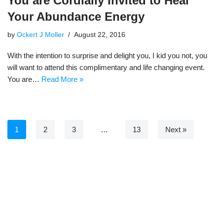
You are Cordially Invited to Heal
Your Abundance Energy
by
Ockert J Moller
August 22, 2016
With the intention to surprise and delight you, I kid you not, you
will want to attend this complimentary and life changing event.
You are…
Read More »
1
2
3
…
13
Next »