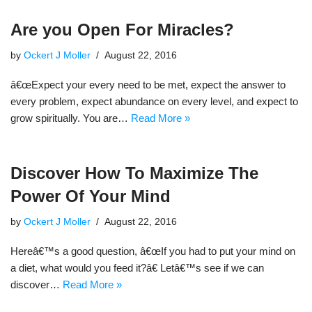
Are you Open For Miracles?
by
Ockert J Moller
August 22, 2016
â€œExpect your every need to be met, expect the answer to
every problem, expect abundance on every level, and expect to
grow spiritually. You are…
Read More »
Discover How To Maximize The
Power Of Your Mind
by
Ockert J Moller
August 22, 2016
Hereâ€™s a good question, â€œIf you had to put your mind on
a diet, what would you feed it?â€ Letâ€™s see if we can
discover…
Read More »