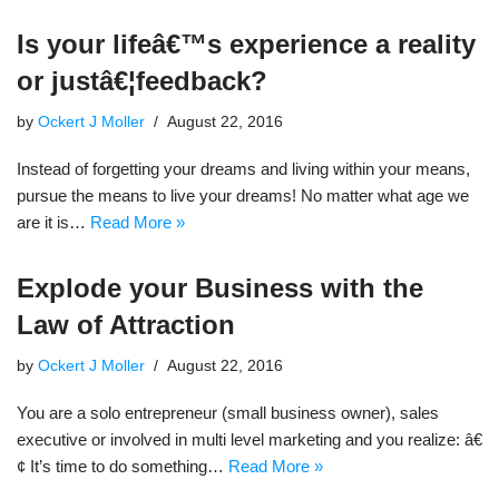
Is your lifeâ€™s experience a reality
or justâ€¦feedback?
by
Ockert J Moller
August 22, 2016
Instead of forgetting your dreams and living within your means,
pursue the means to live your dreams! No matter what age we
are it is…
Read More »
Explode your Business with the
Law of Attraction
by
Ockert J Moller
August 22, 2016
You are a solo entrepreneur (small business owner), sales
executive or involved in multi level marketing and you realize: â€
¢ It’s time to do something…
Read More »