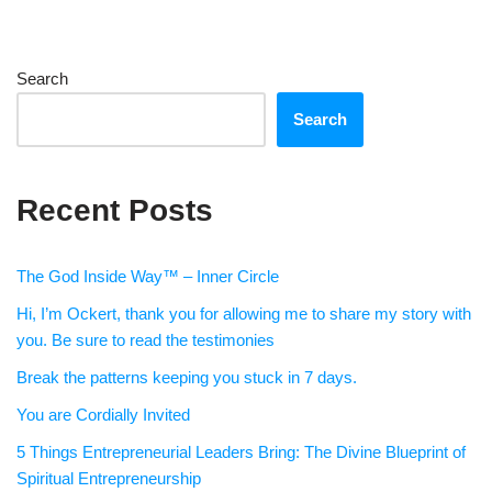
Search
Search
Recent Posts
The God Inside Way™ – Inner Circle
Hi, I’m Ockert, thank you for allowing me to share my story with
you. Be sure to read the testimonies
Break the patterns keeping you stuck in 7 days.
You are Cordially Invited
5 Things Entrepreneurial Leaders Bring: The Divine Blueprint of
Spiritual Entrepreneurship