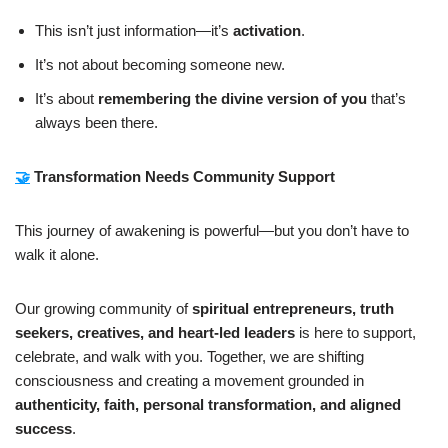
This isn’t just information—it’s
activation
.
It’s not about becoming someone new.
It’s about
remembering the divine version of you
that’s
always been there.
🤝
Transformation Needs Community Support
This journey of awakening is powerful—but you don’t have to
walk it alone.
Our growing community of
spiritual entrepreneurs, truth
seekers, creatives, and heart-led leaders
is here to support,
celebrate, and walk with you. Together, we are shifting
consciousness and creating a movement grounded in
authenticity, faith, personal transformation, and aligned
success
.