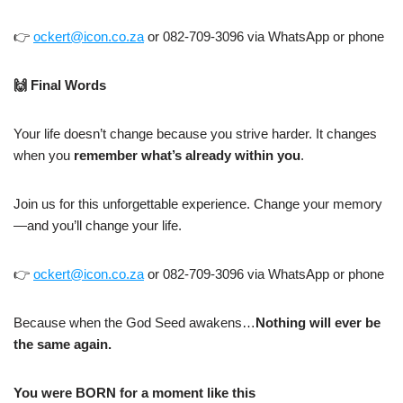
👉
ockert@icon.co.za
or 082-709-3096 via WhatsApp or phone
🙌
Final Words
Your life doesn’t change because you strive harder. It changes
when you
remember what’s already within you
.
Join us for this unforgettable experience. Change your memory
—and you’ll change your life.
👉
ockert@icon.co.za
or 082-709-3096 via WhatsApp or phone
Because when the God Seed awakens…
Nothing will ever be
the same again.
You were BORN for a moment like this