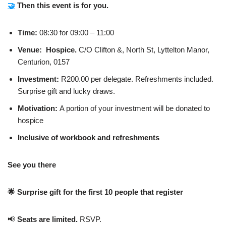
🤝
Then this event is for you.
Time:
08:30 for 09:00 – 11:00
Venue: Hospice.
C/O Clifton &, North St, Lyttelton Manor,
Centurion, 0157
Investment:
R200.00 per delegate. Refreshments included.
Surprise gift and lucky draws.
Motivation:
A portion of your investment will be donated to
hospice
Inclusive of workbook and refreshments
See you there
🌟
Surprise gift for the first 10 people that register
📢
Seats are limited.
RSVP.