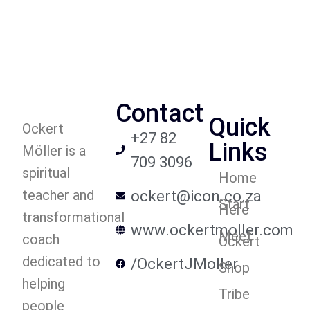
Contact
Quick
Ockert
+27 82
Links
Möller is a
709 3096
spiritual
Home
teacher and
ockert@icon.co.za
Start
Here
transformational
www.ockertmoller.com
Meet
coach
Ockert
dedicated to
/OckertJMoller
Shop
helping
Tribe
people