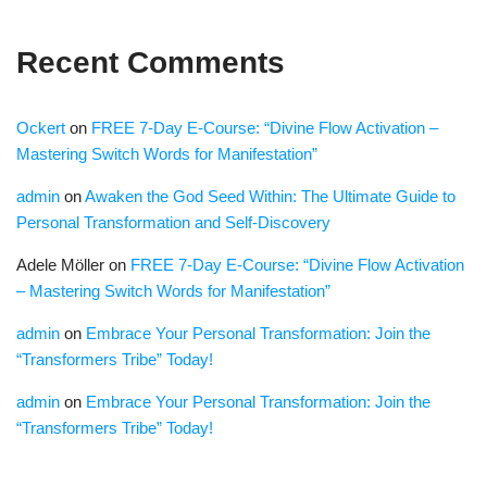
Recent Comments
Ockert
on
FREE 7-Day E-Course: “Divine Flow Activation –
Mastering Switch Words for Manifestation”
admin
on
Awaken the God Seed Within: The Ultimate Guide to
Personal Transformation and Self-Discovery
Adele Möller
on
FREE 7-Day E-Course: “Divine Flow Activation
– Mastering Switch Words for Manifestation”
admin
on
Embrace Your Personal Transformation: Join the
“Transformers Tribe” Today!
admin
on
Embrace Your Personal Transformation: Join the
“Transformers Tribe” Today!