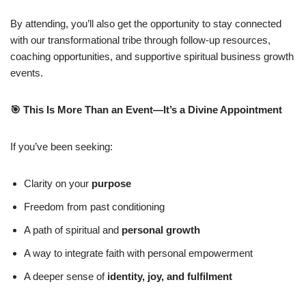
By attending, you’ll also get the opportunity to stay connected
with our transformational tribe through follow-up resources,
coaching opportunities, and supportive spiritual business growth
events.
🎯
This Is More Than an Event—It’s a Divine Appointment
If you’ve been seeking:
Clarity on your
purpose
Freedom from past conditioning
A path of spiritual and
personal growth
A way to integrate faith with personal empowerment
A deeper sense of
identity, joy, and fulfilment