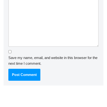
Save my name, email, and website in this browser for the
next time I comment.