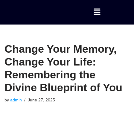
Skip
to
content
Change Your Memory,
Change Your Life:
Remembering the
Divine Blueprint of You
by
admin
June 27, 2025