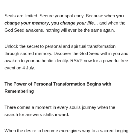
Seats are limited. Secure your spot early. Because when
you
change your memory
, you
change your life
… and when the
God Seed awakens, nothing will ever be the same again.
Unlock the secret to personal and spiritual transformation
through sacred memory. Discover the God Seed within you and
awaken to your authentic identity. RSVP now for a powerful free
event on 4 July.
The Power of Personal Transformation Begins with
Remembering
There comes a moment in every soul’s journey when the
search for answers shifts inward.
When the desire to become
more
gives way to a sacred longing