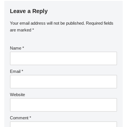
Leave a Reply
Your email address will not be published.
Required fields
are marked
*
Name
*
Email
*
Website
Comment
*