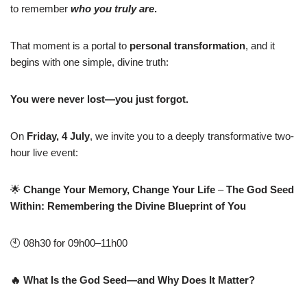
to remember
who you truly are
.
That moment is a portal to
personal transformation
, and it
begins with one simple, divine truth:
You were never lost—you just forgot.
On
Friday, 4 July
, we invite you to a deeply transformative two-
hour live event:
🌟
Change Your Memory, Change Your Life
–
The God Seed
Within: Remembering the Divine Blueprint of You
🕙 08h30 for 09h00–11h00
🔥
What Is the God Seed—and Why Does It Matter?