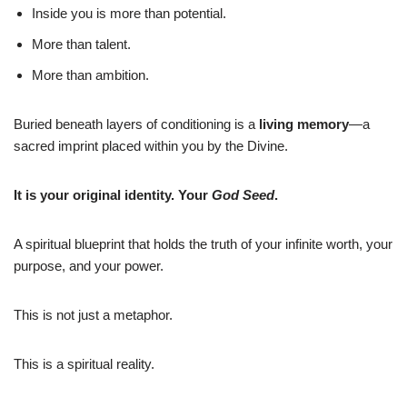
Inside you is more than potential.
More than talent.
More than ambition.
Buried beneath layers of conditioning is a
living memory
—a
sacred imprint placed within you by the Divine.
It is your original identity. Your
God Seed
.
A spiritual blueprint that holds the truth of your infinite worth, your
purpose, and your power.
This is not just a metaphor.
This is a spiritual reality.