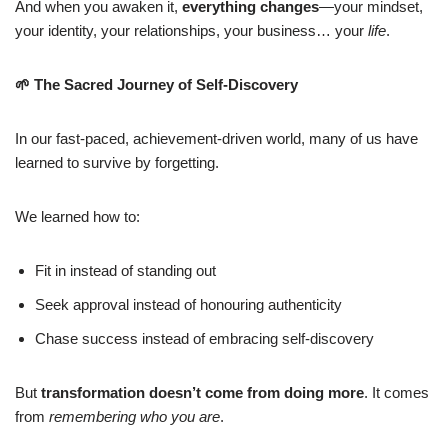
And when you awaken it,
everything changes
—your mindset,
your identity, your relationships, your business… your
life
.
🌱
The Sacred Journey of Self-Discovery
In our fast-paced, achievement-driven world, many of us have
learned to survive by forgetting.
We learned how to:
Fit in instead of standing out
Seek approval instead of honouring authenticity
Chase success instead of embracing self-discovery
But
transformation doesn’t come from doing more
. It comes
from
remembering who you are
.