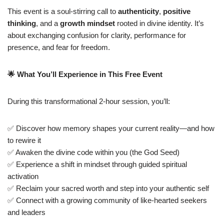
This event is a soul-stirring call to
authenticity
,
positive
thinking
, and a
growth mindset
rooted in divine identity. It’s
about exchanging confusion for clarity, performance for
presence, and fear for freedom.
🌟
What You’ll Experience in This Free Event
During this transformational 2-hour session, you’ll:
✅ Discover how memory shapes your current reality—and how
to rewire it
✅ Awaken the divine code within you (the God Seed)
✅ Experience a shift in mindset through guided spiritual
activation
✅ Reclaim your sacred worth and step into your authentic self
✅ Connect with a growing community of like-hearted seekers
and leaders