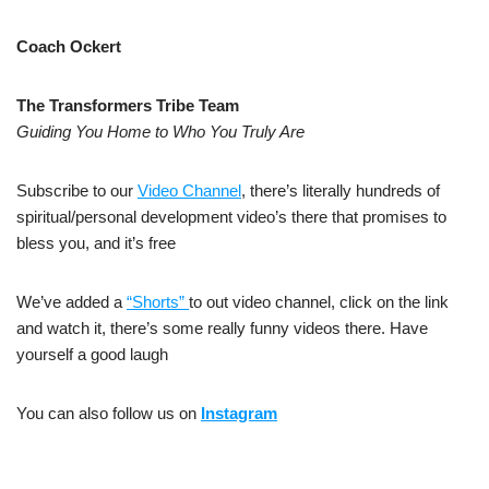
Coach Ockert
The Transformers Tribe Team
Guiding You Home to Who You Truly Are
Subscribe to our
Video Channel
, there’s literally hundreds of
spiritual/personal development video’s there that promises to
bless you, and it’s free
We’ve added a
“Shorts”
to out video channel, click on the link
and watch it, there’s some really funny videos there. Have
yourself a good laugh
You can also follow us on
Instagram