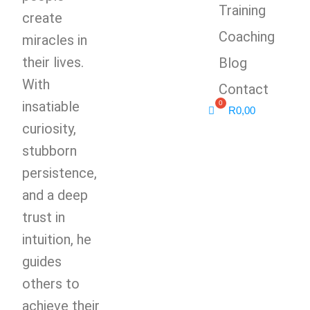
Training
create
Coaching
miracles in
their lives.
Blog
With
Contact
insatiable
R
0,00
curiosity,
stubborn
persistence,
and a deep
trust in
intuition, he
guides
others to
achieve their