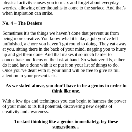
physical activity causes you to relax and forget about everyday
worries, allowing other thoughts to come to the surface. And that’s
when inspiration can strike.
No. 4 – The Dealers
Sometimes it’s the things we haven’t done that prevent us from
being more creative. You know what it’s like; a job you’ve left
unfinished, a chore you haven’t got round to doing. They eat away
at you, sitting there in the back of your mind, nagging you to hurry
up and get them done. And that makes it so much harder to
concentrate and focus on the task at hand. So whatever it is, either
do it and have done with it or put it on your list of things to do.
Once you’ve dealt with it, your mind will be free to give its full
attention to your present task.
As we stated above, you don’t have to be a genius in order to
think like one.
With a few tips and techniques you can begin to harness the power
of your mind to its full potential, discovering new depths of
creativity and awareness.
To start thinking like a genius immediately, try these
suggestions…