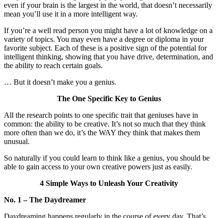
even if your brain is the largest in the world, that doesn’t necessarily
mean you’ll use it in a more intelligent way.
If you’re a well read person you might have a lot of knowledge on a
variety of topics. You may even have a degree or diploma in your
favorite subject. Each of these is a positive sign of the potential for
intelligent thinking, showing that you have drive, determination, and
the ability to reach certain goals.
… But it doesn’t make you a genius.
The One Specific Key to Genius
All the research points to one specific trait that geniuses have in
common: the ability to be creative. It’s not so much that they think
more often than we do, it’s the WAY they think that makes them
unusual.
So naturally if you could learn to think like a genius, you should be
able to gain access to your own creative powers just as easily.
4 Simple Ways to Unleash Your Creativity
No. 1 – The Daydreamer
Daydreaming happens regularly in the course of every day. That’s