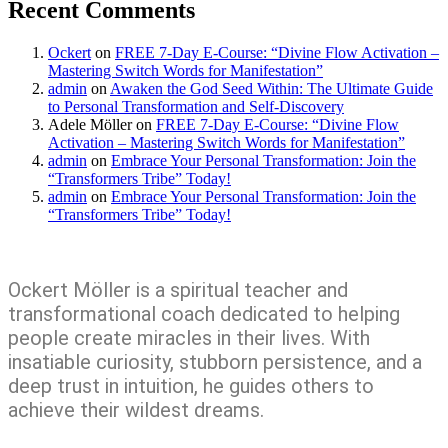
Recent Comments
Ockert
on
FREE 7-Day E-Course: “Divine Flow Activation –
Mastering Switch Words for Manifestation”
admin
on
Awaken the God Seed Within: The Ultimate Guide
to Personal Transformation and Self-Discovery
Adele Möller
on
FREE 7-Day E-Course: “Divine Flow
Activation – Mastering Switch Words for Manifestation”
admin
on
Embrace Your Personal Transformation: Join the
“Transformers Tribe” Today!
admin
on
Embrace Your Personal Transformation: Join the
“Transformers Tribe” Today!
Ockert Möller is a spiritual teacher and
transformational coach dedicated to helping
people create miracles in their lives. With
insatiable curiosity, stubborn persistence, and a
deep trust in intuition, he guides others to
achieve their wildest dreams.