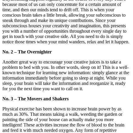
because most of us can only concentrate for a certain amount of
time, and then our minds tend to drift off. This is when your
conscious brain takes a little break, allowing your subconscious to
sneak through and make its unique contributions. Since your
subconscious houses your creativity and imagination, this presents
you with a number of opportunities throughout every single day to
get in touch with your creative side. All you need to do is simply
notice those times when your mind wanders, relax and let it happen.
No. 2 – The Overnighter
Another great way to encourage your creative juices is to take a
problem to bed with you. In other words, sleep on it! This is a well-
known technique for learning new information: simply glance at the
information immediately before going to sleep at night. While you
sleep, your brain will take the information and reorganize it, ready
for you the next time you want to call on it.
No. 3 – The Movers and Shakers
Physical exercise has been shown to increase brain power by as
much as 30%. That means taking a walk, weeding the garden or
painting the side of your house can actually make you more
intelligent! These activities increase the flow of blood to the brain
and feed it with much needed oxygen. Any form of repetitive