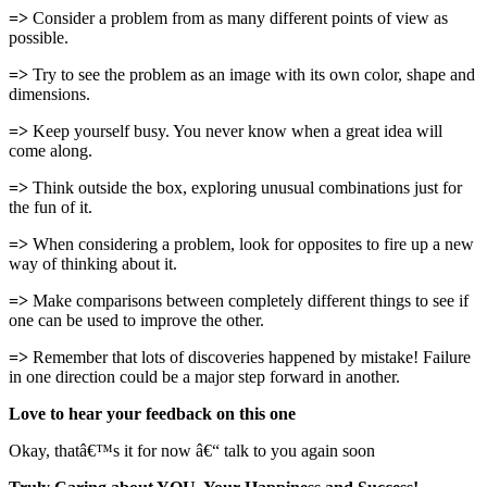
=>
Consider a problem from as many different points of view as
possible.
=>
Try to see the problem as an image with its own color, shape and
dimensions.
=>
Keep yourself busy. You never know when a great idea will
come along.
=>
Think outside the box, exploring unusual combinations just for
the fun of it.
=>
When considering a problem, look for opposites to fire up a new
way of thinking about it.
=>
Make comparisons between completely different things to see if
one can be used to improve the other.
=>
Remember that lots of discoveries happened by mistake! Failure
in one direction could be a major step forward in another.
Love to hear your feedback on this one
Okay, thatâ€™s it for now â€“ talk to you again soon