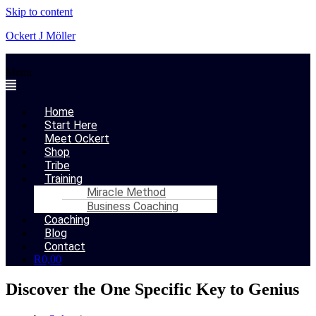
Skip to content
Ockert J Möller
Menu
Home
Start Here
Meet Ockert
Shop
Tribe
Training
Miracle Method
Business Coaching
Coaching
Blog
Contact
R
0,00
Discover the One Specific Key to Genius