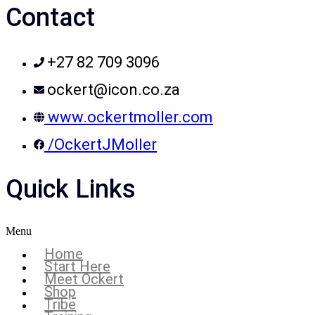
Contact
+27 82 709 3096
ockert@icon.co.za
www.ockertmoller.com
/OckertJMoller
Quick Links
Menu
Home
Start Here
Meet Ockert
Shop
Tribe