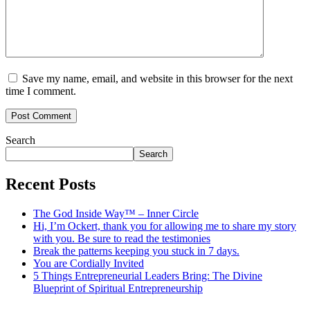
Save my name, email, and website in this browser for the next
time I comment.
Search
Search
Recent Posts
The God Inside Way™ – Inner Circle
Hi, I’m Ockert, thank you for allowing me to share my story
with you. Be sure to read the testimonies
Break the patterns keeping you stuck in 7 days.
You are Cordially Invited
5 Things Entrepreneurial Leaders Bring: The Divine
Blueprint of Spiritual Entrepreneurship