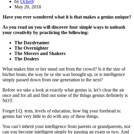
by
Ockert
May 20, 2018
Have you ever wondered what it is that makes a genius unique?
As you read on you will discover four simple ways to unleash
your creativity by practicing the following:
The Daydreamer
The Overnighter
The Movers and Shakers
The Dealers
What makes him or her stand out from the crowd? Is it the size of
his/her brain, the way he or she was brought up, or is intelligence
simply passed down from one generation to the next?
Before we take a look at exactly what genius is, let’s clear the air
once and for all and find out some of the things genius definitely is
NOT.
Forget I.Q. tests, levels of education, how big your forehead is:
genius has very little to do with any of these things.
You can’t inherit your intelligence from parents or grandparents, nor
can you become intelligent simply by passing an exam or two. And