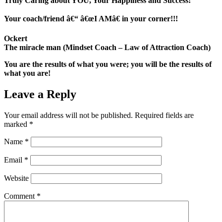
Truly Caring about YOU, Your Happiness and Success!
Your coach/friend â€“ â€œI AMâ€ in your corner!!!
Ockert
The miracle man (Mindset Coach – Law of Attraction Coach)
You are the results of what you were; you will be the results of
what you are!
Leave a Reply
Your email address will not be published.
Required fields are
marked
*
Name
*
Email
*
Website
Comment
*