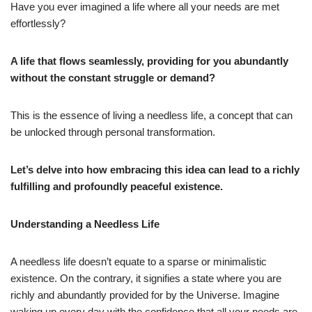
Have you ever imagined a life where all your needs are met
effortlessly?
A life that flows seamlessly, providing for you abundantly
without the constant struggle or demand?
This is the essence of living a needless life, a concept that can
be unlocked through personal transformation.
Let’s delve into how embracing this idea can lead to a richly
fulfilling and profoundly peaceful existence.
Understanding a Needless Life
A needless life doesn’t equate to a sparse or minimalistic
existence. On the contrary, it signifies a state where you are
richly and abundantly provided for by the Universe. Imagine
waking up every day with the confidence that all your needs are