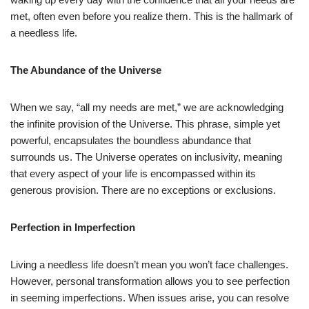
met, often even before you realize them. This is the hallmark of
a needless life.
The Abundance of the Universe
When we say, “all my needs are met,” we are acknowledging
the infinite provision of the Universe. This phrase, simple yet
powerful, encapsulates the boundless abundance that
surrounds us. The Universe operates on inclusivity, meaning
that every aspect of your life is encompassed within its
generous provision. There are no exceptions or exclusions.
Perfection in Imperfection
Living a needless life doesn’t mean you won’t face challenges.
However, personal transformation allows you to see perfection
in seeming imperfections. When issues arise, you can resolve