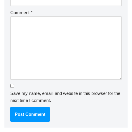
Comment
*
Save my name, email, and website in this browser for the
next time I comment.