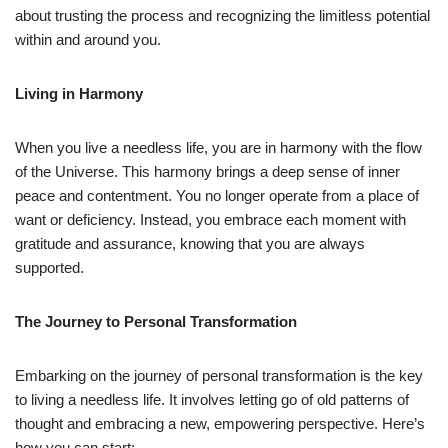
about trusting the process and recognizing the limitless potential
within and around you.
Living in Harmony
When you live a needless life, you are in harmony with the flow
of the Universe. This harmony brings a deep sense of inner
peace and contentment. You no longer operate from a place of
want or deficiency. Instead, you embrace each moment with
gratitude and assurance, knowing that you are always
supported.
The Journey to Personal Transformation
Embarking on the journey of personal transformation is the key
to living a needless life. It involves letting go of old patterns of
thought and embracing a new, empowering perspective. Here’s
how you can start: