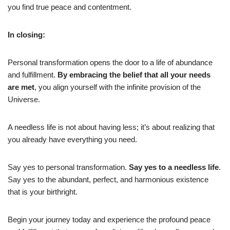
you find true peace and contentment.
In closing:
Personal transformation opens the door to a life of abundance
and fulfillment.
By embracing the belief that all your needs
are met
, you align yourself with the infinite provision of the
Universe.
A needless life is not about having less; it’s about realizing that
you already have everything you need.
Say yes to personal transformation.
Say yes to a needless life
.
Say yes to the abundant, perfect, and harmonious existence
that is your birthright.
Begin your journey today and experience the profound peace