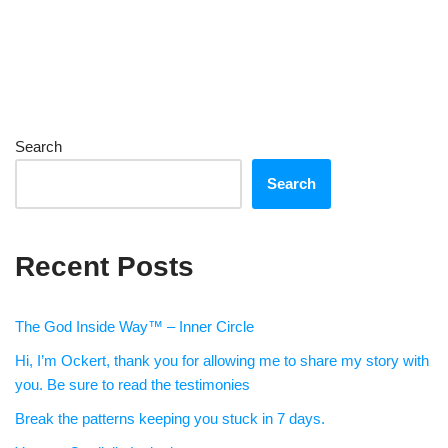
Search
Search
Recent Posts
The God Inside Way™ – Inner Circle
Hi, I’m Ockert, thank you for allowing me to share my story with
you. Be sure to read the testimonies
Break the patterns keeping you stuck in 7 days.