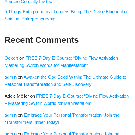
You are Cordially Invited
5 Things Entrepreneurial Leaders Bring: The Divine Blueprint of
Spiritual Entrepreneurship
Recent Comments
Ockert
on
FREE 7-Day E-Course: “Divine Flow Activation –
Mastering Switch Words for Manifestation”
admin
on
Awaken the God Seed Within: The Ultimate Guide to
Personal Transformation and Self-Discovery
Adele Möller
on
FREE 7-Day E-Course: “Divine Flow Activation
– Mastering Switch Words for Manifestation”
admin
on
Embrace Your Personal Transformation: Join the
“Transformers Tribe” Today!
admin
on
Embrace Your Personal Transformation: Join the