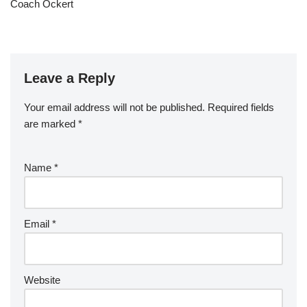
Coach Ockert
Leave a Reply
Your email address will not be published.
Required fields
are marked
*
Name
*
Email
*
Website