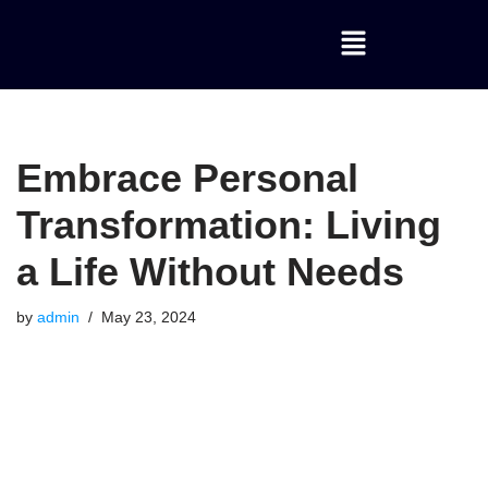
Skip
to
content
Embrace Personal
Transformation: Living
a Life Without Needs
by
admin
May 23, 2024