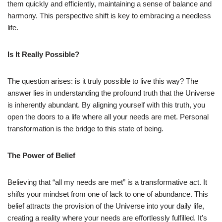
them quickly and efficiently, maintaining a sense of balance and
harmony. This perspective shift is key to embracing a needless
life.
Is It Really Possible?
The question arises: is it truly possible to live this way? The
answer lies in understanding the profound truth that the Universe
is inherently abundant. By aligning yourself with this truth, you
open the doors to a life where all your needs are met. Personal
transformation is the bridge to this state of being.
The Power of Belief
Believing that “all my needs are met” is a transformative act. It
shifts your mindset from one of lack to one of abundance. This
belief attracts the provision of the Universe into your daily life,
creating a reality where your needs are effortlessly fulfilled. It’s