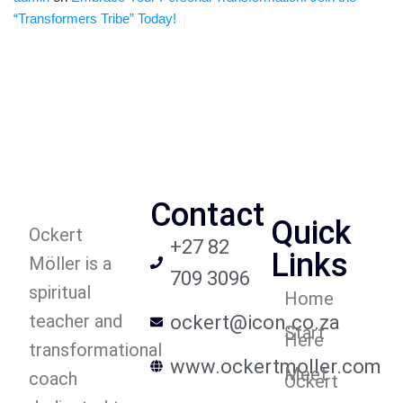
“Transformers Tribe” Today!
Contact
Quick
Ockert
+27 82
Links
Möller is a
709 3096
spiritual
Home
teacher and
ockert@icon.co.za
Start
Here
transformational
www.ockertmoller.com
Meet
coach
Ockert