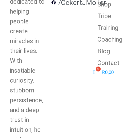
dedicated to
/OckertJMoller
Shop
helping
Tribe
people
Training
create
Coaching
miracles in
their lives.
Blog
With
Contact
insatiable
R
0,00
curiosity,
stubborn
persistence,
and a deep
trust in
intuition, he