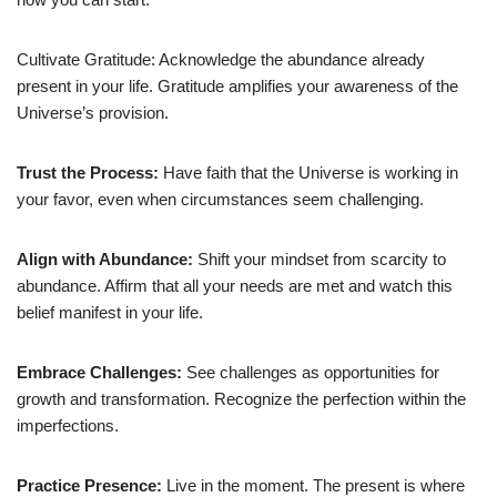
Cultivate Gratitude: Acknowledge the abundance already
present in your life. Gratitude amplifies your awareness of the
Universe’s provision.
Trust the Process
:
Have faith that the Universe is working in
your favor, even when circumstances seem challenging.
Align with Abundance
:
Shift your mindset from scarcity to
abundance. Affirm that all your needs are met and watch this
belief manifest in your life.
Embrace Challenges
:
See challenges as opportunities for
growth and transformation. Recognize the perfection within the
imperfections.
Practice Presence
:
Live in the moment. The present is where