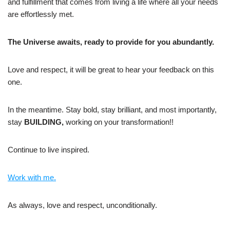
and fulfillment that comes from living a life where all your needs
are effortlessly met.
The Universe awaits, ready to provide for you abundantly.
Love and respect, it will be great to hear your feedback on this
one.
In the meantime. Stay bold, stay brilliant, and most importantly,
stay
BUILDING,
working on your transformation!!
Continue to live inspired.
Work with me.
As always, love and respect, unconditionally.