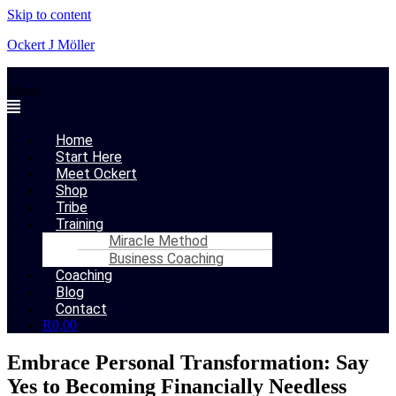
Skip to content
Ockert J Möller
Menu
Home
Start Here
Meet Ockert
Shop
Tribe
Training
Miracle Method
Business Coaching
Coaching
Blog
Contact
R
0,00
Embrace Personal Transformation: Say
Yes to Becoming Financially Needless