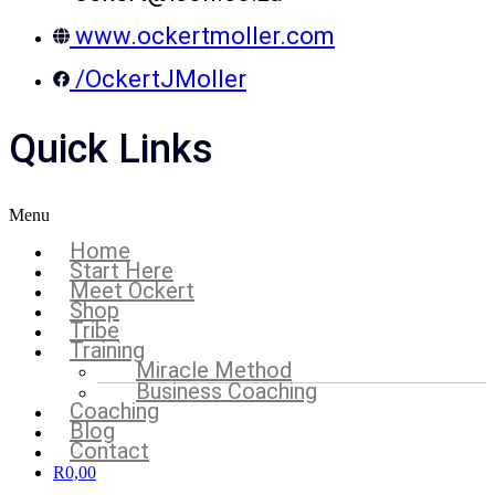
www.ockertmoller.com
/OckertJMoller
Quick Links
Menu
Home
Start Here
Meet Ockert
Shop
Tribe
Training
Miracle Method
Business Coaching
Coaching
Blog
Contact
R
0,00