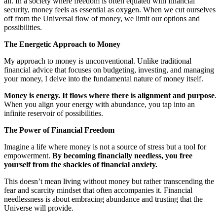
all. In a society where freedom is often equated with financial
security, money feels as essential as oxygen. When we cut ourselves
off from the Universal flow of money, we limit our options and
possibilities.
The Energetic Approach to Money
My approach to money is unconventional. Unlike traditional
financial advice that focuses on budgeting, investing, and managing
your money, I delve into the fundamental nature of money itself.
Money is energy. It flows where there is alignment and purpose
.
When you align your energy with abundance, you tap into an
infinite reservoir of possibilities.
The Power of Financial Freedom
Imagine a life where money is not a source of stress but a tool for
empowerment.
By becoming financially needless, you free
yourself from the shackles of financial anxiety.
This doesn’t mean living without money but rather transcending the
fear and scarcity mindset that often accompanies it. Financial
needlessness is about embracing abundance and trusting that the
Universe will provide.