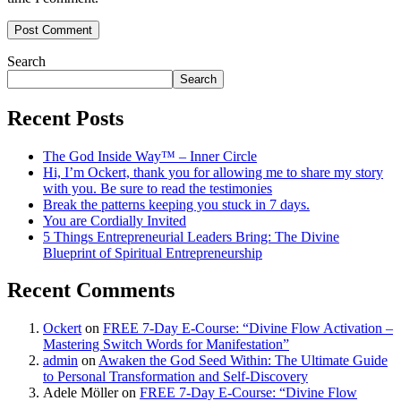
Search
Search
Recent Posts
The God Inside Way™ – Inner Circle
Hi, I’m Ockert, thank you for allowing me to share my story
with you. Be sure to read the testimonies
Break the patterns keeping you stuck in 7 days.
You are Cordially Invited
5 Things Entrepreneurial Leaders Bring: The Divine
Blueprint of Spiritual Entrepreneurship
Recent Comments
Ockert
on
FREE 7-Day E-Course: “Divine Flow Activation –
Mastering Switch Words for Manifestation”
admin
on
Awaken the God Seed Within: The Ultimate Guide
to Personal Transformation and Self-Discovery
Adele Möller
on
FREE 7-Day E-Course: “Divine Flow