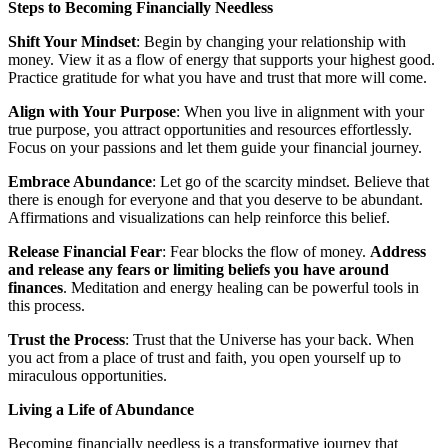
Steps to Becoming Financially Needless
Shift Your Mindset
: Begin by changing your relationship with
money. View it as a flow of energy that supports your highest good.
Practice gratitude for what you have and trust that more will come.
Align with Your Purpose
: When you live in alignment with your
true purpose, you attract opportunities and resources effortlessly.
Focus on your passions and let them guide your financial journey.
Embrace Abundance
: Let go of the scarcity mindset. Believe that
there is enough for everyone and that you deserve to be abundant.
Affirmations and visualizations can help reinforce this belief.
Release Financial Fear
: Fear blocks the flow of money.
Address
and release any fears or limiting beliefs you have around
finances
. Meditation and energy healing can be powerful tools in
this process.
Trust the Process
: Trust that the Universe has your back. When
you act from a place of trust and faith, you open yourself up to
miraculous opportunities.
Living a Life of Abundance
Becoming financially needless is a transformative journey that