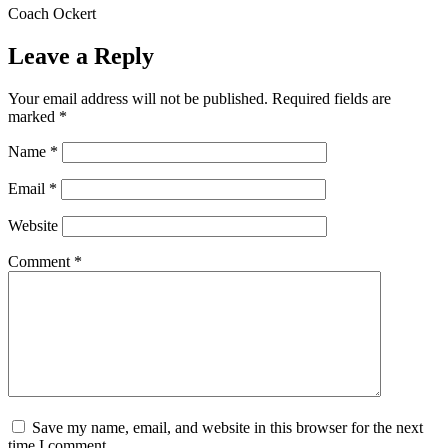
Coach Ockert
Leave a Reply
Your email address will not be published.
Required fields are
marked
*
Name
*
Email
*
Website
Comment
*
Save my name, email, and website in this browser for the next
time I comment.