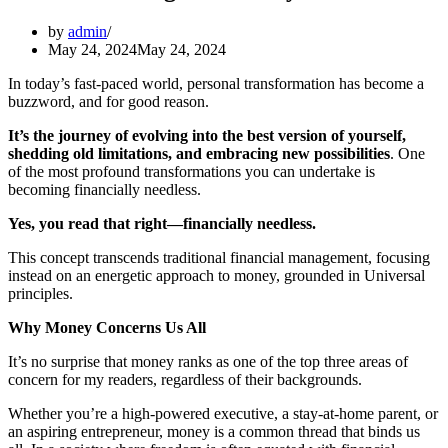
by
admin
May 24, 2024
May 24, 2024
In today’s fast-paced world, personal transformation has become a
buzzword, and for good reason.
It’s the journey of evolving into the best version of yourself,
shedding old limitations, and embracing new possibilities
. One
of the most profound transformations you can undertake is
becoming financially needless.
Yes, you read that right—financially needless.
This concept transcends traditional financial management, focusing
instead on an energetic approach to money, grounded in Universal
principles.
Why Money Concerns Us All
It’s no surprise that money ranks as one of the top three areas of
concern for my readers, regardless of their backgrounds.
Whether you’re a high-powered executive, a stay-at-home parent, or
an aspiring entrepreneur, money is a common thread that binds us