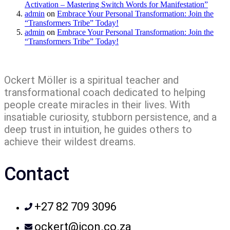
Activation – Mastering Switch Words for Manifestation”
admin
on
Embrace Your Personal Transformation: Join the
“Transformers Tribe” Today!
admin
on
Embrace Your Personal Transformation: Join the
“Transformers Tribe” Today!
Ockert Möller is a spiritual teacher and
transformational coach dedicated to helping
people create miracles in their lives. With
insatiable curiosity, stubborn persistence, and a
deep trust in intuition, he guides others to
achieve their wildest dreams.
Contact
+27 82 709 3096
ockert@icon.co.za