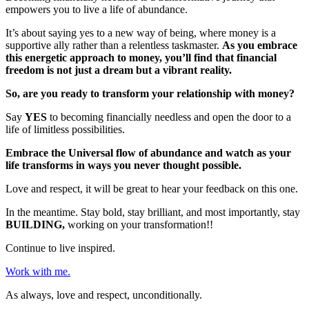
empowers you to live a life of abundance.
It’s about saying yes to a new way of being, where money is a
supportive ally rather than a relentless taskmaster.
As you embrace
this energetic approach to money, you’ll find that financial
freedom is not just a dream but a vibrant reality.
So, are you ready to transform your relationship with money?
Say
YES
to becoming financially needless and open the door to a
life of limitless possibilities.
Embrace the Universal flow of abundance and watch as your
life transforms in ways you never thought possible.
Love and respect, it will be great to hear your feedback on this one.
In the meantime. Stay bold, stay brilliant, and most importantly, stay
BUILDING,
working on your transformation!!
Continue to live inspired.
Work with me.
As always, love and respect, unconditionally.