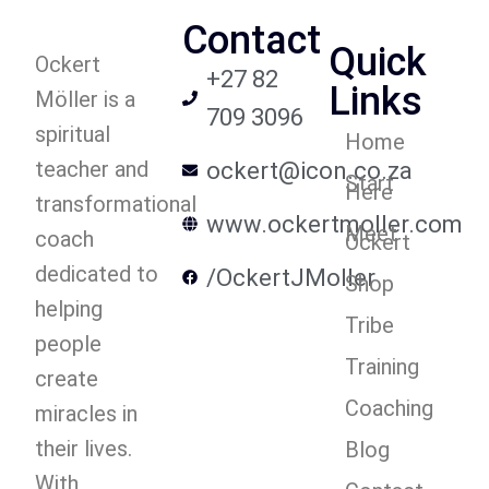
Contact
Quick
Ockert
+27 82
Links
Möller is a
709 3096
spiritual
Home
teacher and
ockert@icon.co.za
Start
Here
transformational
www.ockertmoller.com
Meet
coach
Ockert
dedicated to
/OckertJMoller
Shop
helping
Tribe
people
Training
create
Coaching
miracles in
their lives.
Blog
With