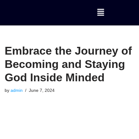
Skip
to
content
Embrace the Journey of
Becoming and Staying
God Inside Minded
by
admin
June 7, 2024