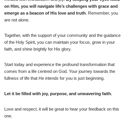
on Him, you will navigate life’s challenges with grace and
emerge as a beacon of His love and truth
. Remember, you
are not alone.
Together, with the support of your community and the guidance
of the Holy Spirit, you can maintain your focus, grow in your
faith, and shine brightly for His glory.
Start today and experience the profound transformation that
comes from a life centred on God. Your journey towards the
fullness of life that He intends for you is just beginning.
Let it be filled with joy, purpose, and unwavering faith.
Love and respect, it will be great to hear your feedback on this
one.