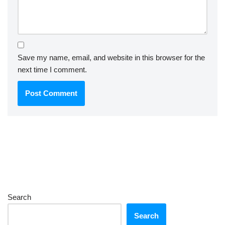
Save my name, email, and website in this browser for the
next time I comment.
Search
Search