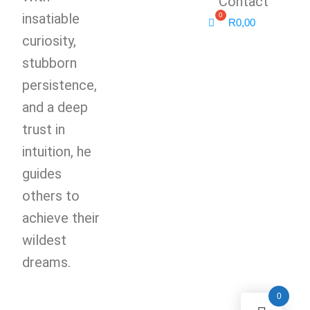
Contact
insatiable
R
0,00
curiosity,
stubborn
persistence,
and a deep
trust in
intuition, he
guides
others to
achieve their
wildest
dreams.
0