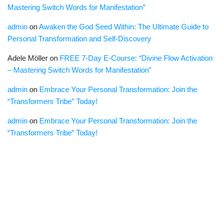
Mastering Switch Words for Manifestation”
admin
on
Awaken the God Seed Within: The Ultimate Guide to
Personal Transformation and Self-Discovery
Adele Möller
on
FREE 7-Day E-Course: “Divine Flow Activation
– Mastering Switch Words for Manifestation”
admin
on
Embrace Your Personal Transformation: Join the
“Transformers Tribe” Today!
admin
on
Embrace Your Personal Transformation: Join the
“Transformers Tribe” Today!