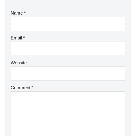
Name
*
Email
*
Website
Comment
*