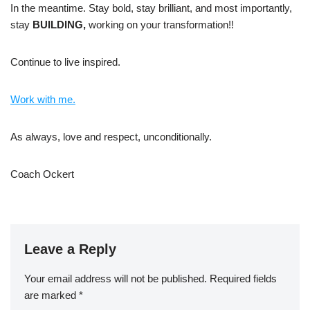
In the meantime. Stay bold, stay brilliant, and most importantly,
stay
BUILDING,
working on your transformation!!
Continue to live inspired.
Work with me.
As always, love and respect, unconditionally.
Coach Ockert
Leave a Reply
Your email address will not be published.
Required fields
are marked
*