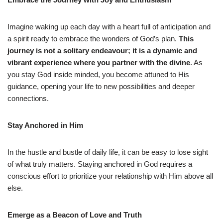
Imagine waking up each day with a heart full of anticipation and
a spirit ready to embrace the wonders of God’s plan.
This
journey is not a solitary endeavour; it is a dynamic and
vibrant experience where you partner with the divine
. As
you stay God inside minded, you become attuned to His
guidance, opening your life to new possibilities and deeper
connections.
Stay Anchored in Him
In the hustle and bustle of daily life, it can be easy to lose sight
of what truly matters. Staying anchored in God requires a
conscious effort to prioritize your relationship with Him above all
else.
Emerge as a Beacon of Love and Truth