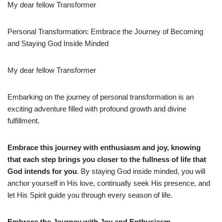
My dear fellow Transformer
Personal Transformation: Embrace the Journey of Becoming
and Staying God Inside Minded
My dear fellow Transformer
Embarking on the journey of personal transformation is an
exciting adventure filled with profound growth and divine
fulfillment.
Embrace this journey with enthusiasm and joy, knowing
that each step brings you closer to the fullness of life that
God intends for you
. By staying God inside minded, you will
anchor yourself in His love, continually seek His presence, and
let His Spirit guide you through every season of life.
Embrace the Journey with Joy and Enthusiasm