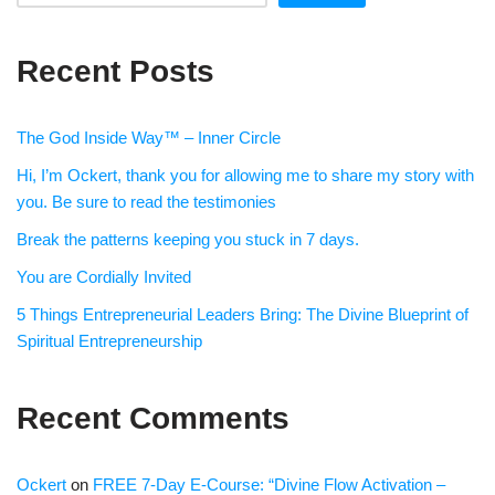
Recent Posts
The God Inside Way™ – Inner Circle
Hi, I’m Ockert, thank you for allowing me to share my story with
you. Be sure to read the testimonies
Break the patterns keeping you stuck in 7 days.
You are Cordially Invited
5 Things Entrepreneurial Leaders Bring: The Divine Blueprint of
Spiritual Entrepreneurship
Recent Comments
Ockert
on
FREE 7-Day E-Course: “Divine Flow Activation –