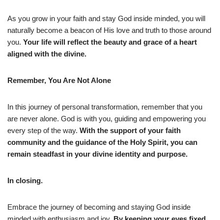
As you grow in your faith and stay God inside minded, you will
naturally become a beacon of His love and truth to those around
you.
Your life will reflect the beauty and grace of a heart
aligned with the divine.
Remember, You Are Not Alone
In this journey of personal transformation, remember that you
are never alone. God is with you, guiding and empowering you
every step of the way.
With the support of your faith
community and the guidance of the Holy Spirit, you can
remain steadfast in your divine identity and purpose.
In closing.
Embrace the journey of becoming and staying God inside
minded with enthusiasm and joy.
By keeping your eyes fixed