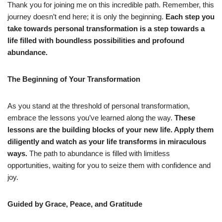
Thank you for joining me on this incredible path. Remember, this
journey doesn’t end here; it is only the beginning.
Each step you
take towards personal transformation is a step towards a
life filled with boundless possibilities and profound
abundance.
The Beginning of Your Transformation
As you stand at the threshold of personal transformation,
embrace the lessons you’ve learned along the way.
These
lessons are the building blocks of your new life. Apply them
diligently and watch as your life transforms in miraculous
ways.
The path to abundance is filled with limitless
opportunities, waiting for you to seize them with confidence and
joy.
Guided by Grace, Peace, and Gratitude