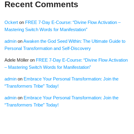
Recent Comments
Ockert
on
FREE 7-Day E-Course: “Divine Flow Activation –
Mastering Switch Words for Manifestation”
admin
on
Awaken the God Seed Within: The Ultimate Guide to
Personal Transformation and Self-Discovery
Adele Möller
on
FREE 7-Day E-Course: “Divine Flow Activation
– Mastering Switch Words for Manifestation”
admin
on
Embrace Your Personal Transformation: Join the
“Transformers Tribe” Today!
admin
on
Embrace Your Personal Transformation: Join the
“Transformers Tribe” Today!