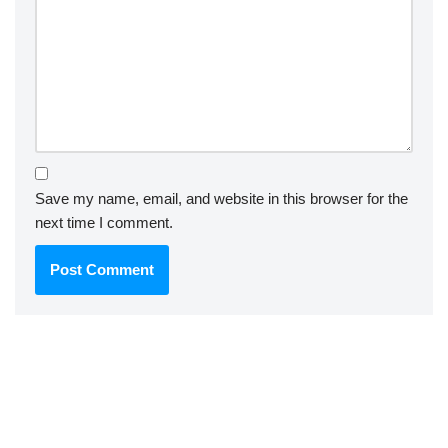
Save my name, email, and website in this browser for the
next time I comment.