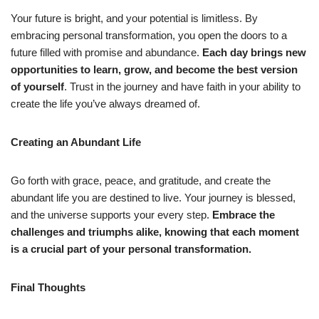
Your future is bright, and your potential is limitless. By
embracing personal transformation, you open the doors to a
future filled with promise and abundance.
Each day brings new
opportunities to learn, grow, and become the best version
of yourself
. Trust in the journey and have faith in your ability to
create the life you’ve always dreamed of.
Creating an Abundant Life
Go forth with grace, peace, and gratitude, and create the
abundant life you are destined to live. Your journey is blessed,
and the universe supports your every step.
Embrace the
challenges and triumphs alike, knowing that each moment
is a crucial part of your personal transformation.
Final Thoughts