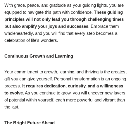
With grace, peace, and gratitude as your guiding lights, you are
equipped to navigate this path with confidence.
These guiding
principles will not only lead you through challenging times
but also amplify your joys and successes
. Embrace them
wholeheartedly, and you will find that every step becomes a
celebration of life’s wonders.
Continuous Growth and Learning
Your commitment to growth, learning, and thriving is the greatest
gift you can give yourself. Personal transformation is an ongoing
process.
It requires dedication, curiosity, and a willingness
to evolve.
As you continue to grow, you will uncover new layers
of potential within yourself, each more powerful and vibrant than
the last.
The Bright Future Ahead