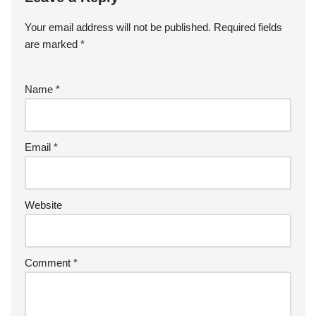
Your email address will not be published.
Required fields
are marked
*
Name
*
Email
*
Website
Comment
*