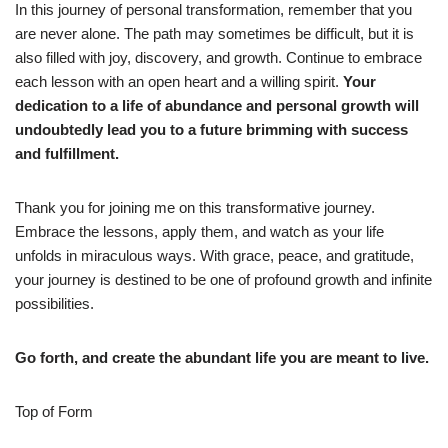
In this journey of personal transformation, remember that you
are never alone. The path may sometimes be difficult, but it is
also filled with joy, discovery, and growth. Continue to embrace
each lesson with an open heart and a willing spirit.
Your
dedication to a life of abundance and personal growth will
undoubtedly lead you to a future brimming with success
and fulfillment.
Thank you for joining me on this transformative journey.
Embrace the lessons, apply them, and watch as your life
unfolds in miraculous ways. With grace, peace, and gratitude,
your journey is destined to be one of profound growth and infinite
possibilities.
Go forth, and create the abundant life you are meant to live.
Top of Form