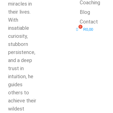
Coaching
miracles in
their lives.
Blog
With
Contact
insatiable
R
0,00
curiosity,
stubborn
persistence,
and a deep
trust in
intuition, he
guides
others to
achieve their
wildest