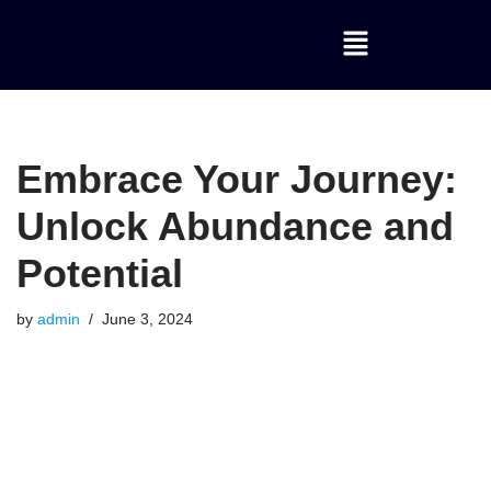
Skip
to
content
Embrace Your Journey:
Unlock Abundance and
Potential
by
admin
June 3, 2024