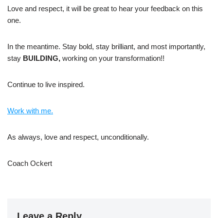
Love and respect, it will be great to hear your feedback on this
one.
In the meantime. Stay bold, stay brilliant, and most importantly,
stay
BUILDING,
working on your transformation!!
Continue to live inspired.
Work with me.
As always, love and respect, unconditionally.
Coach Ockert
Leave a Reply