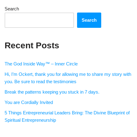
Search
Search
Recent Posts
The God Inside Way™ – Inner Circle
Hi, I’m Ockert, thank you for allowing me to share my story with
you. Be sure to read the testimonies
Break the patterns keeping you stuck in 7 days.
You are Cordially Invited
5 Things Entrepreneurial Leaders Bring: The Divine Blueprint of
Spiritual Entrepreneurship