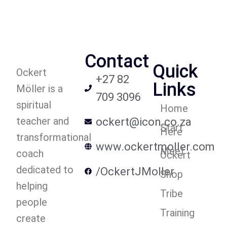
Contact
Quick
Ockert
+27 82
Links
Möller is a
709 3096
spiritual
Home
teacher and
ockert@icon.co.za
Start
Here
transformational
www.ockertmoller.com
Meet
coach
Ockert
dedicated to
/OckertJMoller
Shop
helping
Tribe
people
Training
create