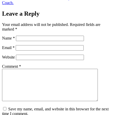
Coach.
Leave a Reply
Your email address will not be published.
Required fields are
marked
*
Name
*
Email
*
Website
Comment
*
Save my name, email, and website in this browser for the next
time I comment.