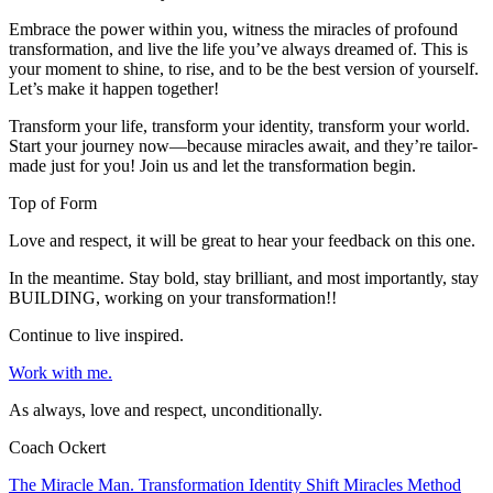
Embrace the power within you, witness the miracles of profound
transformation, and live the life you’ve always dreamed of. This is
your moment to shine, to rise, and to be the best version of yourself.
Let’s make it happen together!
Transform your life, transform your identity, transform your world.
Start your journey now—because miracles await, and they’re tailor-
made just for you! Join us and let the transformation begin.
Top of Form
Love and respect, it will be great to hear your feedback on this one.
In the meantime. Stay bold, stay brilliant, and most importantly, stay
BUILDING, working on your transformation!!
Continue to live inspired.
Work with me.
As always, love and respect, unconditionally.
Coach Ockert
The Miracle Man. Transformation Identity Shift Miracles Method