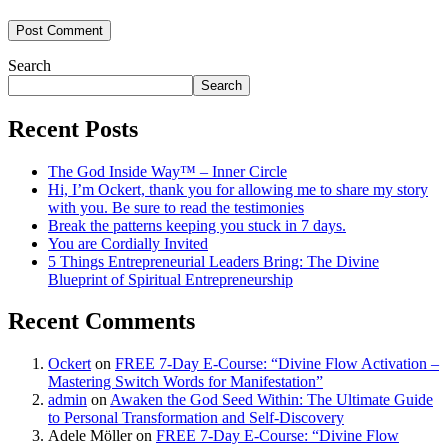
Search
Search
Recent Posts
The God Inside Way™ – Inner Circle
Hi, I’m Ockert, thank you for allowing me to share my story
with you. Be sure to read the testimonies
Break the patterns keeping you stuck in 7 days.
You are Cordially Invited
5 Things Entrepreneurial Leaders Bring: The Divine
Blueprint of Spiritual Entrepreneurship
Recent Comments
Ockert
on
FREE 7-Day E-Course: “Divine Flow Activation –
Mastering Switch Words for Manifestation”
admin
on
Awaken the God Seed Within: The Ultimate Guide
to Personal Transformation and Self-Discovery
Adele Möller
on
FREE 7-Day E-Course: “Divine Flow