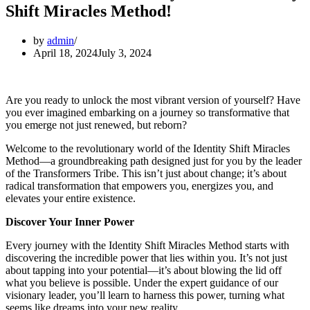
Shift Miracles Method!
by
admin
April 18, 2024
July 3, 2024
Are you ready to unlock the most vibrant version of yourself? Have
you ever imagined embarking on a journey so transformative that
you emerge not just renewed, but reborn?
Welcome to the revolutionary world of the Identity Shift Miracles
Method—a groundbreaking path designed just for you by the leader
of the Transformers Tribe. This isn’t just about change; it’s about
radical transformation that empowers you, energizes you, and
elevates your entire existence.
Discover Your Inner Power
Every journey with the Identity Shift Miracles Method starts with
discovering the incredible power that lies within you. It’s not just
about tapping into your potential—it’s about blowing the lid off
what you believe is possible. Under the expert guidance of our
visionary leader, you’ll learn to harness this power, turning what
seems like dreams into your new reality.