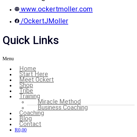
www.ockertmoller.com
/OckertJMoller
Quick Links
Menu
Home
Start Here
Meet Ockert
Shop
Tribe
Training
Miracle Method
Business Coaching
Coaching
Blog
Contact
R
0,00