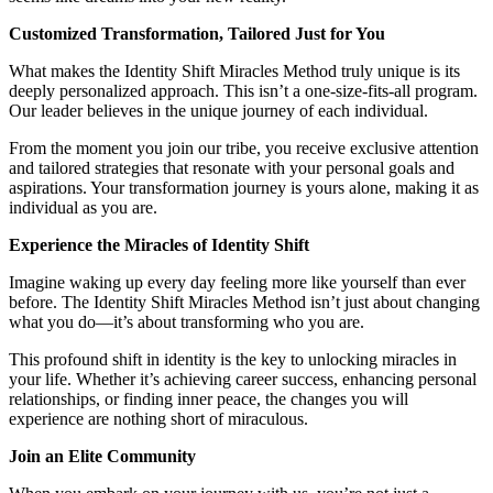
Customized Transformation, Tailored Just for You
What makes the Identity Shift Miracles Method truly unique is its
deeply personalized approach. This isn’t a one-size-fits-all program.
Our leader believes in the unique journey of each individual.
From the moment you join our tribe, you receive exclusive attention
and tailored strategies that resonate with your personal goals and
aspirations. Your transformation journey is yours alone, making it as
individual as you are.
Experience the Miracles of Identity Shift
Imagine waking up every day feeling more like yourself than ever
before. The Identity Shift Miracles Method isn’t just about changing
what you do—it’s about transforming who you are.
This profound shift in identity is the key to unlocking miracles in
your life. Whether it’s achieving career success, enhancing personal
relationships, or finding inner peace, the changes you will
experience are nothing short of miraculous.
Join an Elite Community