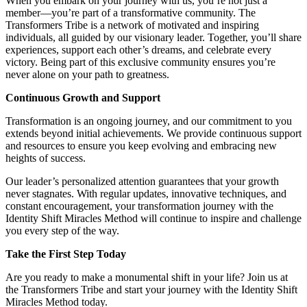
When you embark on your journey with us, you’re not just a
member—you’re part of a transformative community. The
Transformers Tribe is a network of motivated and inspiring
individuals, all guided by our visionary leader. Together, you’ll share
experiences, support each other’s dreams, and celebrate every
victory. Being part of this exclusive community ensures you’re
never alone on your path to greatness.
Continuous Growth and Support
Transformation is an ongoing journey, and our commitment to you
extends beyond initial achievements. We provide continuous support
and resources to ensure you keep evolving and embracing new
heights of success.
Our leader’s personalized attention guarantees that your growth
never stagnates. With regular updates, innovative techniques, and
constant encouragement, your transformation journey with the
Identity Shift Miracles Method will continue to inspire and challenge
you every step of the way.
Take the First Step Today
Are you ready to make a monumental shift in your life? Join us at
the Transformers Tribe and start your journey with the Identity Shift
Miracles Method today.