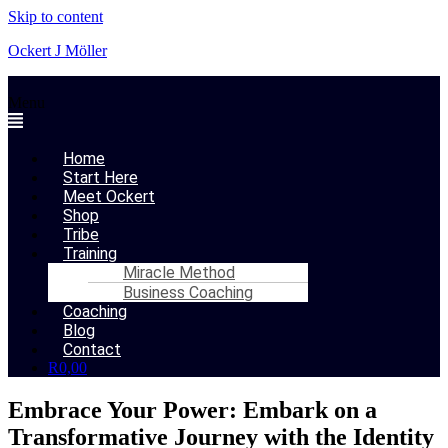
Skip to content
Ockert J Möller
Menu
Home
Start Here
Meet Ockert
Shop
Tribe
Training
Miracle Method
Business Coaching
Coaching
Blog
Contact
R
0,00
Embrace Your Power: Embark on a
Transformative Journey with the Identity