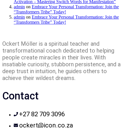
Activation – Mastering Switch Words for Manifestation”
admin
on
Embrace Your Personal Transformation: Join the
“Transformers Tribe” Today!
admin
on
Embrace Your Personal Transformation: Join the
“Transformers Tribe” Today!
Ockert Möller is a spiritual teacher and
transformational coach dedicated to helping
people create miracles in their lives. With
insatiable curiosity, stubborn persistence, and a
deep trust in intuition, he guides others to
achieve their wildest dreams.
Contact
+27 82 709 3096
ockert@icon.co.za