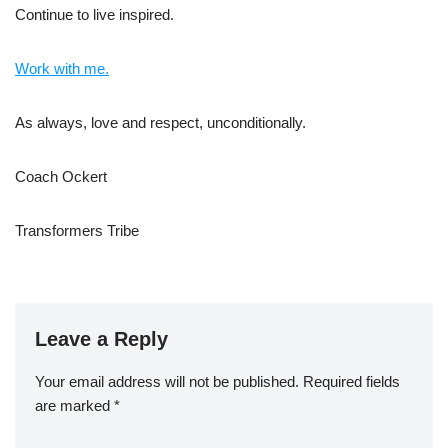
Continue to live inspired.
Work with me.
As always, love and respect, unconditionally.
Coach Ockert
Transformers Tribe
Leave a Reply
Your email address will not be published.
Required fields
are marked
*