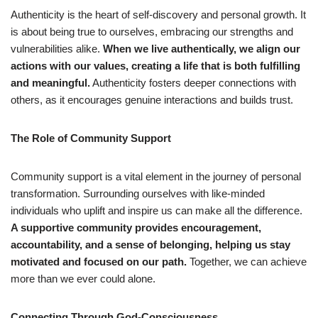
Authenticity is the heart of self-discovery and personal growth. It
is about being true to ourselves, embracing our strengths and
vulnerabilities alike.
When we live authentically, we align our
actions with our values, creating a life that is both fulfilling
and meaningful.
Authenticity fosters deeper connections with
others, as it encourages genuine interactions and builds trust.
The Role of Community Support
Community support is a vital element in the journey of personal
transformation. Surrounding ourselves with like-minded
individuals who uplift and inspire us can make all the difference.
A supportive community provides encouragement,
accountability, and a sense of belonging, helping us stay
motivated and focused on our path.
Together, we can achieve
more than we ever could alone.
Connecting Through God-Consciousness