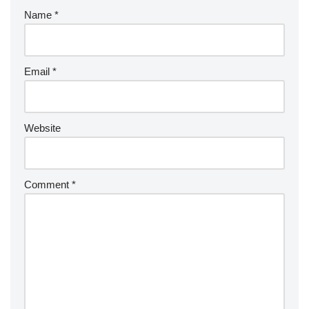
Name
*
Email
*
Website
Comment
*