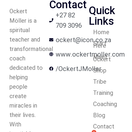
Contact
Quick
Ockert
+27 82
Links
Möller is a
709 3096
spiritual
Home
teacher and
ockert@icon.co.za
Start
Here
transformational
www.ockertmoller.com
Meet
coach
Ockert
dedicated to
/OckertJMoller
Shop
helping
Tribe
people
Training
create
Coaching
miracles in
their lives.
Blog
With
Contact