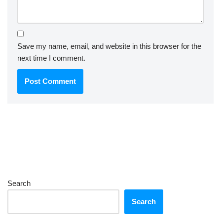
Save my name, email, and website in this browser for the
next time I comment.
Search
Search