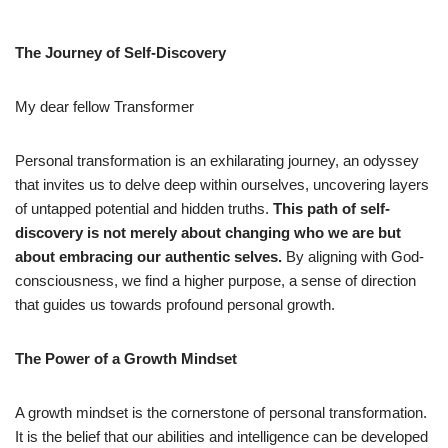
The Journey of Self-Discovery
My dear fellow Transformer
Personal transformation is an exhilarating journey, an odyssey
that invites us to delve deep within ourselves, uncovering layers
of untapped potential and hidden truths.
This path of self-
discovery is not merely about changing who we are but
about embracing our authentic selves.
By aligning with God-
consciousness, we find a higher purpose, a sense of direction
that guides us towards profound personal growth.
The Power of a Growth Mindset
A growth mindset is the cornerstone of personal transformation.
It is the belief that our abilities and intelligence can be developed