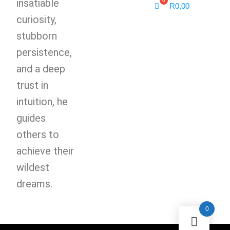
insatiable
R
0,00
curiosity,
stubborn
persistence,
and a deep
trust in
intuition, he
guides
others to
achieve their
wildest
dreams.
0