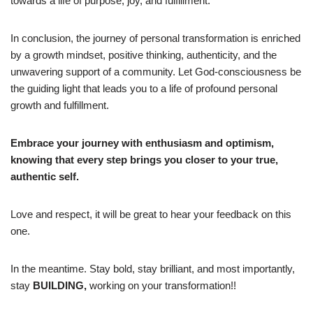
towards a life of purpose, joy, and fulfillment.
In conclusion, the journey of personal transformation is enriched
by a growth mindset, positive thinking, authenticity, and the
unwavering support of a community. Let God-consciousness be
the guiding light that leads you to a life of profound personal
growth and fulfillment.
Embrace your journey with enthusiasm and optimism,
knowing that every step brings you closer to your true,
authentic self.
Love and respect, it will be great to hear your feedback on this
one.
In the meantime. Stay bold, stay brilliant, and most importantly,
stay
BUILDING,
working on your transformation!!