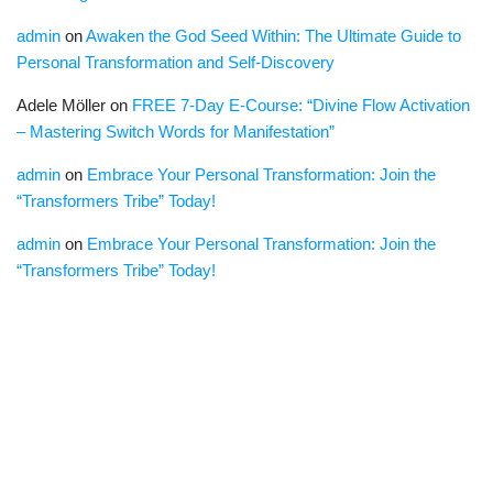
admin
on
Awaken the God Seed Within: The Ultimate Guide to
Personal Transformation and Self-Discovery
Adele Möller
on
FREE 7-Day E-Course: “Divine Flow Activation
– Mastering Switch Words for Manifestation”
admin
on
Embrace Your Personal Transformation: Join the
“Transformers Tribe” Today!
admin
on
Embrace Your Personal Transformation: Join the
“Transformers Tribe” Today!