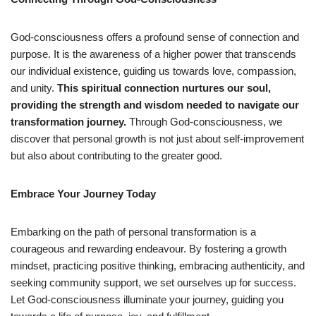
God-consciousness offers a profound sense of connection and
purpose. It is the awareness of a higher power that transcends
our individual existence, guiding us towards love, compassion,
and unity.
This spiritual connection nurtures our soul,
providing the strength and wisdom needed to navigate our
transformation journey.
Through God-consciousness, we
discover that personal growth is not just about self-improvement
but also about contributing to the greater good.
Embrace Your Journey Today
Embarking on the path of personal transformation is a
courageous and rewarding endeavour. By fostering a growth
mindset, practicing positive thinking, embracing authenticity, and
seeking community support, we set ourselves up for success.
Let God-consciousness illuminate your journey, guiding you