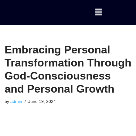
Skip
to
content
Embracing Personal
Transformation Through
God-Consciousness
and Personal Growth
by
admin
June 19, 2024