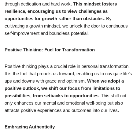
through dedication and hard work.
This mindset fosters
resilience, encouraging us to view challenges as
opportunities for growth rather than obstacles
. By
cultivating a growth mindset, we unlock the door to continuous
self-improvement and boundless potential.
Positive Thinking: Fuel for Transformation
Positive thinking plays a crucial role in personal transformation.
It is the fuel that propels us forward, enabling us to navigate life’s
ups and downs with grace and optimism.
When we adopt a
positive outlook, we shift our focus from limitations to
possibilities, from setbacks to opportunities.
This shift not
only enhances our mental and emotional well-being but also
attracts positive experiences and outcomes into our lives.
Embracing Authenticity