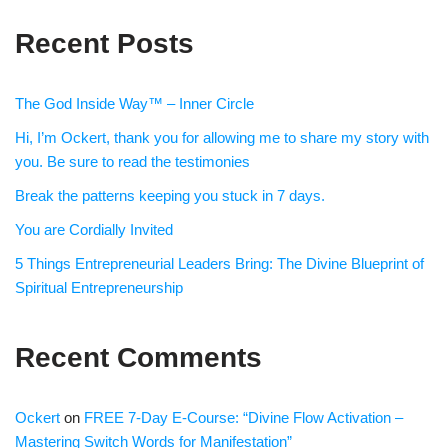
Recent Posts
The God Inside Way™ – Inner Circle
Hi, I’m Ockert, thank you for allowing me to share my story with
you. Be sure to read the testimonies
Break the patterns keeping you stuck in 7 days.
You are Cordially Invited
5 Things Entrepreneurial Leaders Bring: The Divine Blueprint of
Spiritual Entrepreneurship
Recent Comments
Ockert
on
FREE 7-Day E-Course: “Divine Flow Activation –
Mastering Switch Words for Manifestation”