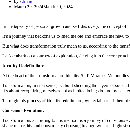
by
admin
March 29, 2024
March 29, 2024
In the tapestry of personal growth and self-discovery, the concept of 
It’s a journey that beckons us to shed the old and embrace the new, to 
But what does transformation truly mean to us, according to the trans
Let’s embark on a journey of exploration, delving into the core princip
Identity Redefinition
:
At the heart of the Transformation Identity Shift Miracles Method lies t
Transformation, in its essence, is about shedding the layers of societa
It’s about recognizing ourselves not as limited beings bound by past ex
Through this process of identity redefinition, we reclaim our inherent w
Conscious Evolution
:
Transformation, according to this method, is a journey of conscious ev
shape our reality and consciously choosing to align with our highest s