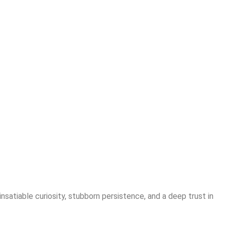
insatiable curiosity, stubborn persistence, and a deep trust in