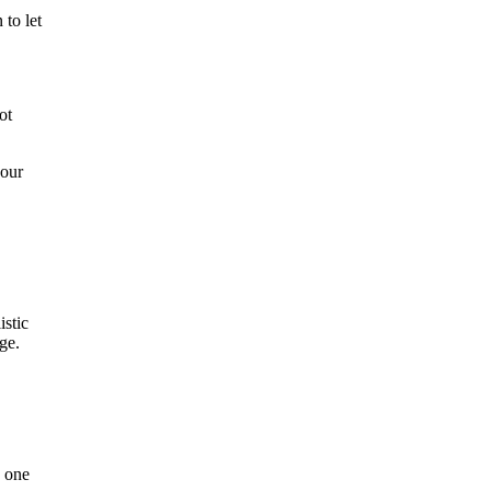
 to let
ot
 our
istic
ge.
, one