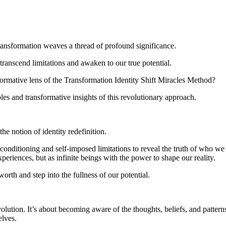
transformation weaves a thread of profound significance.
transcend limitations and awaken to our true potential.
formative lens of the Transformation Identity Shift Miracles Method?
les and transformative insights of this revolutionary approach.
he notion of identity redefinition.
l conditioning and self-imposed limitations to reveal the truth of who we 
periences, but as infinite beings with the power to shape our reality.
orth and step into the fullness of our potential.
olution. It’s about becoming aware of the thoughts, beliefs, and patterns
elves.