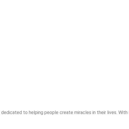
dedicated to helping people create miracles in their lives. With 