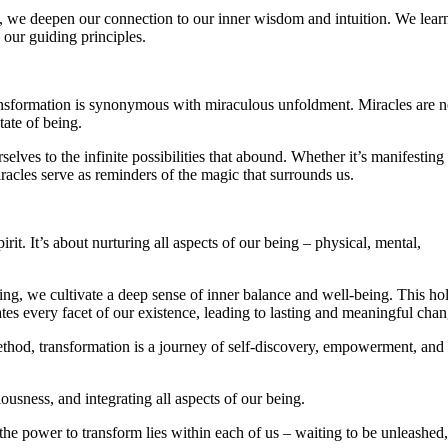
n, we deepen our connection to our inner wisdom and intuition. We learn
 our guiding principles.
ransformation is synonymous with miraculous unfoldment. Miracles are n
tate of being.
elves to the infinite possibilities that abound. Whether it’s manifesting
iracles serve as reminders of the magic that surrounds us.
it. It’s about nurturing all aspects of our being – physical, mental,
ing, we cultivate a deep sense of inner balance and well-being. This hol
ates every facet of our existence, leading to lasting and meaningful chan
ethod, transformation is a journey of self-discovery, empowerment, and
ousness, and integrating all aspects of our being.
e power to transform lies within each of us – waiting to be unleashed