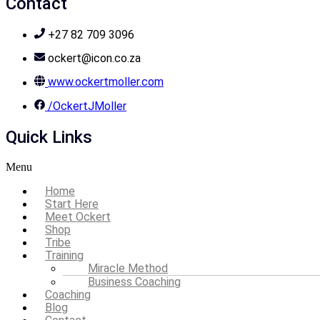
Contact
+27 82 709 3096
ockert@icon.co.za
www.ockertmoller.com
/OckertJMoller
Quick Links
Menu
Home
Start Here
Meet Ockert
Shop
Tribe
Training
Miracle Method
Business Coaching
Coaching
Blog