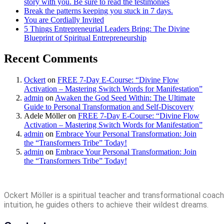
story with you. Be sure to read the testimonies
Break the patterns keeping you stuck in 7 days.
You are Cordially Invited
5 Things Entrepreneurial Leaders Bring: The Divine
Blueprint of Spiritual Entrepreneurship
Recent Comments
Ockert
on
FREE 7-Day E-Course: “Divine Flow
Activation – Mastering Switch Words for Manifestation”
admin
on
Awaken the God Seed Within: The Ultimate
Guide to Personal Transformation and Self-Discovery
Adele Möller
on
FREE 7-Day E-Course: “Divine Flow
Activation – Mastering Switch Words for Manifestation”
admin
on
Embrace Your Personal Transformation: Join
the “Transformers Tribe” Today!
admin
on
Embrace Your Personal Transformation: Join
the “Transformers Tribe” Today!
Ockert Möller is a spiritual teacher and transformational coach 
intuition, he guides others to achieve their wildest dreams.