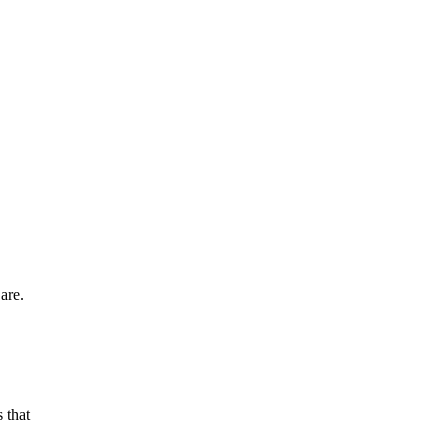
are.
 that