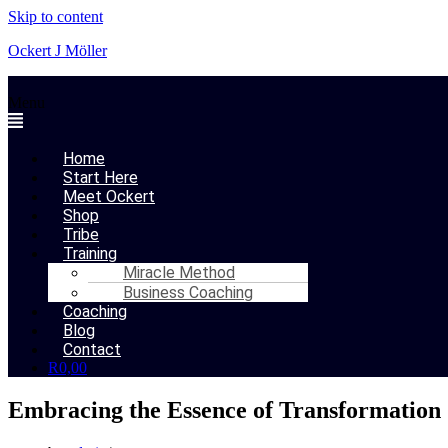
Skip to content
Ockert J Möller
Menu
Home
Start Here
Meet Ockert
Shop
Tribe
Training
Miracle Method
Business Coaching
Coaching
Blog
Contact
R
0,00
Embracing the Essence of Transformation