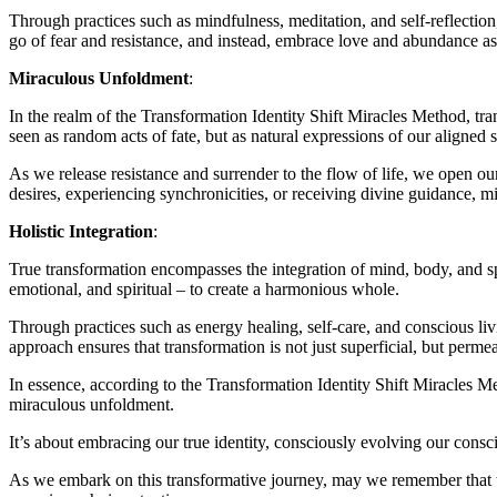
Through practices such as mindfulness, meditation, and self-reflectio
go of fear and resistance, and instead, embrace love and abundance as
Miraculous Unfoldment
:
In the realm of the Transformation Identity Shift Miracles Method, t
seen as random acts of fate, but as natural expressions of our aligned s
As we release resistance and surrender to the flow of life, we open ours
desires, experiencing synchronicities, or receiving divine guidance, m
Holistic Integration
:
True transformation encompasses the integration of mind, body, and spir
emotional, and spiritual – to create a harmonious whole.
Through practices such as energy healing, self-care, and conscious liv
approach ensures that transformation is not just superficial, but perme
In essence, according to the Transformation Identity Shift Miracles M
miraculous unfoldment.
It’s about embracing our true identity, consciously evolving our consci
As we embark on this transformative journey, may we remember that th