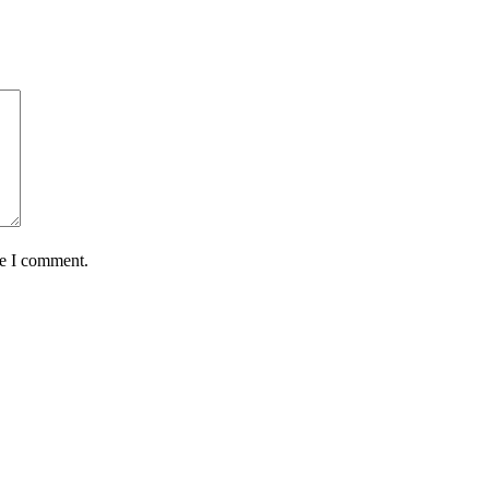
me I comment.