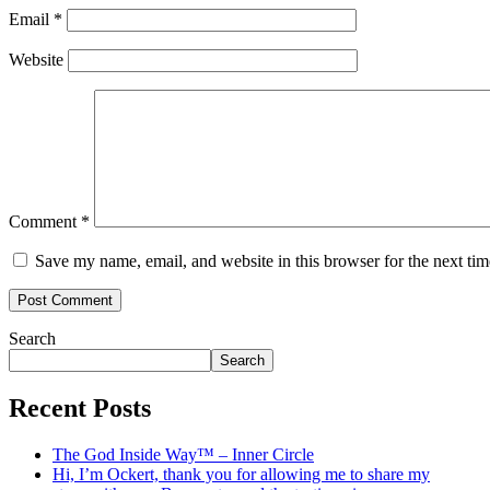
Email
*
Website
Comment
*
Save my name, email, and website in this browser for the next ti
Search
Search
Recent Posts
The God Inside Way™ – Inner Circle
Hi, I’m Ockert, thank you for allowing me to share my