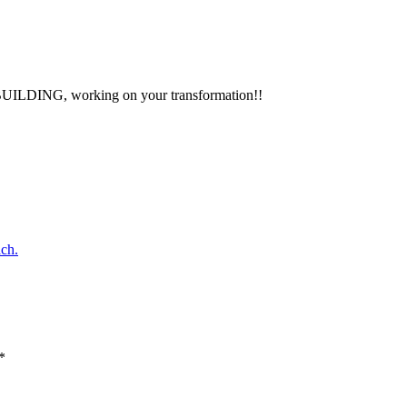
ay BUILDING, working on your transformation!!
ch.
*