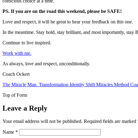
conscious choice at a time.
PS. If you are on the road this weekend, please be SAFE!
Love and respect, it will be great to hear your feedback on this one.
In the meantime. Stay bold, stay brilliant, and most importantly, st
Continue to live inspired.
Work with me.
As always, love and respect, unconditionally.
Coach Ockert
The Miracle Man. Transformation Identity Shift Miracles Method Coa
Top of Form
Leave a Reply
Your email address will not be published.
Required fields are marked
Name
*