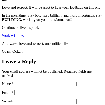
Love and respect, it will be great to hear your feedback on this one.
In the meantime. Stay bold, stay brilliant, and most importantly, stay
BUILDING,
working on your transformation!!
Continue to live inspired.
Work with me.
As always, love and respect, unconditionally.
Coach Ockert
Leave a Reply
Your email address will not be published.
Required fields are
marked
*
Name
*
Email
*
Website