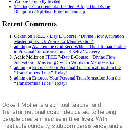
You are Cordially Invited
5 Things Entrepreneurial Leaders Bring: The Divine
Blueprint of Spiritual Entrepreneurship
Recent Comments
Ockert
on
FREE 7-Day E-Course: “Divine Flow Activation –
Mastering Switch Words for Manifestation”
admin
on
Awaken the God Seed Within: The Ultimate Guide
to Personal Transformation and Self-Discovery
Adele Möller
on
FREE 7-Day E-Course: “Divine Flow
Activation – Mastering Switch Words for Manifestation”
admin
on
Embrace Your Personal Transformation: Join the
“Transformers Tribe” Today!
admin
on
Embrace Your Personal Transformation: Join the
“Transformers Tribe” Today!
Ockert Möller is a spiritual teacher and
transformational coach dedicated to helping
people create miracles in their lives. With
insatiable curiosity, stubborn persistence, and a