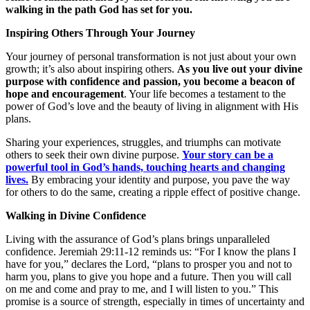
walking in the path God has set for you.
Inspiring Others Through Your Journey
Your journey of personal transformation is not just about your own
growth; it’s also about inspiring others.
As you live out your divine
purpose with confidence and passion, you become a beacon of
hope and encouragement
. Your life becomes a testament to the
power of God’s love and the beauty of living in alignment with His
plans.
Sharing your experiences, struggles, and triumphs can motivate
others to seek their own divine purpose.
Your story can be a
powerful tool in God’s hands, touching hearts and changing
lives.
By embracing your identity and purpose, you pave the way
for others to do the same, creating a ripple effect of positive change.
Walking in Divine Confidence
Living with the assurance of God’s plans brings unparalleled
confidence. Jeremiah 29:11-12 reminds us: “For I know the plans I
have for you,” declares the Lord, “plans to prosper you and not to
harm you, plans to give you hope and a future. Then you will call
on me and come and pray to me, and I will listen to you.” This
promise is a source of strength, especially in times of uncertainty and