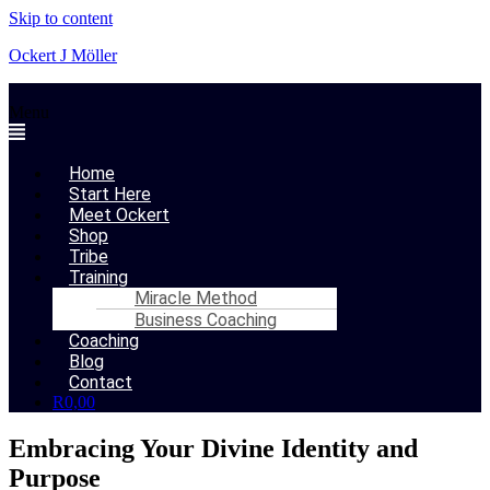
Skip to content
Ockert J Möller
Menu
Home
Start Here
Meet Ockert
Shop
Tribe
Training
Miracle Method
Business Coaching
Coaching
Blog
Contact
R
0,00
Embracing Your Divine Identity and
Purpose