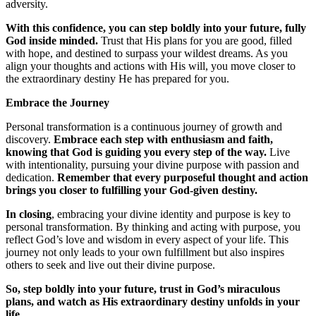
adversity.
With this confidence, you can step boldly into your future, fully
God inside minded.
Trust that His plans for you are good, filled
with hope, and destined to surpass your wildest dreams. As you
align your thoughts and actions with His will, you move closer to
the extraordinary destiny He has prepared for you.
Embrace the Journey
Personal transformation is a continuous journey of growth and
discovery.
Embrace each step with enthusiasm and faith,
knowing that God is guiding you every step of the way.
Live
with intentionality, pursuing your divine purpose with passion and
dedication.
Remember that every purposeful thought and action
brings you closer to fulfilling your God-given destiny.
In closing
, embracing your divine identity and purpose is key to
personal transformation. By thinking and acting with purpose, you
reflect God’s love and wisdom in every aspect of your life. This
journey not only leads to your own fulfillment but also inspires
others to seek and live out their divine purpose.
So, step boldly into your future, trust in God’s miraculous
plans, and watch as His extraordinary destiny unfolds in your
life.