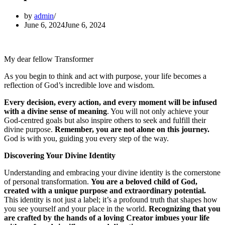
by
admin
June 6, 2024
June 6, 2024
My dear fellow Transformer
As you begin to think and act with purpose, your life becomes a
reflection of God’s incredible love and wisdom.
Every decision, every action, and every moment will be infused
with a divine sense of meaning
. You will not only achieve your
God-centred goals but also inspire others to seek and fulfill their
divine purpose.
Remember, you are not alone on this journey.
God is with you, guiding you every step of the way.
Discovering Your Divine Identity
Understanding and embracing your divine identity is the cornerstone
of personal transformation.
You are a beloved child of God,
created with a unique purpose and extraordinary potential.
This identity is not just a label; it’s a profound truth that shapes how
you see yourself and your place in the world.
Recognizing that you
are crafted by the hands of a loving Creator imbues your life