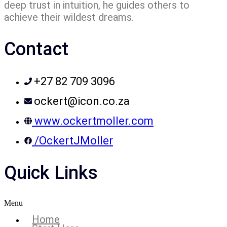
deep trust in intuition, he guides others to
achieve their wildest dreams.
Contact
+27 82 709 3096
ockert@icon.co.za
www.ockertmoller.com
/OckertJMoller
Quick Links
Menu
Home