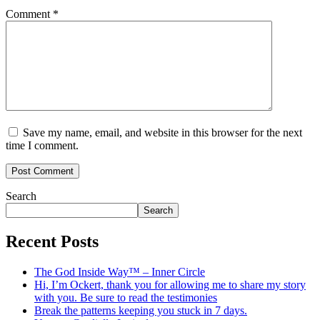
Comment
*
Save my name, email, and website in this browser for the next
time I comment.
Search
Search
Recent Posts
The God Inside Way™ – Inner Circle
Hi, I’m Ockert, thank you for allowing me to share my story
with you. Be sure to read the testimonies
Break the patterns keeping you stuck in 7 days.