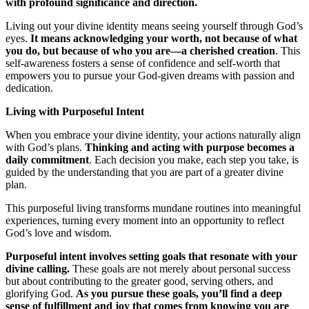
with profound significance and direction.
Living out your divine identity means seeing yourself through God’s
eyes.
It means acknowledging your worth, not because of what
you do, but because of who you are—a cherished creation
. This
self-awareness fosters a sense of confidence and self-worth that
empowers you to pursue your God-given dreams with passion and
dedication.
Living with Purposeful Intent
When you embrace your divine identity, your actions naturally align
with God’s plans.
Thinking and acting with purpose becomes a
daily commitment
. Each decision you make, each step you take, is
guided by the understanding that you are part of a greater divine
plan.
This purposeful living transforms mundane routines into meaningful
experiences, turning every moment into an opportunity to reflect
God’s love and wisdom.
Purposeful intent involves setting goals that resonate with your
divine calling.
These goals are not merely about personal success
but about contributing to the greater good, serving others, and
glorifying God.
As you pursue these goals, you’ll find a deep
sense of fulfillment and joy that comes from knowing you are