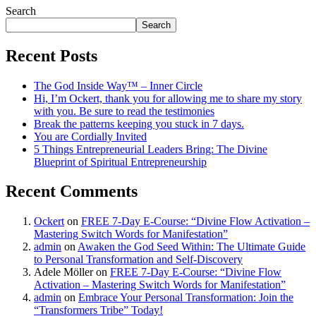
Search
Search
Recent Posts
The God Inside Way™ – Inner Circle
Hi, I’m Ockert, thank you for allowing me to share my story
with you. Be sure to read the testimonies
Break the patterns keeping you stuck in 7 days.
You are Cordially Invited
5 Things Entrepreneurial Leaders Bring: The Divine
Blueprint of Spiritual Entrepreneurship
Recent Comments
Ockert
on
FREE 7-Day E-Course: “Divine Flow Activation –
Mastering Switch Words for Manifestation”
admin
on
Awaken the God Seed Within: The Ultimate Guide
to Personal Transformation and Self-Discovery
Adele Möller
on
FREE 7-Day E-Course: “Divine Flow
Activation – Mastering Switch Words for Manifestation”
admin
on
Embrace Your Personal Transformation: Join the
“Transformers Tribe” Today!