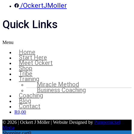
/OckertJMoller
Quick Links
Menu
Home
Start Here
Meet Ockert
Shop
Tribe
Training
Miracle Method
Business Coaching
Coaching
Blog
Contact
R
0,00
© 2026 | Ockert J Möller | Website Designed by
Pumpernickel
Media
Shopping cart
0