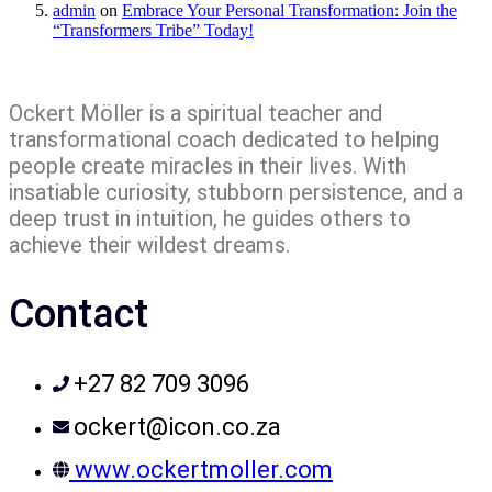
admin
on
Embrace Your Personal Transformation: Join the
“Transformers Tribe” Today!
Ockert Möller is a spiritual teacher and
transformational coach dedicated to helping
people create miracles in their lives. With
insatiable curiosity, stubborn persistence, and a
deep trust in intuition, he guides others to
achieve their wildest dreams.
Contact
+27 82 709 3096
ockert@icon.co.za
www.ockertmoller.com