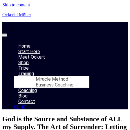
Skip to content
Ockert J Möller
Menu
Home
Start Here
Meet Ockert
Shop
Tribe
Training
Miracle Method
Business Coaching
Coaching
Blog
Contact
R
0,00
God is the Source and Substance of ALL
my Supply. The Art of Surrender: Letting