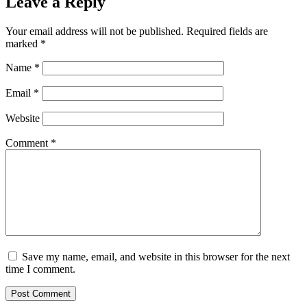
Leave a Reply
Your email address will not be published.
Required fields are
marked
*
Name
*
Email
*
Website
Comment
*
Save my name, email, and website in this browser for the next
time I comment.