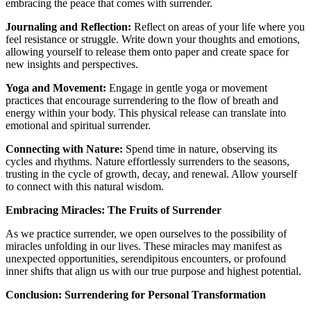
embracing the peace that comes with surrender.
Journaling and Reflection:
Reflect on areas of your life where you
feel resistance or struggle. Write down your thoughts and emotions,
allowing yourself to release them onto paper and create space for
new insights and perspectives.
Yoga and Movement:
Engage in gentle yoga or movement
practices that encourage surrendering to the flow of breath and
energy within your body. This physical release can translate into
emotional and spiritual surrender.
Connecting with Nature:
Spend time in nature, observing its
cycles and rhythms. Nature effortlessly surrenders to the seasons,
trusting in the cycle of growth, decay, and renewal. Allow yourself
to connect with this natural wisdom.
Embracing Miracles: The Fruits of Surrender
As we practice surrender, we open ourselves to the possibility of
miracles unfolding in our lives. These miracles may manifest as
unexpected opportunities, serendipitous encounters, or profound
inner shifts that align us with our true purpose and highest potential.
Conclusion: Surrendering for Personal Transformation