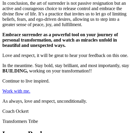
In conclusion, the art of surrender is not passive resignation but an
active and courageous choice to release control and embrace the
divine flow of life. It’s a practice that invites us to let go of limiting
beliefs, fears, and ego-driven desires, allowing us to step into a
greater sense of peace, joy, and fulfillment.
Embrace surrender as a powerful tool on your journey of
personal transformation, and watch as miracles unfold in
beautiful and unexpected ways.
Love and respect, it will be great to hear your feedback on this one.
In the meantime. Stay bold, stay brilliant, and most importantly, stay
BUILDING,
working on your transformation!!
Continue to live inspired.
Work with me.
As always, love and respect, unconditionally.
Coach Ockert
Transformers Tribe