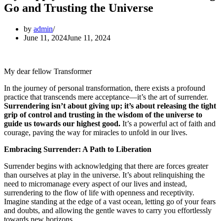
Go and Trusting the Universe
by
admin
June 11, 2024
June 11, 2024
My dear fellow Transformer
In the journey of personal transformation, there exists a profound
practice that transcends mere acceptance—it’s the art of surrender.
Surrendering isn’t about giving up; it’s about releasing the tight
grip of control and trusting in the wisdom of the universe to
guide us towards our highest good.
It’s a powerful act of faith and
courage, paving the way for miracles to unfold in our lives.
Embracing Surrender: A Path to Liberation
Surrender begins with acknowledging that there are forces greater
than ourselves at play in the universe. It’s about relinquishing the
need to micromanage every aspect of our lives and instead,
surrendering to the flow of life with openness and receptivity.
Imagine standing at the edge of a vast ocean, letting go of your fears
and doubts, and allowing the gentle waves to carry you effortlessly
towards new horizons.