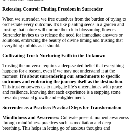
Releasing Control: Finding Freedom in Surrender
When we surrender, we free ourselves from the burden of trying to
orchestrate every outcome. It’s like planting seeds in a garden and
trusting that nature will nurture them into blossoming flowers.
Surrender invites us to release the need for immediate answers or
solutions, embracing the beauty of divine timing and trusting that
everything unfolds as it should.
Cultivating Trust: Nurturing Faith in the Unknown
Trusting the universe requires a deep-seated belief that everything
happens for a reason, even if we may not understand it at the
moment.
It’s about surrendering our attachments to specific
outcomes and embracing the journey itself as the destination
.
This trust empowers us to navigate life’s uncertainties with grace
and resilience, knowing that each experience is a stepping stone
towards personal growth and enlightenment.
Surrender as a Practice: Practical Steps for Transformation
Mindfulness and Awareness:
Cultivate present-moment awareness
through mindfulness practices such as meditation and deep
breathing. This helps in letting go of anxious thoughts and