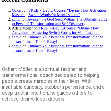
Ockert
on
FREE 7-Day E-Course: “Divine Flow Activation –
Mastering Switch Words for Manifestation”
admin
on
Awaken the God Seed Within: The Ultimate Guide
to Personal Transformation and Self-Discovery
Adele Möller
on
FREE 7-Day E-Course: “Divine Flow
Activation – Mastering Switch Words for Manifestation”
admin
on
Embrace Your Personal Transformation: Join the
“Transformers Tribe” Today!
admin
on
Embrace Your Personal Transformation: Join the
“Transformers Tribe” Today!
Ockert Möller is a spiritual teacher and
transformational coach dedicated to helping
people create miracles in their lives. With
insatiable curiosity, stubborn persistence, and a
deep trust in intuition, he guides others to
achieve their wildest dreams.