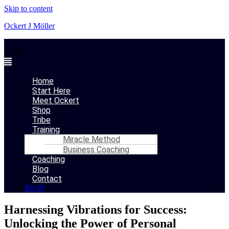
Skip to content
Ockert J Möller
Menu
Home
Start Here
Meet Ockert
Shop
Tribe
Training
Miracle Method
Business Coaching
Coaching
Blog
Contact
R
0,00
Harnessing Vibrations for Success:
Unlocking the Power of Personal