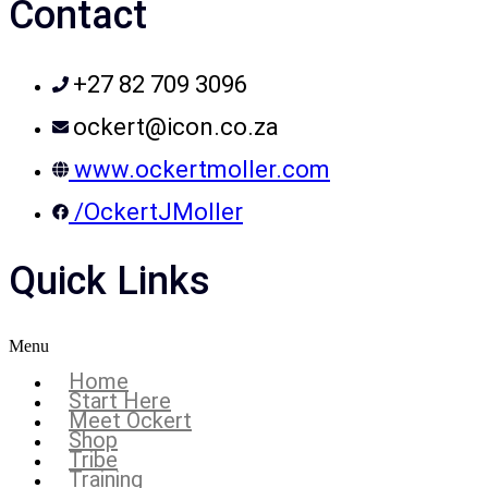
Contact
+27 82 709 3096
ockert@icon.co.za
www.ockertmoller.com
/OckertJMoller
Quick Links
Menu
Home
Start Here
Meet Ockert
Shop
Tribe
Training