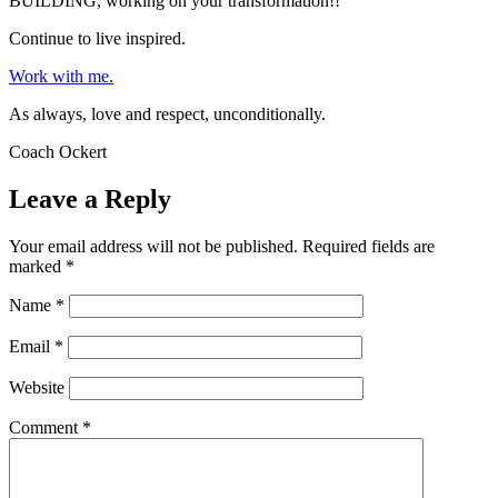
BUILDING, working on your transformation!!
Continue to live inspired.
Work with me.
As always, love and respect, unconditionally.
Coach Ockert
Leave a Reply
Your email address will not be published.
Required fields are
marked
*
Name
*
Email
*
Website
Comment
*