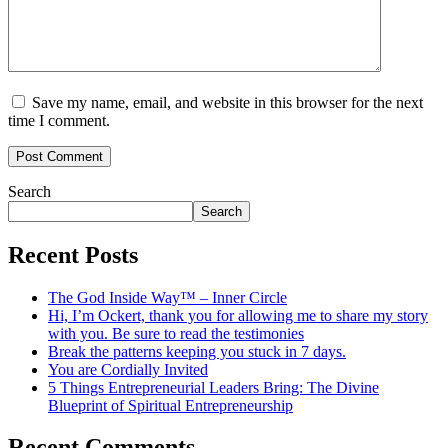
Save my name, email, and website in this browser for the next
time I comment.
Search
Search
Recent Posts
The God Inside Way™ – Inner Circle
Hi, I’m Ockert, thank you for allowing me to share my story
with you. Be sure to read the testimonies
Break the patterns keeping you stuck in 7 days.
You are Cordially Invited
5 Things Entrepreneurial Leaders Bring: The Divine
Blueprint of Spiritual Entrepreneurship
Recent Comments