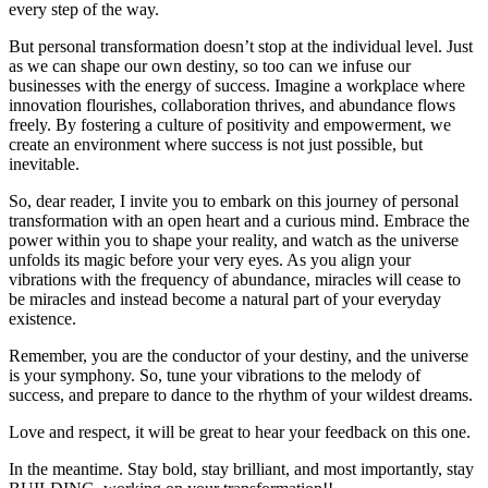
every step of the way.
But personal transformation doesn’t stop at the individual level. Just
as we can shape our own destiny, so too can we infuse our
businesses with the energy of success. Imagine a workplace where
innovation flourishes, collaboration thrives, and abundance flows
freely. By fostering a culture of positivity and empowerment, we
create an environment where success is not just possible, but
inevitable.
So, dear reader, I invite you to embark on this journey of personal
transformation with an open heart and a curious mind. Embrace the
power within you to shape your reality, and watch as the universe
unfolds its magic before your very eyes. As you align your
vibrations with the frequency of abundance, miracles will cease to
be miracles and instead become a natural part of your everyday
existence.
Remember, you are the conductor of your destiny, and the universe
is your symphony. So, tune your vibrations to the melody of
success, and prepare to dance to the rhythm of your wildest dreams.
Love and respect, it will be great to hear your feedback on this one.
In the meantime. Stay bold, stay brilliant, and most importantly, stay