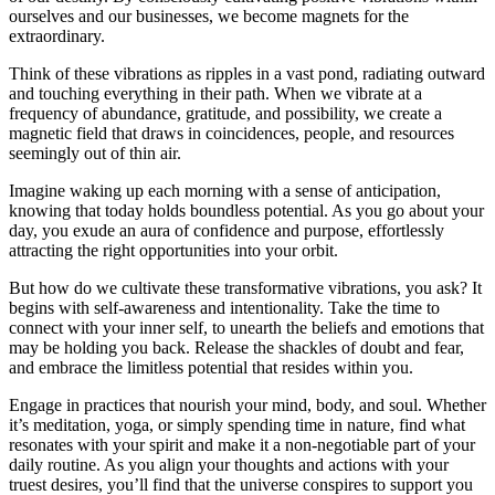
ourselves and our businesses, we become magnets for the
extraordinary.
Think of these vibrations as ripples in a vast pond, radiating outward
and touching everything in their path. When we vibrate at a
frequency of abundance, gratitude, and possibility, we create a
magnetic field that draws in coincidences, people, and resources
seemingly out of thin air.
Imagine waking up each morning with a sense of anticipation,
knowing that today holds boundless potential. As you go about your
day, you exude an aura of confidence and purpose, effortlessly
attracting the right opportunities into your orbit.
But how do we cultivate these transformative vibrations, you ask? It
begins with self-awareness and intentionality. Take the time to
connect with your inner self, to unearth the beliefs and emotions that
may be holding you back. Release the shackles of doubt and fear,
and embrace the limitless potential that resides within you.
Engage in practices that nourish your mind, body, and soul. Whether
it’s meditation, yoga, or simply spending time in nature, find what
resonates with your spirit and make it a non-negotiable part of your
daily routine. As you align your thoughts and actions with your
truest desires, you’ll find that the universe conspires to support you