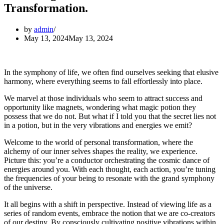
Transformation.
by
admin
May 13, 2024
May 13, 2024
In the symphony of life, we often find ourselves seeking that elusive
harmony, where everything seems to fall effortlessly into place.
We marvel at those individuals who seem to attract success and
opportunity like magnets, wondering what magic potion they
possess that we do not. But what if I told you that the secret lies not
in a potion, but in the very vibrations and energies we emit?
Welcome to the world of personal transformation, where the
alchemy of our inner selves shapes the reality, we experience.
Picture this: you’re a conductor orchestrating the cosmic dance of
energies around you. With each thought, each action, you’re tuning
the frequencies of your being to resonate with the grand symphony
of the universe.
It all begins with a shift in perspective. Instead of viewing life as a
series of random events, embrace the notion that we are co-creators
of our destiny. By consciously cultivating positive vibrations within