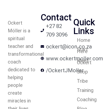
Contact
Quick
Ockert
+27 82
Links
Möller is a
709 3096
spiritual
Home
teacher and
ockert@icon.co.za
Start
Here
transformational
www.ockertmoller.com
Meet
coach
Ockert
dedicated to
/OckertJMoller
Shop
helping
Tribe
people
Training
create
Coaching
miracles in
their lives.
Blog