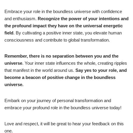
Embrace your role in the boundless universe with confidence
and enthusiasm.
Recognize the power of your intentions and
the profound impact they have on the universal energetic
field
. By cultivating a positive inner state, you elevate human
consciousness and contribute to global transformation.
Remember, there is no separation between you and the
universe
. Your inner state influences the whole, creating ripples
that manifest in the world around us.
Say yes to your role, and
become a beacon of positive change in the boundless
universe.
Embark on your journey of personal transformation and
embrace your profound role in the boundless universe today!
Love and respect, it will be great to hear your feedback on this
one.