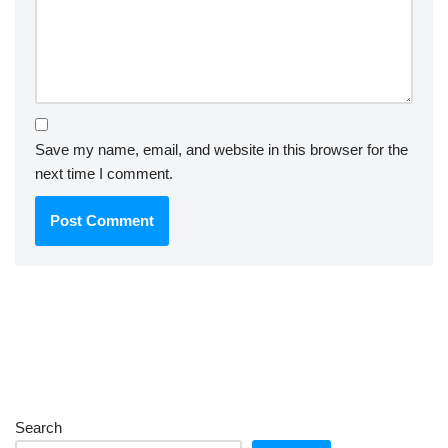
Save my name, email, and website in this browser for the
next time I comment.
Search