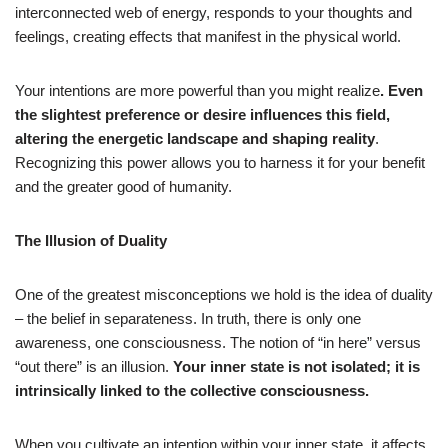
interconnected web of energy, responds to your thoughts and
feelings, creating effects that manifest in the physical world.
Your intentions are more powerful than you might realize
. Even
the slightest preference or desire influences this field,
altering the energetic landscape and shaping reality
.
Recognizing this power allows you to harness it for your benefit
and the greater good of humanity.
The Illusion of Duality
One of the greatest misconceptions we hold is the idea of duality
– the belief in separateness. In truth, there is only one
awareness, one consciousness. The notion of “in here” versus
“out there” is an illusion.
Your inner state is not isolated; it is
intrinsically linked to the collective consciousness.
When you cultivate an intention within your inner state, it affects