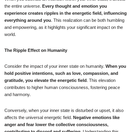
the entire universe.
Every thought and emotion you
experience creates ripples in the energetic field, influencing
everything around you
. This realization can be both humbling
and empowering, as it highlights your significant impact on the
world.
The Ripple Effect on Humanity
Consider the impact of your inner state on humanity.
When you
hold positive intentions, such as love, compassion, and
gratitude, you elevate the energetic field
. This elevation
contributes to higher human consciousness, fostering peace
and harmony.
Conversely, when your inner state is disturbed or upset, it also
affects the universal energetic field.
Negative emotions like
anger and fear lower the collective consciousness,
contributing to discord and suffering
. Understanding this