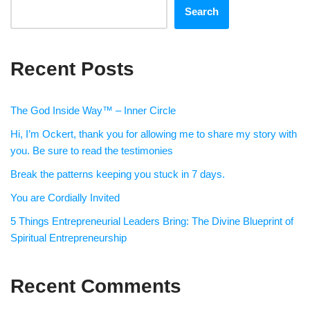
Search
Recent Posts
The God Inside Way™ – Inner Circle
Hi, I’m Ockert, thank you for allowing me to share my story with
you. Be sure to read the testimonies
Break the patterns keeping you stuck in 7 days.
You are Cordially Invited
5 Things Entrepreneurial Leaders Bring: The Divine Blueprint of
Spiritual Entrepreneurship
Recent Comments