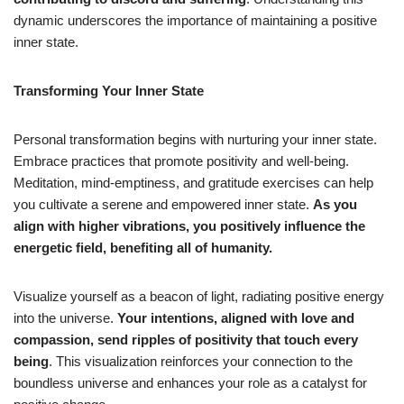
dynamic underscores the importance of maintaining a positive
inner state.
Transforming Your Inner State
Personal transformation begins with nurturing your inner state.
Embrace practices that promote positivity and well-being.
Meditation, mind-emptiness, and gratitude exercises can help
you cultivate a serene and empowered inner state.
As you
align with higher vibrations, you positively influence the
energetic field, benefiting all of humanity.
Visualize yourself as a beacon of light, radiating positive energy
into the universe.
Your intentions, aligned with love and
compassion, send ripples of positivity that touch every
being
. This visualization reinforces your connection to the
boundless universe and enhances your role as a catalyst for