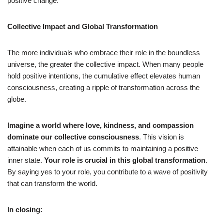
positive change.
Collective Impact and Global Transformation
The more individuals who embrace their role in the boundless
universe, the greater the collective impact. When many people
hold positive intentions, the cumulative effect elevates human
consciousness, creating a ripple of transformation across the
globe.
Imagine a world where love, kindness, and compassion
dominate our collective consciousness
. This vision is
attainable when each of us commits to maintaining a positive
inner state.
Your role is crucial in this global transformation
.
By saying yes to your role, you contribute to a wave of positivity
that can transform the world.
In closing: