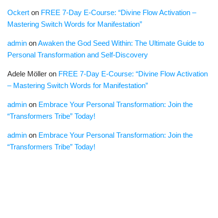
Ockert
on
FREE 7-Day E-Course: “Divine Flow Activation –
Mastering Switch Words for Manifestation”
admin
on
Awaken the God Seed Within: The Ultimate Guide to
Personal Transformation and Self-Discovery
Adele Möller
on
FREE 7-Day E-Course: “Divine Flow Activation
– Mastering Switch Words for Manifestation”
admin
on
Embrace Your Personal Transformation: Join the
“Transformers Tribe” Today!
admin
on
Embrace Your Personal Transformation: Join the
“Transformers Tribe” Today!