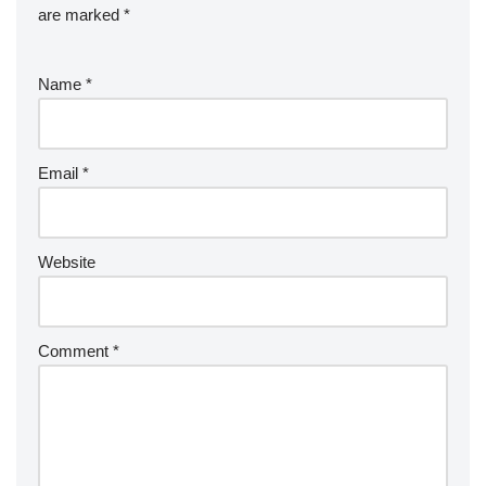
are marked
*
Name
*
Email
*
Website
Comment
*