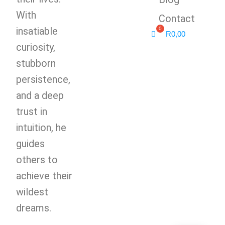
With
Contact
insatiable
R
0,00
curiosity,
stubborn
persistence,
and a deep
trust in
intuition, he
guides
others to
achieve their
wildest
dreams.