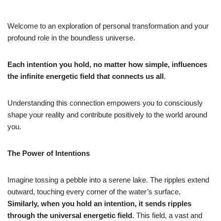
Welcome to an exploration of personal transformation and your
profound role in the boundless universe.
Each intention you hold, no matter how simple, influences
the infinite energetic field that connects us all
.
Understanding this connection empowers you to consciously
shape your reality and contribute positively to the world around
you.
The Power of Intentions
Imagine tossing a pebble into a serene lake. The ripples extend
outward, touching every corner of the water’s surface
.
Similarly, when you hold an intention, it sends ripples
through the universal energetic field
. This field, a vast and