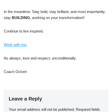
In the meantime. Stay bold, stay brilliant, and most importantly,
stay
BUILDING,
working on your transformation!!
Continue to live inspired.
Work with me.
As always, love and respect, unconditionally.
Coach Ockert
Leave a Reply
Your email address will not be published.
Required fields