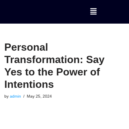
Skip
to
content
Personal
Transformation: Say
Yes to the Power of
Intentions
by
admin
May 25, 2024