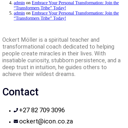
admin
on
Embrace Your Personal Transformation: Join the
“Transformers Tribe” Today!
admin
on
Embrace Your Personal Transformation: Join the
“Transformers Tribe” Today!
Ockert Möller is a spiritual teacher and
transformational coach dedicated to helping
people create miracles in their lives. With
insatiable curiosity, stubborn persistence, and a
deep trust in intuition, he guides others to
achieve their wildest dreams.
Contact
+27 82 709 3096
ockert@icon.co.za