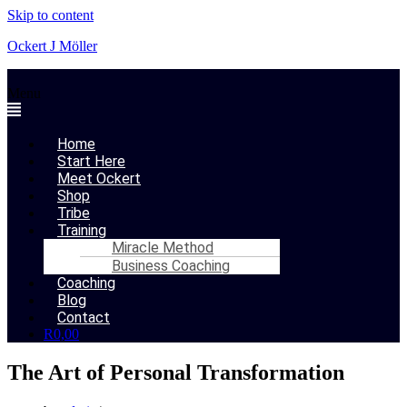
Skip to content
Ockert J Möller
Menu
Home
Start Here
Meet Ockert
Shop
Tribe
Training
Miracle Method
Business Coaching
Coaching
Blog
Contact
R
0,00
The Art of Personal Transformation