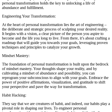
personal transformation holds the key to unlocking a life of
abundance and fulfillment.
Engineering Your Transformation:
At the heart of personal transformation lies the art of engineering –
the deliberate and strategic process of sculpting your desired reality.
It begins with a vision, a clear picture of the person you aspire to
become and the life you long to live. From there, it’s about crafting a
roadmap that will guide you towards your goals, leveraging proven
techniques and principles to catalyze your growth.
Mindset Mastery:
The foundation of personal transformation is built upon the bedrock
of mindset mastery. Your thoughts shape your reality, and by
cultivating a mindset of abundance and possibility, you can
reprogram your subconscious to align with your goals. Embrace the
power of positive affirmations, visualization, and gratitude to shift
your perspective and pave the way for transformation.
Habit Hacking:
They say that we are creatures of habit, and indeed, our habits play a
pivotal role in shaping our lives. To engineer personal