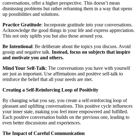
conversations, offer a higher perspective. This doesn’t mean
dismissing problems but rather reframing them in a way that opens
up possibilities and solutions.
Practice Gratitude
: Incorporate gratitude into your conversations.
Acknowledge the good things in your life and express appreciation.
This not only uplifts you but also those around you.
Be Intentional
: Be deliberate about the topics you discuss. Avoid
gossip and negative talk.
Instead, focus on subjects that inspire
and motivate you and others.
Mind Your Self-Talk
: The conversations you have with yourself
are just as important. Use affirmations and positive self-talk to
reinforce the belief that all your needs are met.
Creating a Self-Reinforcing Loop of Positivity
By changing what you say, you create a self-reinforcing loop of
pleasant and uplifting conversations. This positive cycle influences
your inner state, making you feel more empowered and fulfilled.
Each positive conversation builds on the previous one, leading to
even better discussions and experiences.
The Impact of Careful Communication