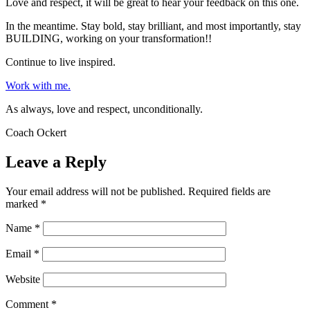
Love and respect, it will be great to hear your feedback on this one.
In the meantime. Stay bold, stay brilliant, and most importantly, stay
BUILDING, working on your transformation!!
Continue to live inspired.
Work with me.
As always, love and respect, unconditionally.
Coach Ockert
Leave a Reply
Your email address will not be published.
Required fields are
marked
*
Name
*
Email
*
Website
Comment
*