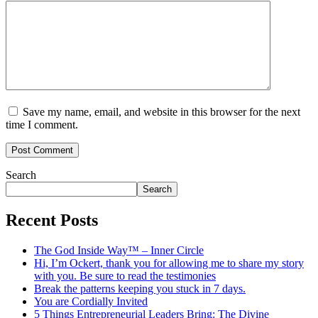
Save my name, email, and website in this browser for the next
time I comment.
Search
Search
Recent Posts
The God Inside Way™ – Inner Circle
Hi, I’m Ockert, thank you for allowing me to share my story
with you. Be sure to read the testimonies
Break the patterns keeping you stuck in 7 days.
You are Cordially Invited
5 Things Entrepreneurial Leaders Bring: The Divine