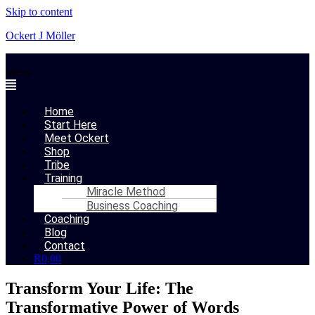
Skip to content
Ockert J Möller
Menu
Home
Start Here
Meet Ockert
Shop
Tribe
Training
Miracle Method
Business Coaching
Coaching
Blog
Contact
R
0,00
Transform Your Life: The
Transformative Power of Words