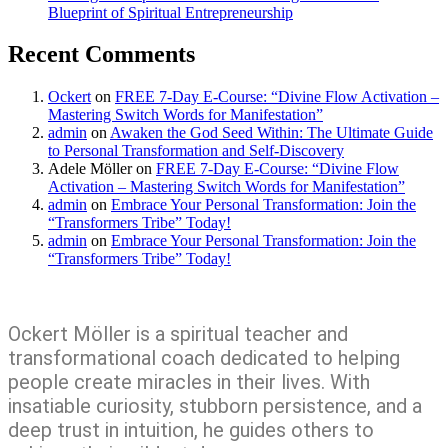
Blueprint of Spiritual Entrepreneurship
Recent Comments
Ockert
on
FREE 7-Day E-Course: “Divine Flow Activation –
Mastering Switch Words for Manifestation”
admin
on
Awaken the God Seed Within: The Ultimate Guide
to Personal Transformation and Self-Discovery
Adele Möller
on
FREE 7-Day E-Course: “Divine Flow
Activation – Mastering Switch Words for Manifestation”
admin
on
Embrace Your Personal Transformation: Join the
“Transformers Tribe” Today!
admin
on
Embrace Your Personal Transformation: Join the
“Transformers Tribe” Today!
Ockert Möller is a spiritual teacher and
transformational coach dedicated to helping
people create miracles in their lives. With
insatiable curiosity, stubborn persistence, and a
deep trust in intuition, he guides others to