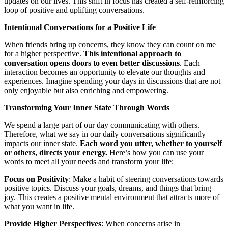
updates on our lives. This shift in focus has created a self-reinforcing
loop of positive and uplifting conversations.
Intentional Conversations for a Positive Life
When friends bring up concerns, they know they can count on me
for a higher perspective.
This intentional approach to
conversation opens doors to even better discussions
. Each
interaction becomes an opportunity to elevate our thoughts and
experiences. Imagine spending your days in discussions that are not
only enjoyable but also enriching and empowering.
Transforming Your Inner State Through Words
We spend a large part of our day communicating with others.
Therefore, what we say in our daily conversations significantly
impacts our inner state.
Each word you utter, whether to yourself
or others, directs your energy.
Here’s how you can use your
words to meet all your needs and transform your life:
Focus on Positivity
: Make a habit of steering conversations towards
positive topics. Discuss your goals, dreams, and things that bring
joy. This creates a positive mental environment that attracts more of
what you want in life.
Provide Higher Perspectives
: When concerns arise in