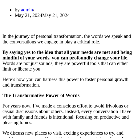
by
admin
May 21, 2024
May 21, 2024
In the journey of personal transformation, the words we speak and
the conversations we engage in play a critical role.
By saying yes to the idea that all your needs are met and being
mindful of your words, you can profoundly change your life
.
Words are not just sounds; they are powerful tools that can either
limit or liberate you.
Here’s how you can harness this power to foster personal growth
and transformation.
The Transformative Power of Words
For years now, I’ve made a conscious effort to avoid frivolous or
casual discussions about others. Instead, every conversation I have
with family and friends is intentional, focusing on productive and
pleasing topics.
We discuss new places to visit, exciting experiences to try, and