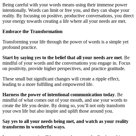
Being careful with your words means using their immense power
intentionally. Words can limit or free you, and they can shape your
reality. By focusing on positive, productive conversations, you direct
your energy towards creating a life where all your needs are met.
Embrace the Transformation
Transforming your life through the power of words is a simple yet
profound practice.
Start by saying yes to the belief that all your needs are met
. Be
mindful of your words and the conversations you engage in. Focus
on positivity, provide higher perspectives, and practice gratitude.
These small but significant changes will create a ripple effect,
leading to a more fulfilling and empowered life.
Harness the power of intentional communication today
. Be
mindful of what comes out of your mouth, and use your words to
create the life you desire. By doing so, you’ll not only transform
your own life but also inspire and uplift those around you.
Say yes to all your needs being met, and watch as your reality
transforms in wonderful ways.