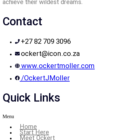
achieve their wildest dreams.
Contact
+27 82 709 3096
ockert@icon.co.za
www.ockertmoller.com
/OckertJMoller
Quick Links
Menu
Home
Start Here
Meet Ockert