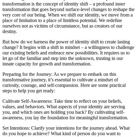
transformation is the concept of identity shift – a profound inner
transformation that goes beyond surface-level changes to reshape the
very core of our being. When we shift our identity, we move from a
place of limitation to a place of limitless potential. We redefine
ourselves not as victims of circumstance, but as creators of our
destiny.
But how do we harness the power of identity shift to create lasting
change? It begins with a shift in mindset – a willingness to challenge
our existing beliefs and embrace new possibilities. It requires us to
let go of the familiar and step into the unknown, trusting in our
innate capacity for growth and transformation.
Preparing for the Journey: As we prepare to embark on this
transformative journey, it’s essential to cultivate a mindset of
curiosity, courage, and self-compassion. Here are some practical
steps to help you get ready:
Cultivate Self-Awareness: Take time to reflect on your beliefs,
values, and behaviors. What aspects of your identity are serving
you, and which ones are holding you back? By cultivating self-
awareness, you lay the foundation for meaningful transformation.
Set Intentions: Clarify your intentions for the journey ahead. What
do you hope to achieve? What kind of person do you want to