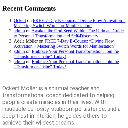
Recent Comments
Ockert
on
FREE 7-Day E-Course: “Divine Flow Activation –
Mastering Switch Words for Manifestation”
admin
on
Awaken the God Seed Within: The Ultimate Guide
to Personal Transformation and Self-Discovery
Adele Möller
on
FREE 7-Day E-Course: “Divine Flow
Activation – Mastering Switch Words for Manifestation”
admin
on
Embrace Your Personal Transformation: Join the
“Transformers Tribe” Today!
admin
on
Embrace Your Personal Transformation: Join the
“Transformers Tribe” Today!
Ockert Möller is a spiritual teacher and
transformational coach dedicated to helping
people create miracles in their lives. With
insatiable curiosity, stubborn persistence, and a
deep trust in intuition, he guides others to
achieve their wildest dreams.