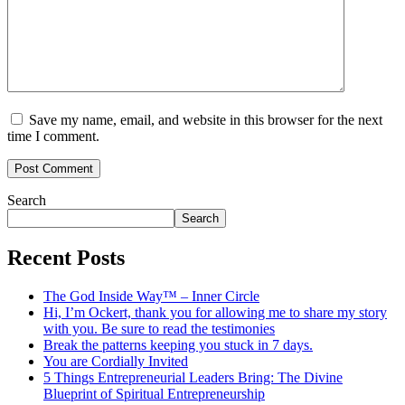
Save my name, email, and website in this browser for the next
time I comment.
Search
Search
Recent Posts
The God Inside Way™ – Inner Circle
Hi, I’m Ockert, thank you for allowing me to share my story
with you. Be sure to read the testimonies
Break the patterns keeping you stuck in 7 days.
You are Cordially Invited
5 Things Entrepreneurial Leaders Bring: The Divine
Blueprint of Spiritual Entrepreneurship