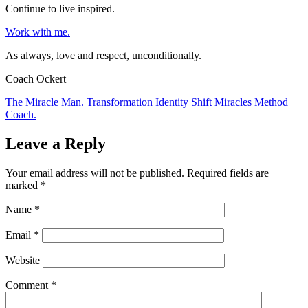
Continue to live inspired.
Work with me.
As always, love and respect, unconditionally.
Coach Ockert
The Miracle Man. Transformation Identity Shift Miracles Method
Coach.
Leave a Reply
Your email address will not be published.
Required fields are
marked
*
Name
*
Email
*
Website
Comment
*