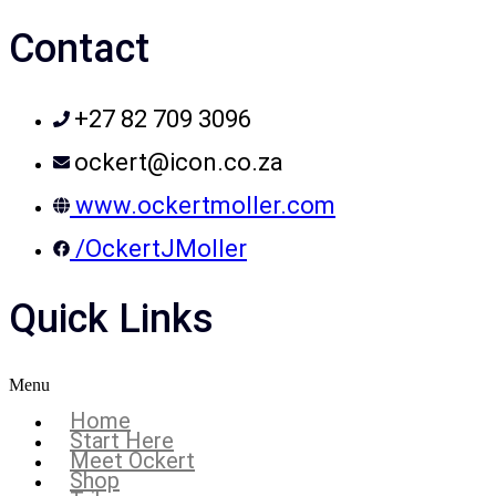
Contact
+27 82 709 3096
ockert@icon.co.za
www.ockertmoller.com
/OckertJMoller
Quick Links
Menu
Home
Start Here
Meet Ockert
Shop