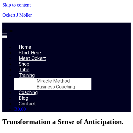
Skip to content
Ockert J Möller
Menu
Home
Start Here
Meet Ockert
Shop
Tribe
Training
Miracle Method
Business Coaching
Coaching
Blog
Contact
R
0,00
Transformation a Sense of Anticipation.