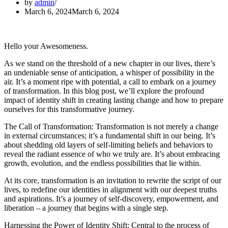
by
admin
March 6, 2024
March 6, 2024
Hello your Awesomeness.
As we stand on the threshold of a new chapter in our lives, there’s
an undeniable sense of anticipation, a whisper of possibility in the
air. It’s a moment ripe with potential, a call to embark on a journey
of transformation. In this blog post, we’ll explore the profound
impact of identity shift in creating lasting change and how to prepare
ourselves for this transformative journey.
The Call of Transformation: Transformation is not merely a change
in external circumstances; it’s a fundamental shift in our being. It’s
about shedding old layers of self-limiting beliefs and behaviors to
reveal the radiant essence of who we truly are. It’s about embracing
growth, evolution, and the endless possibilities that lie within.
At its core, transformation is an invitation to rewrite the script of our
lives, to redefine our identities in alignment with our deepest truths
and aspirations. It’s a journey of self-discovery, empowerment, and
liberation – a journey that begins with a single step.
Harnessing the Power of Identity Shift: Central to the process of