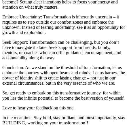
become? Setting clear intentions helps to focus your energy and
attention on what truly matters.
Embrace Uncertainty: Transformation is inherently uncertain – it
requires us to step outside our comfort zones and embrace the
unknown. Instead of fearing uncertainty, see it as an opportunity for
growth and exploration.
Seek Support: Transformation can be challenging, but you don’t
have to navigate it alone. Seek support from friends, family,
mentors, or coaches who can offer guidance, encouragement, and
accountability along the way.
Conclusion: As we stand on the threshold of transformation, let us
embrace the journey with open hearts and minds. Let us harness the
power of identity shift to create lasting change – not just in our
external circumstances, but in the very essence of who we are.
So, get ready to embark on this transformative journey, for within
you lies the infinite potential to become the best version of yourself.
Love to hear your feedback on this one.
In the meantime. Stay bold, stay brilliant, and most importantly, stay
BUILDING, working on your transformation!!