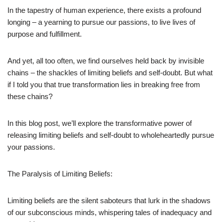
In the tapestry of human experience, there exists a profound
longing – a yearning to pursue our passions, to live lives of
purpose and fulfillment.
And yet, all too often, we find ourselves held back by invisible
chains – the shackles of limiting beliefs and self-doubt. But what
if I told you that true transformation lies in breaking free from
these chains?
In this blog post, we’ll explore the transformative power of
releasing limiting beliefs and self-doubt to wholeheartedly pursue
your passions.
The Paralysis of Limiting Beliefs:
Limiting beliefs are the silent saboteurs that lurk in the shadows
of our subconscious minds, whispering tales of inadequacy and