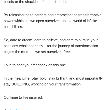
beliefs or the shackles of our self-doubt.
By releasing these barriers and embracing the transformative
power within us, we open ourselves up to a world of infinite
possibilities.
So, dare to dream, dare to believe, and dare to pursue your
passions wholeheartedly – for the journey of transformation
begins the moment we set ourselves free.
Love to hear your feedback on this one.
In the meantime. Stay bold, stay brilliant, and most importantly,
stay BUILDING, working on your transformation!!
Continue to live inspired.