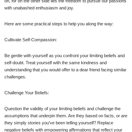
on, for on the other side lies the freedom to pursue our passions
with unabashed enthusiasm and joy.
Here are some practical steps to help you along the way:
Cultivate Self-Compassion:
Be gentle with yourself as you confront your limiting beliefs and
self-doubt. Treat yourself with the same kindness and
understanding that you would offer to a dear friend facing similar
challenges.
Challenge Your Beliefs:
Question the validity of your limiting beliefs and challenge the
assumptions that underpin them. Are they based on facts, or are
they simply stories you’ve been telling yourself? Replace
negative beliefs with empowering affirmations that reflect your