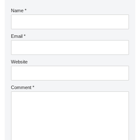
Name
*
Email
*
Website
Comment
*