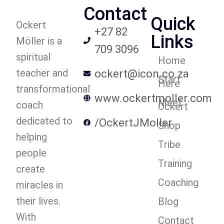
Contact
Quick
Ockert
+27 82
Links
Möller is a
709 3096
spiritual
Home
teacher and
ockert@icon.co.za
Start
Here
transformational
www.ockertmoller.com
Meet
coach
Ockert
dedicated to
/OckertJMoller
Shop
helping
Tribe
people
Training
create
Coaching
miracles in
their lives.
Blog
With
Contact