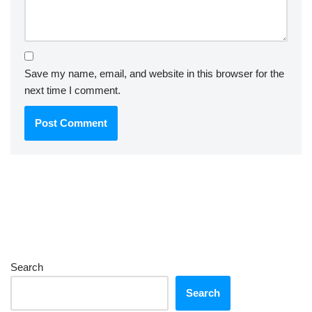
Save my name, email, and website in this browser for the
next time I comment.
Search
Search