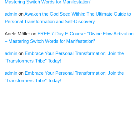
Mastering Switch Words for Manifestation”
admin
on
Awaken the God Seed Within: The Ultimate Guide to
Personal Transformation and Self-Discovery
Adele Möller
on
FREE 7-Day E-Course: “Divine Flow Activation
– Mastering Switch Words for Manifestation”
admin
on
Embrace Your Personal Transformation: Join the
“Transformers Tribe” Today!
admin
on
Embrace Your Personal Transformation: Join the
“Transformers Tribe” Today!