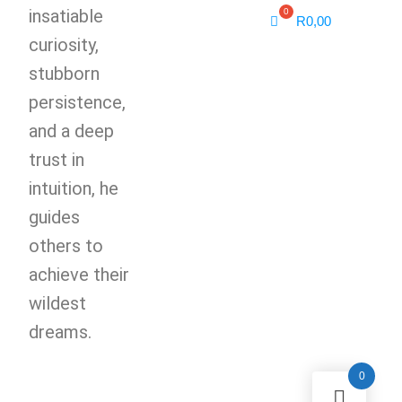
insatiable
R
0,00
curiosity,
stubborn
persistence,
and a deep
trust in
intuition, he
guides
others to
achieve their
wildest
dreams.
0