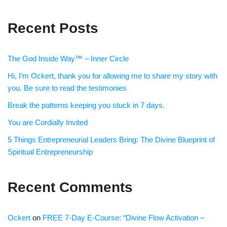
Recent Posts
The God Inside Way™ – Inner Circle
Hi, I’m Ockert, thank you for allowing me to share my story with
you. Be sure to read the testimonies
Break the patterns keeping you stuck in 7 days.
You are Cordially Invited
5 Things Entrepreneurial Leaders Bring: The Divine Blueprint of
Spiritual Entrepreneurship
Recent Comments
Ockert
on
FREE 7-Day E-Course: “Divine Flow Activation –