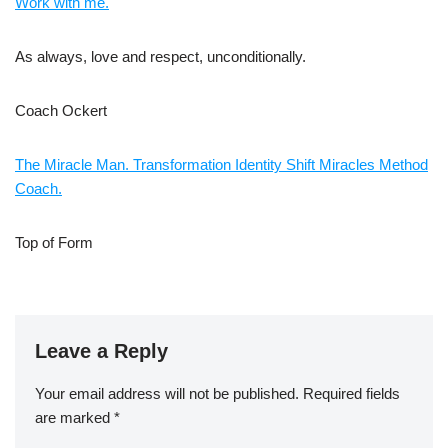
Work with me.
As always, love and respect, unconditionally.
Coach Ockert
The Miracle Man. Transformation Identity Shift Miracles Method
Coach.
Top of Form
Leave a Reply
Your email address will not be published.
Required fields
are marked
*