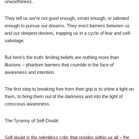
unworthiness.
They tell us we’re not good enough, smart enough, or talented
enough to pursue our dreams. They erect barriers between us
and our deepest desires, trapping us in a cycle of fear and self-
sabotage.
But here’s the truth: limiting beliefs are nothing more than
illusions – phantom barriers that crumble in the face of
awareness and intention.
The first step to breaking free from their grip is to shine a light on
them, to bring them out of the darkness and into the light of
conscious awareness.
The Tyranny of Self-Doubt:
Self-doubt is the relentless critic that resides within us all – the