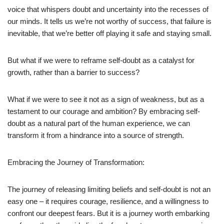
voice that whispers doubt and uncertainty into the recesses of
our minds. It tells us we’re not worthy of success, that failure is
inevitable, that we’re better off playing it safe and staying small.
But what if we were to reframe self-doubt as a catalyst for
growth, rather than a barrier to success?
What if we were to see it not as a sign of weakness, but as a
testament to our courage and ambition? By embracing self-
doubt as a natural part of the human experience, we can
transform it from a hindrance into a source of strength.
Embracing the Journey of Transformation:
The journey of releasing limiting beliefs and self-doubt is not an
easy one – it requires courage, resilience, and a willingness to
confront our deepest fears. But it is a journey worth embarking