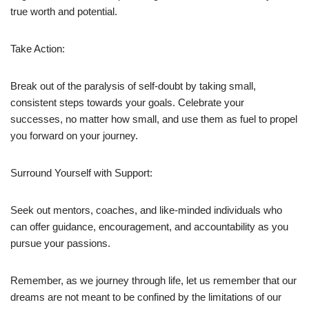
true worth and potential.
Take Action:
Break out of the paralysis of self-doubt by taking small,
consistent steps towards your goals. Celebrate your
successes, no matter how small, and use them as fuel to propel
you forward on your journey.
Surround Yourself with Support:
Seek out mentors, coaches, and like-minded individuals who
can offer guidance, encouragement, and accountability as you
pursue your passions.
Remember, as we journey through life, let us remember that our
dreams are not meant to be confined by the limitations of our