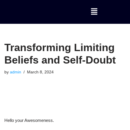
Skip
to
content
Transforming Limiting
Beliefs and Self-Doubt
by
admin
March 8, 2024
Hello your Awesomeness.