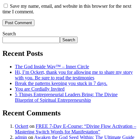
Save my name, email, and website in this browser for the next
time I comment.
Search
Search
Recent Posts
The God Inside Way™ – Inner Circle
Hi, I’m Ockert, thank you for allowing me to share my story
with you. Be sure to read the testimonies
Break the patterns keeping you stuck in 7 days.
You are Cordially Invited
5 Things Entrepreneurial Leaders Bring: The Divine
Blueprint of Spiritual Entrepreneurship
Recent Comments
Ockert
on
FREE 7-Day E-Course: “Divine Flow Activation –
Mastering Switch Words for Manifestation”
admin
on
Awaken the God Seed Within: The Ultimate Guide