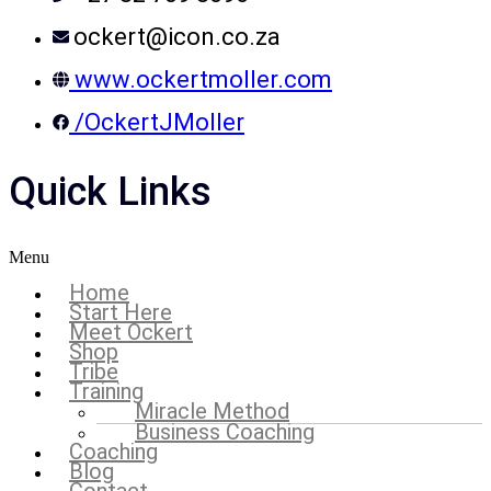
ockert@icon.co.za
www.ockertmoller.com
/OckertJMoller
Quick Links
Menu
Home
Start Here
Meet Ockert
Shop
Tribe
Training
Miracle Method
Business Coaching
Coaching
Blog
Contact