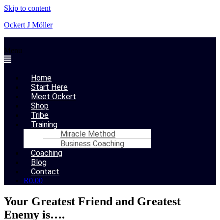
Skip to content
Ockert J Möller
Menu
Home
Start Here
Meet Ockert
Shop
Tribe
Training
Miracle Method
Business Coaching
Coaching
Blog
Contact
R
0,00
Your Greatest Friend and Greatest
Enemy is….