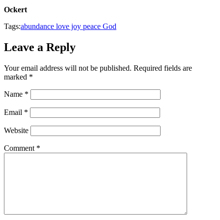
Ockert
Tags:
abundance love joy peace God
Leave a Reply
Your email address will not be published.
Required fields are
marked
*
Name
*
Email
*
Website
Comment
*