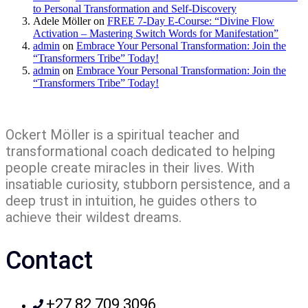
to Personal Transformation and Self-Discovery
Adele Möller
on
FREE 7-Day E-Course: “Divine Flow
Activation – Mastering Switch Words for Manifestation”
admin
on
Embrace Your Personal Transformation: Join the
“Transformers Tribe” Today!
admin
on
Embrace Your Personal Transformation: Join the
“Transformers Tribe” Today!
Ockert Möller is a spiritual teacher and
transformational coach dedicated to helping
people create miracles in their lives. With
insatiable curiosity, stubborn persistence, and a
deep trust in intuition, he guides others to
achieve their wildest dreams.
Contact
+27 82 709 3096