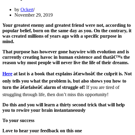
by
Ockert
November 29, 2019
Your greatest enemy and greatest friend were not, according to
popular belief, born on the same day as you. On the contrary, it
was created millions of years ago with a specific purpose in
mind.
That purpose has however gone haywire with evolution and is
currently creating havoc in human existence and thatâ€™s the
reason why most people will never live the life of their dreams.
Here
at last is a book that explains â€œwhoâ€ the culprit is. Not
only tells you what the problem is, but also shows you how to
turn the â€œfalseâ€ alarm of struggle of!
If you are tired of
struggling through life, then don’t miss this opportunity!
Do this and you will learn a thirty second trick that will help
you to rewire your brain instantaneously
To your success
Love to hear your feedback on this one