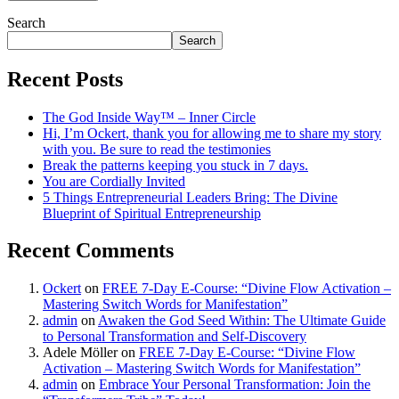
Search
Search
Recent Posts
The God Inside Way™ – Inner Circle
Hi, I’m Ockert, thank you for allowing me to share my story
with you. Be sure to read the testimonies
Break the patterns keeping you stuck in 7 days.
You are Cordially Invited
5 Things Entrepreneurial Leaders Bring: The Divine
Blueprint of Spiritual Entrepreneurship
Recent Comments
Ockert
on
FREE 7-Day E-Course: “Divine Flow Activation –
Mastering Switch Words for Manifestation”
admin
on
Awaken the God Seed Within: The Ultimate Guide
to Personal Transformation and Self-Discovery
Adele Möller
on
FREE 7-Day E-Course: “Divine Flow
Activation – Mastering Switch Words for Manifestation”
admin
on
Embrace Your Personal Transformation: Join the