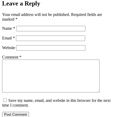
Leave a Reply
Your email address will not be published.
Required fields are
marked
*
Name
*
Email
*
Website
Comment
*
Save my name, email, and website in this browser for the next
time I comment.