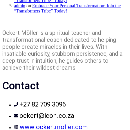
“Transformers Tribe” Today!
admin
on
Embrace Your Personal Transformation: Join the
“Transformers Tribe” Today!
Ockert Möller is a spiritual teacher and
transformational coach dedicated to helping
people create miracles in their lives. With
insatiable curiosity, stubborn persistence, and a
deep trust in intuition, he guides others to
achieve their wildest dreams.
Contact
+27 82 709 3096
ockert@icon.co.za
www.ockertmoller.com