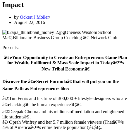
Impact
by
Ockert J Moller
August 22, 2016
Oneness Wisdom School
Mâ€¦.Billionaire Business Group Coaching â€“ Network Club
Presents:
â€œYour Opportunity to Create an Entrepreneurs Game Plan
for Wealth, Fulfilment & Mass Scale Impact in Todayâ€™s
New Tribal Economy.â€
Discover the â€œSecret Formulaâ€ that will put you on the
Same Path as Entrepreneurs like:
â€¢Tim Ferris and his tribe of 300,000 + lifestyle designers who are
â€œhackingâ€ the human experienceâ€¦â€¦.
â€¢Deepak Chopra and his millions of meditation and enlightened
life studentsâ€¦.
â€¢Oprah Winfrey and her 5.7 million female viewers (Thatâ€™s
4% of Americaâ€™s entire female population!)â€¦â€¦..