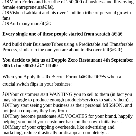
â€¢Mario Forleo and her tribe of 250,000 of business and life-loving
female entrepreneursâ€¦â€¦.
â€¢Vishen Lakhiani and his over 1 million tribe of personal growth
fans
â€¢And many moreâ€¦â€¦
Every single one of these people started from scratch â€¦â€¦
And build their Business/Tribes using a Predictable and Transferable
Process, similar to the one you are about to discover ifâ€¦â€¦â€¦
You decide to join us at Doppio Zero Restaurant 4th September
08h15 for 08h30 â€“ 11h00
When you Apply this â€œSecret Formulaâ€ thatâ€™s when a
crucial switch flips in your business:
â€¢Your customers start WANTING you to sell to them (in fact you
may struggle to produce enough products/services to satisfy them)…
â€¢They start seeing your business as their personal MISSION, and
not just a company they buy from…
â€¢They become passionate ADVOCATES for your brand, happily
helping you build your customer base on their own initiative…
â€¢Many of your crippling overheads, like advertising and
marketing, reduce drastically or disappear completely…