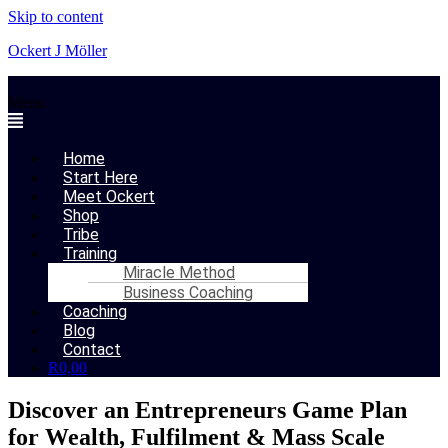
Skip to content
Ockert J Möller
Menu
Home
Start Here
Meet Ockert
Shop
Tribe
Training
Miracle Method
Business Coaching
Coaching
Blog
Contact
R
0,00
Discover an Entrepreneurs Game Plan
for Wealth, Fulfilment & Mass Scale