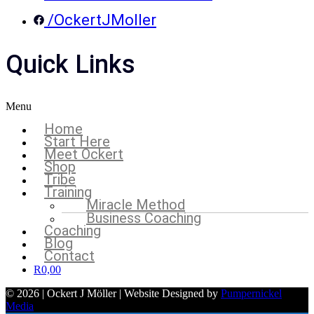
/OckertJMoller
Quick Links
Menu
Home
Start Here
Meet Ockert
Shop
Tribe
Training
Miracle Method
Business Coaching
Coaching
Blog
Contact
R
0,00
© 2026 | Ockert J Möller | Website Designed by
Pumpernickel
Media