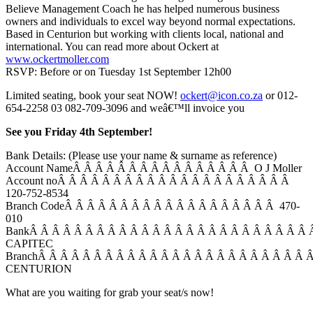
Believe Management Coach he has helped numerous business
owners and individuals to excel way beyond normal expectations.
Based in Centurion but working with clients local, national and
international. You can read more about Ockert at
www.ockertmoller.com
RSVP: Before or on Tuesday 1st September 12h00
Limited seating, book your seat NOW!
ockert@icon.co.za
or 012-
654-2258 03 082-709-3096 and weâ€™ll invoice you
See you Friday 4th September!
Bank Details: (Please use your name & surname as reference)
Account NameÂ Â Â Â Â Â Â Â Â Â Â Â Â Â Â Â O J Moller
Account noÂ Â Â Â Â Â Â Â Â Â Â Â Â Â Â Â Â Â Â Â Â
120-752-8534
Branch CodeÂ Â Â Â Â Â Â Â Â Â Â Â Â Â Â Â Â Â Â 470-
010
BankÂ Â Â Â Â Â Â Â Â Â Â Â Â Â Â Â Â Â Â Â Â Â Â Â Â
CAPITEC
BranchÂ Â Â Â Â Â Â Â Â Â Â Â Â Â Â Â Â Â Â Â Â Â Â Â 
CENTURION
What are you waiting for grab your seat/s now!