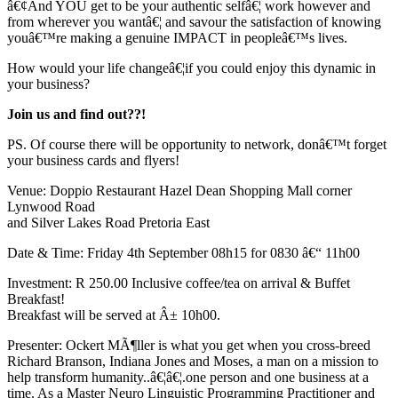
â€¢And YOU get to be your authentic selfâ€¦ work however and
from wherever you wantâ€¦ and savour the satisfaction of knowing
youâ€™re making a genuine IMPACT in peopleâ€™s lives.
How would your life changeâ€¦if you could enjoy this dynamic in
your business?
Join us and find out??!
PS. Of course there will be opportunity to network, donâ€™t forget
your business cards and flyers!
Venue: Doppio Restaurant Hazel Dean Shopping Mall corner
Lynwood Road
and Silver Lakes Road Pretoria East
Date & Time: Friday 4th September 08h15 for 0830 â€“ 11h00
Investment: R 250.00 Inclusive coffee/tea on arrival & Buffet
Breakfast!
Breakfast will be served at Â± 10h00.
Presenter: Ockert MÃ¶ller is what you get when you cross-breed
Richard Branson, Indiana Jones and Moses, a man on a mission to
help transform humanity..â€¦â€¦.one person and one business at a
time. As a Master Neuro Linguistic Programming Practitioner and