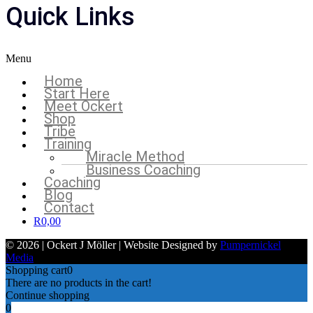
Quick Links
Menu
Home
Start Here
Meet Ockert
Shop
Tribe
Training
Miracle Method
Business Coaching
Coaching
Blog
Contact
R
0,00
© 2026 | Ockert J Möller | Website Designed by
Pumpernickel
Media
Shopping cart
0
There are no products in the cart!
Continue shopping
0