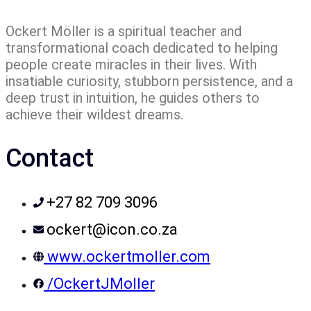
Ockert Möller is a spiritual teacher and
transformational coach dedicated to helping
people create miracles in their lives. With
insatiable curiosity, stubborn persistence, and a
deep trust in intuition, he guides others to
achieve their wildest dreams.
Contact
+27 82 709 3096
ockert@icon.co.za
www.ockertmoller.com
/OckertJMoller