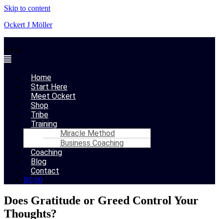
Skip to content
Ockert J Möller
Menu
Home
Start Here
Meet Ockert
Shop
Tribe
Training
Miracle Method
Business Coaching
Coaching
Blog
Contact
R
0,00
Does Gratitude or Greed Control Your
Thoughts?