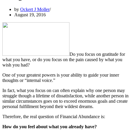
by
Ockert J Moller
August 19, 2016
Do you focus on gratitude for
what you have, or do you focus on the pain caused by what you
wish you had?
One of your greatest powers is your ability to guide your inner
thoughts or “internal voice.”
In fact, what you focus on can often explain why one person may
struggle though a lifetime of dissatisfaction, while another person in
similar circumstances goes on to exceed enormous goals and create
personal fulfillment beyond their wildest dreams.
Therefore, the real question of Financial Abundance is:
How do you feel about what you already have?