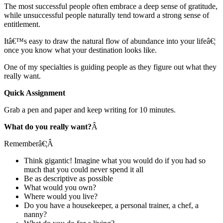
The most successful people often embrace a deep sense of gratitude,
while unsuccessful people naturally tend toward a strong sense of
entitlement.
Itâ€™s easy to draw the natural flow of abundance into your lifeâ€¦
once you know what your destination looks like.
One of my specialties is guiding people as they figure out what they
really want.
Quick Assignment
Grab a pen and paper and keep writing for 10 minutes.
What do you really want?
Â
Rememberâ€¦
Â
Think gigantic! Imagine what you would do if you had so
much that you could never spend it all
Be as descriptive as possible
What would you own?
Where would you live?
Do you have a housekeeper, a personal trainer, a chef, a
nanny?