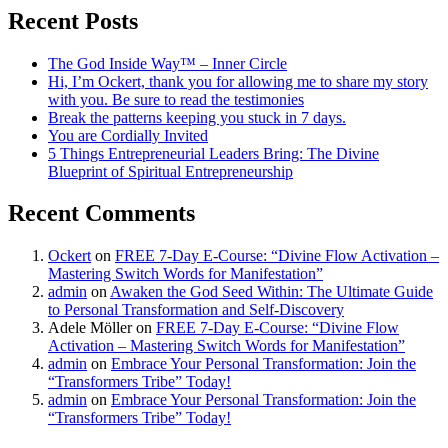
Recent Posts
The God Inside Way™ – Inner Circle
Hi, I’m Ockert, thank you for allowing me to share my story
with you. Be sure to read the testimonies
Break the patterns keeping you stuck in 7 days.
You are Cordially Invited
5 Things Entrepreneurial Leaders Bring: The Divine
Blueprint of Spiritual Entrepreneurship
Recent Comments
Ockert
on
FREE 7-Day E-Course: “Divine Flow Activation –
Mastering Switch Words for Manifestation”
admin
on
Awaken the God Seed Within: The Ultimate Guide
to Personal Transformation and Self-Discovery
Adele Möller
on
FREE 7-Day E-Course: “Divine Flow
Activation – Mastering Switch Words for Manifestation”
admin
on
Embrace Your Personal Transformation: Join the
“Transformers Tribe” Today!
admin
on
Embrace Your Personal Transformation: Join the
“Transformers Tribe” Today!