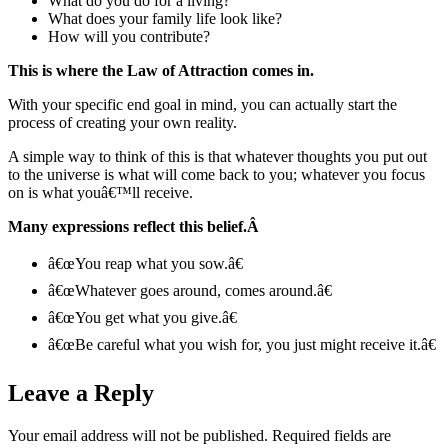
What do you do for a living?
What does your family life look like?
How will you contribute?
This is where the Law of Attraction comes in.
With your specific end goal in mind, you can actually start the
process of creating your own reality.
A simple way to think of this is that whatever thoughts you put out
to the universe is what will come back to you; whatever you focus
on is what youâ€™ll receive.
Many expressions reflect this belief.
Â
â€œYou reap what you sow.â€
â€œWhatever goes around, comes around.â€
â€œYou get what you give.â€
â€œBe careful what you wish for, you just might receive it.â€
Leave a Reply
Your email address will not be published.
Required fields are