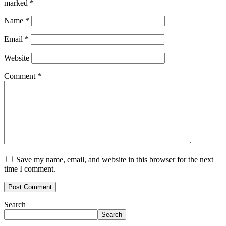
marked
*
Name
*
Email
*
Website
Comment
*
Save my name, email, and website in this browser for the next
time I comment.
Search
Search