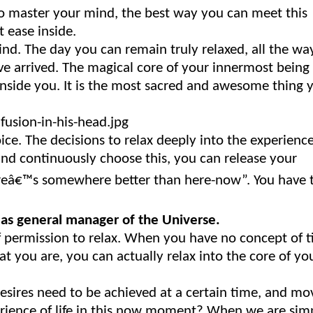
to master your mind, the best way you can meet this
t ease inside.
mind. The day you can remain truly relaxed, all the wa
e arrived. The magical core of your innermost being 
inside you. It is the most sacred and awesome thing 
ce. The decisions to relax deeply into the experienc
nd continuously choose this, you can release your
hereâ€™s somewhere better than here-now”. You have 
 as general manager of the Universe.
lf permission to relax. When you have no concept of 
at you are, you can actually relax into the core of yo
 desires need to be achieved at a certain time, and mo
erience of life in this now moment? When we are sim