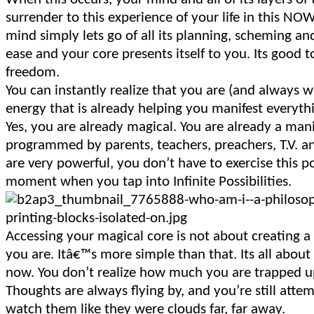
surrender to this experience of your life in this N
mind simply lets go of all its planning, scheming a
ease and your core presents itself to you. Its good 
freedom.
You can instantly realize that you are (and always w
energy that is already helping you manifest everyth
Yes, you are already magical. You are already a ma
programmed by parents, teachers, preachers, T.V. 
are very powerful, you don’t have to exercise this 
moment when you tap into Infinite Possibilities.
Accessing your magical core is not about creating 
you are. Itâ€™s more simple than that. Its all about d
now. You don’t realize how much you are trapped u
Thoughts are always flying by, and you’re still atte
watch them like they were clouds far, far away.