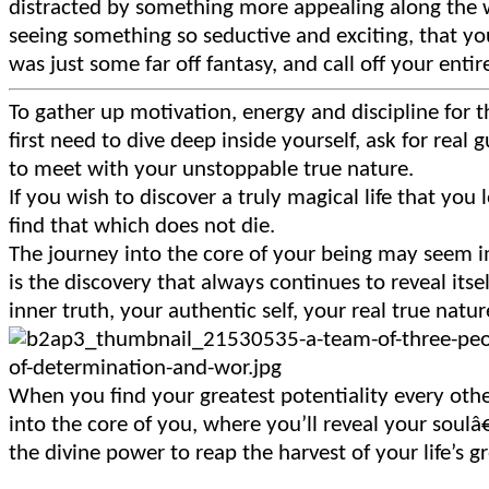
distracted by something more appealing along the wa
seeing something so seductive and exciting, that you
was just some far off fantasy, and call off your entire
To gather up motivation, energy and discipline for
first need to dive deep inside yourself, ask for real
to meet with your unstoppable true nature.
If you wish to discover a truly magical life that you 
find that which does not die.
The journey into the core of your being may seem im
is the discovery that always continues to reveal its
inner truth, your authentic self, your real true nature
When you find your greatest potentiality every othe
into the core of you, where you’ll reveal your soulâ
the divine power to reap the harvest of your life’s g