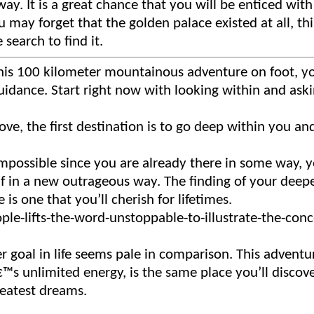
y. It is a great chance that you will be enticed with
 may forget that the golden palace existed at all, thi
 search to find it.
 this 100 kilometer mountainous adventure on foot, y
 guidance. Start right now with looking within and ask
love, the first destination is to go deep within you an
possible since you are already there in some way, ye
elf in a new outrageous way. The finding of your deep
 is one that you’ll cherish for lifetimes.
r goal in life seems pale in comparison. This adventu
€™s unlimited energy, is the same place you’ll discov
reatest dreams.