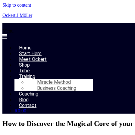
Skip to content
Ockert J Möller
Menu
Home
Start Here
Meet Ockert
Shop
Tribe
Training
Miracle Method
Business Coaching
Coaching
Blog
Contact
R
0,00
How to Discover the Magical Core of your