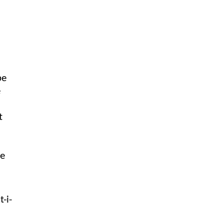
be
e
t
he