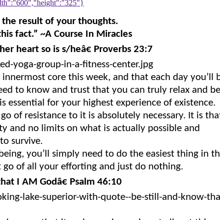
h":"600","height":"325"}
 the result of your thoughts.
his fact.” ~A Course In Miracles
her heart so is s/heâ€ Proverbs 23:7
r innermost core this week, and that each day you’ll 
eed to know and trust that you can truly relax and b
 is essential for your highest experience of existence.
go of resistance to it is absolutely necessary. It is tha
ty and no limits on what is actually possible and
to survive.
eing, you’ll simply need to do the easiest thing in t
 go of all your efforting and just do nothing.
that I AM Godâ€ Psalm 46:10