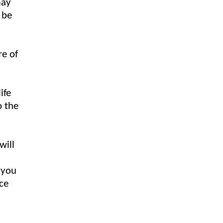
may
 be
re of
ife
o the
will
 you
ace