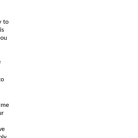
y to
is
you
e
to
time
ur
ve
ply