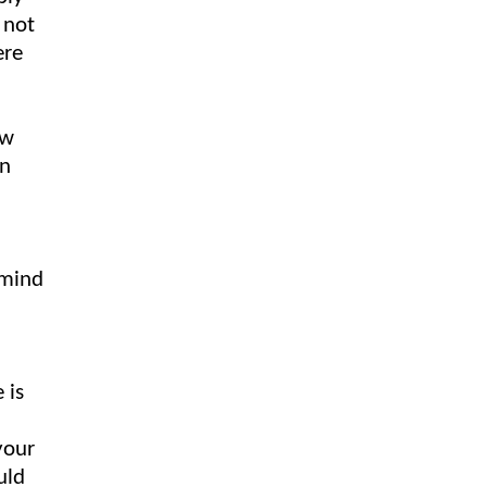
 not
ere
ow
on
 mind
 is
your
uld