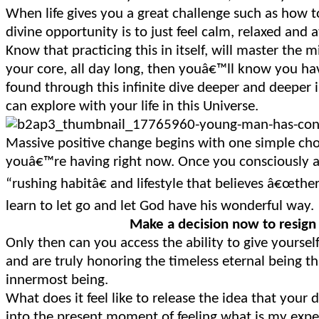
When life gives you a great challenge such as how 
divine opportunity is to just feel calm, relaxed and a
Know that practicing this in itself, will master the 
your core, all day long, then youâ€™ll know you hav
found through this infinite dive deeper and deeper 
can explore with your life in this Universe.
Massive positive change begins with one simple choi
youâ€™re having right now. Once you consciously a
“rushing habitâ€ and lifestyle that believes â€œt
learn to let go and let God have his wonderful way.
Make a decision now to resign
Only then can you access the ability to give yourse
and are truly honoring the timeless eternal being th
innermost being.
What does it feel like to release the idea that your
into the present moment of feeling what is my exp