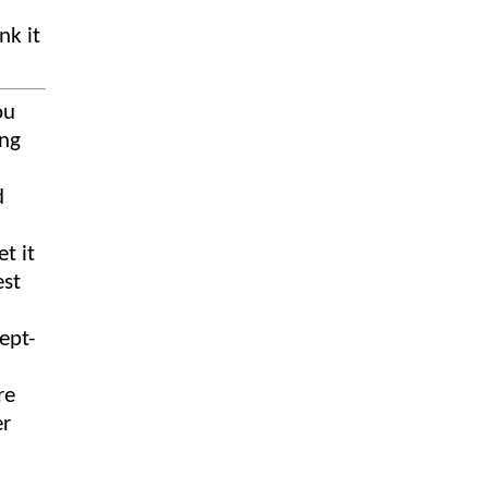
nk it
ou
ing
d
t it
est
re
er