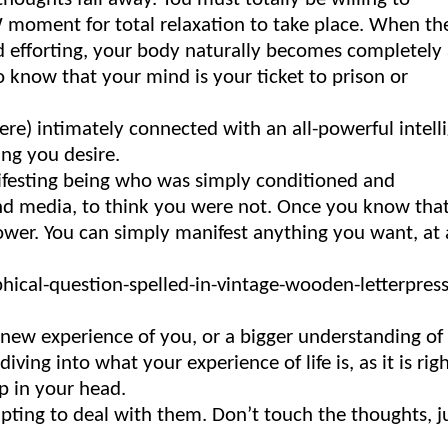
OW moment for total relaxation to take place. When th
nd efforting, your body naturally becomes completely 
to know that your mind is your ticket to prison or
ere) intimately connected with an all-powerful intell
ing you desire.
nifesting being who was simply conditioned and
and media, to think you were not. Once you know tha
power. You can simply manifest anything you want, at
a new experience of you, or a bigger understanding o
iving into what your experience of life is, as it is rig
p in your head.
mpting to deal with them. Don’t touch the thoughts, j