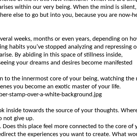
arises within our very being. When the mind is silent,
-where else to go but into you, because you are now-h
 several weeks, months or even years, depending on h
ing habits you’ve stopped analyzing and repressing 
rise. By abiding in this space of stillness inside,
 seeing your dreams and desires become manifested
on to the innermost core of your being, watching the
cenes you become an exotic master of your life.
ok inside towards the source of your thoughts. Where
 not give up.
. Does this place feel more connected to the core of 
edirect the experiences you want to create. What wo