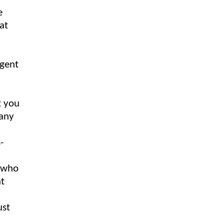
e
at
igent
t you
 any
f who
ht
ust