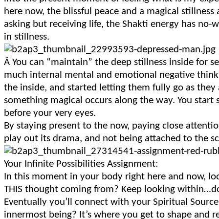
here now, the blissful peace and a magical stillness 
asking but receiving life, the Shakti energy has no
in stillness.
Â
You can “maintain” the deep stillness inside for
much internal mental and emotional negative think
the inside, and started letting them fully go as they a
something magical occurs along the way. You start
before your very eyes.
By staying present to the now, paying close attenti
play out its drama, and not being attached to the s
Your Infinite Possibilities Assignment:
In this moment in your body right here and now, lo
THIS thought coming from? Keep looking within…do
Eventually you’ll connect with your Spiritual Source
innermost being? It’s where you get to shape and r