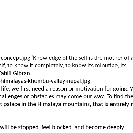
“Knowledge of the self is the mother of a
, to know it completely, to know its minutiae, its
Kahlil Gibran
life, we first need a reason or motivation for going.
hallenges or obstacles may come our way. To find th
cret palace in the Himalaya mountains, that is entirely
u will be stopped, feel blocked, and become deeply