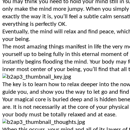
You may think you need to hold your mind still in su
only make the mind more jumpy. When you simply pra
exactly the way it is, you’ll feel a subtle calm sensa
everything is perfectly OK.
Eventually, the mind will relax and find peace, which
your being.
The most amazing things manifest in life the very
yourself up to being fully in this eternal moment of
instantly begins flooding the mind. Your body may f
inner most center of your being, you’ll find that all
The key is to learn how to relax deeper into the now
guide you, and show you the way to let go and find a 
Your magical core is buried deep and is hidden ben
are. It is not necessarily at the core of your physical
your body must be totally relaxed and at ease.
When this occurs, your mind and all of its layers of 