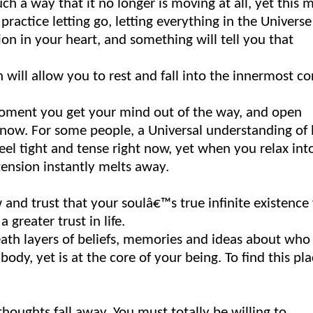
ch a way that it no longer is moving at all, yet this 
ctice letting go, letting everything in the Universe
tion in your heart, and something will tell you that
 will allow you to rest and fall into the innermost co
 moment you get your mind out of the way, and open
 now. For some people, a Universal understanding of l
eel tight and tense right now, yet when you relax int
 tension instantly melts away.
 and trust that your soulâ€™s true infinite existence 
greater trust in life.
eath layers of beliefs, memories and ideas about who
 body, yet is at the core of your being. To find this pl
thoughts fall away. You must totally be willing to