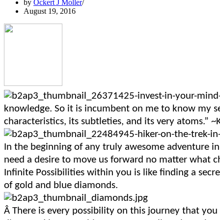
by
Ockert J Moller
August 19, 2016
knowledge. So it is incumbent on me to know my self
characteristics, its subtleties, and its very atoms.” ~
In the beginning of any truly awesome adventure in 
need a desire to move us forward no matter what c
Infinite Possibilities within you is like finding a se
of gold and blue diamonds.
Â
There is every possibility on this journey that yo