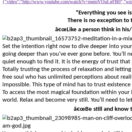
{"video":"http://www.youtube.com/watch?v=mgmVOuLgFB0","widt
“Everything you see is
There is no exception to t
â€œLike a person think in his/
Set the intention right now to dive deeper into you
going deeper than you’ve ever gone before. You’ll n
quiet enough to find it. It is the energy of trust that
Totally trusting the process of relaxation and letting 
free soul who has unlimited perceptions about reali
impossible. This type of mind has to trust existence 
To access the most magical foundation within your b
world. Relax and become very still. You’ll need to let
â€œBe still and know 