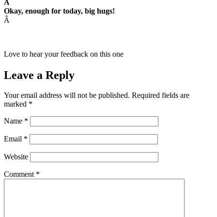
Â
Okay, enough for today, big hugs!
Â
Love to hear your feedback on this one
Leave a Reply
Your email address will not be published.
Required fields are
marked
*
Name
*
Email
*
Website
Comment
*