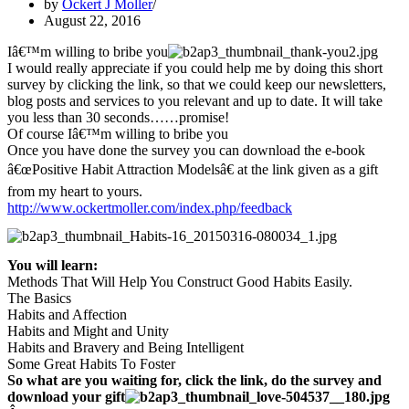
by
Ockert J Moller
August 22, 2016
Iâ€™m willing to bribe you
I would really appreciate if you could help me by doing this short
survey by clicking the link, so that we could keep our newsletters,
blog posts and services to you relevant and up to date. It will take
you less than 30 seconds……promise!
Of course Iâ€™m willing to bribe you
Once you have done the survey you can download the e-book
â€œPositive Habit Attraction Modelsâ€ at the link given as a gift
from my heart to yours.
http://www.ockertmoller.com/index.php/feedback
You will learn:
Methods That Will Help You Construct Good Habits Easily.
The Basics
Habits and Affection
Habits and Might and Unity
Habits and Bravery and Being Intelligent
Some Great Habits To Foster
So what are you waiting for, click the link, do the survey and
download your gift