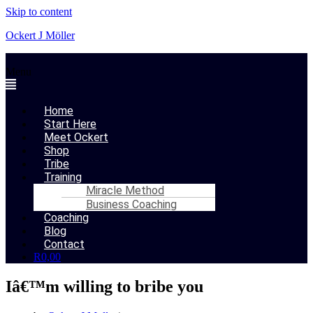
Skip to content
Ockert J Möller
Menu
Home
Start Here
Meet Ockert
Shop
Tribe
Training
Miracle Method
Business Coaching
Coaching
Blog
Contact
R
0,00
Iâ€™m willing to bribe you