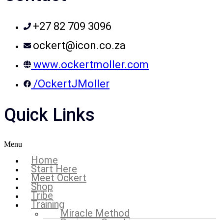
+27 82 709 3096
ockert@icon.co.za
www.ockertmoller.com
/OckertJMoller
Quick Links
Menu
Home
Start Here
Meet Ockert
Shop
Tribe
Training
Miracle Method