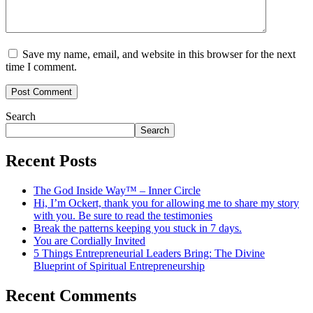
Save my name, email, and website in this browser for the next
time I comment.
Search
Search
Recent Posts
The God Inside Way™ – Inner Circle
Hi, I’m Ockert, thank you for allowing me to share my story
with you. Be sure to read the testimonies
Break the patterns keeping you stuck in 7 days.
You are Cordially Invited
5 Things Entrepreneurial Leaders Bring: The Divine
Blueprint of Spiritual Entrepreneurship
Recent Comments