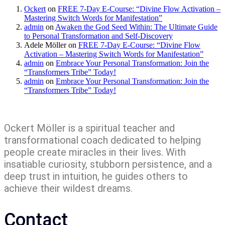
Ockert
on
FREE 7-Day E-Course: “Divine Flow Activation –
Mastering Switch Words for Manifestation”
admin
on
Awaken the God Seed Within: The Ultimate Guide
to Personal Transformation and Self-Discovery
Adele Möller
on
FREE 7-Day E-Course: “Divine Flow
Activation – Mastering Switch Words for Manifestation”
admin
on
Embrace Your Personal Transformation: Join the
“Transformers Tribe” Today!
admin
on
Embrace Your Personal Transformation: Join the
“Transformers Tribe” Today!
Ockert Möller is a spiritual teacher and
transformational coach dedicated to helping
people create miracles in their lives. With
insatiable curiosity, stubborn persistence, and a
deep trust in intuition, he guides others to
achieve their wildest dreams.
Contact